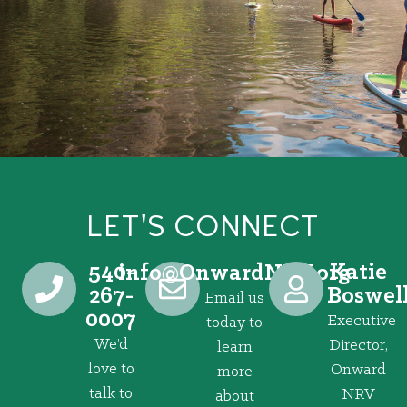
LET'S CONNECT
540-
Katie
@ofni
gro.VRNdrawnO
267-
Boswel
Email us
0007
Executive
today to
We’d
Director,
learn
love to
Onward
more
talk to
NRV
about