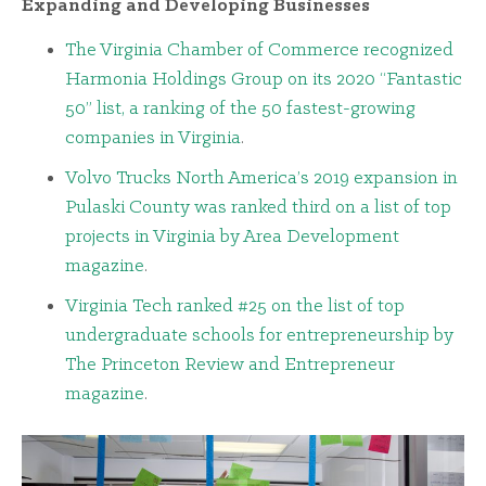
Expanding and Developing Businesses
The Virginia Chamber of Commerce recognized
Harmonia Holdings Group on its 2020 “Fantastic
50” list, a ranking of the 50 fastest-growing
companies in Virginia
.
Volvo Trucks North America’s 2019 expansion in
Pulaski County was ranked third on a list of top
projects in Virginia by Area Development
magazine
.
Virginia Tech ranked #25 on the list of top
undergraduate schools for entrepreneurship by
The Princeton Review and Entrepreneur
magazine
.