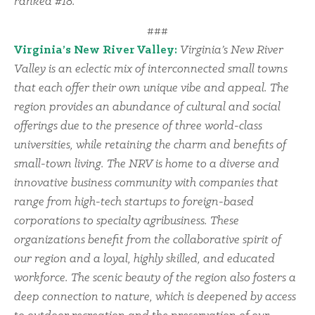
ranked #18.
###
Virginia’s New River Valley:
Virginia’s New River
Valley is an eclectic mix of interconnected small towns
that each offer their own unique vibe and appeal. The
region provides an abundance of cultural and social
offerings due to the presence of three world-class
universities, while retaining the charm and benefits of
small-town living. The NRV is home to a diverse and
innovative business community with companies that
range from high-tech startups to foreign-based
corporations to specialty agribusiness. These
organizations benefit from the collaborative spirit of
our region and a loyal, highly skilled, and educated
workforce. The scenic beauty of the region also fosters a
deep connection to nature, which is deepened by access