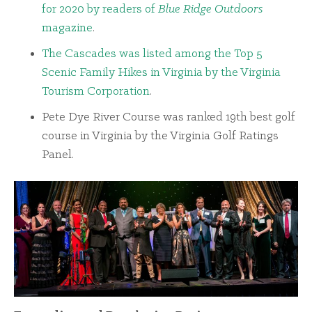
for 2020 by readers of
Blue Ridge Outdoors
magazine
.
The Cascades was listed among the Top 5
Scenic Family Hikes in Virginia by the Virginia
Tourism Corporation
.
Pete Dye River Course was ranked 19th best golf
course in Virginia by the Virginia Golf Ratings
Panel.