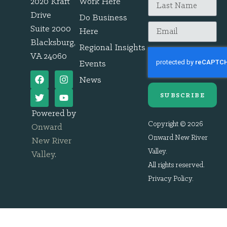
2020 Kraft
Work Here
Drive
Do Business
Suite 2000
Here
Blacksburg,
Regional Insights
VA 24060
Events
News
SUBSCRIBE
Powered by
Copyright © 2026
Onward
Onward New River
New River
Valley.
Valley
.
All rights reserved.
Privacy Policy
.