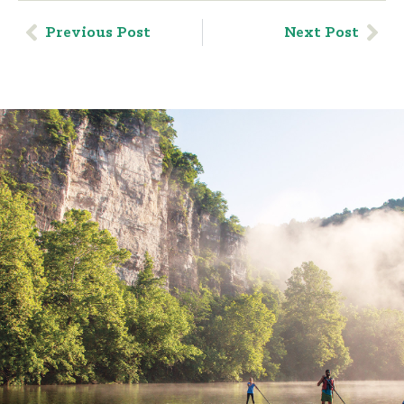
Previous Post
Next Post