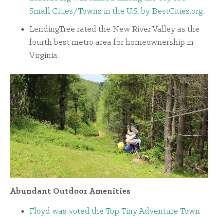
Small Cities/Towns in the U.S. by BestCities.org.
LendingTree rated the New River Valley as the
fourth best metro area for homeownership in
Virginia.
Abundant Outdoor Amenities
Floyd was voted the Top Tiny Adventure Town