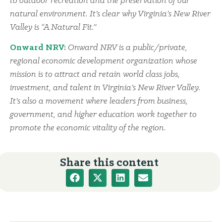
to outdoor recreation and the preservation of our
natural environment. It’s clear why Virginia’s New River
Valley is “A Natural Fit.”
Onward NRV:
Onward NRV is a public/private,
regional economic development organization whose
mission is to attract and retain world class jobs,
investment, and talent in Virginia’s New River Valley.
It’s also a movement where leaders from business,
government, and higher education work together to
promote the economic vitality of the region.
Share this content