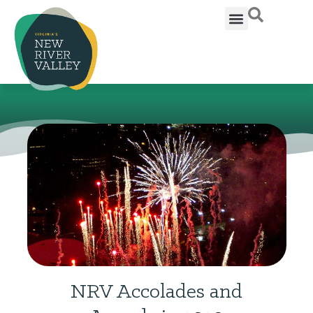
NRV Accolades and