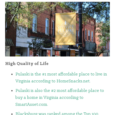
High Quality of Life
Pulaski is the #1 most affordable place to live in
Virginia according to HomeSnacks.net.
Pulaski is also the #2 most affordable place to
buy a home in Virginia according to
SmartAsset.com.
Blacksburg was ranked among the Top 100