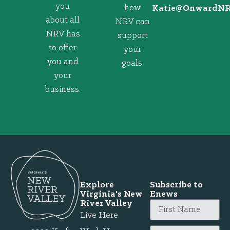
you
how
@eitaK
gro.VRNd
about all
NRV can
NRV has
support
to offer
your
you and
goals.
your
business.
Explore
Subscribe to
Virginia's New
Enews
River Valley
Live Here