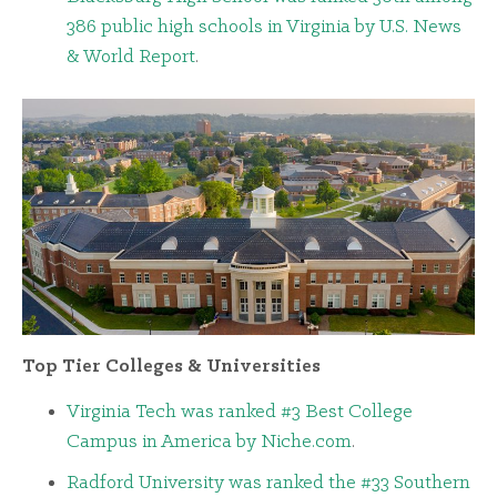
386 public high schools in Virginia by U.S. News
& World Report
.
Top Tier Colleges & Universities
Virginia Tech was ranked #3 Best College
Campus in America by Niche.com
.
Radford University was ranked the #33 Southern