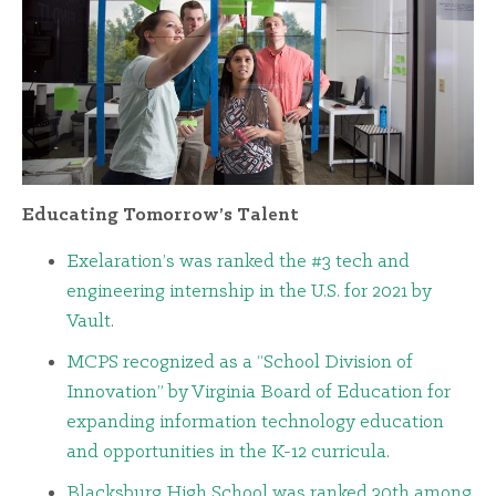
Educating Tomorrow’s Talent
Exelaration’s was ranked the #3 tech and
engineering internship in the U.S. for 2021 by
Vault
.
MCPS recognized as a “School Division of
Innovation” by Virginia Board of Education for
expanding information technology education
and opportunities in the K-12 curricula
.
Blacksburg High School was ranked 30th among