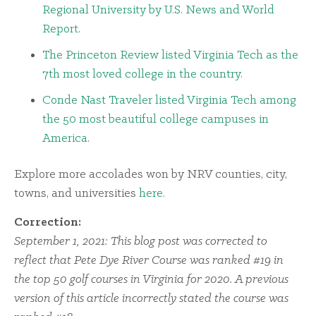
Regional University by U.S. News and World
Report
.
The Princeton Review listed Virginia Tech as the
7th most loved college in the country
.
Conde Nast Traveler listed Virginia Tech among
the 50 most beautiful college campuses in
America
.
Explore more accolades won by NRV counties, city,
towns, and universities
here
.
Correction:
September 1, 2021: This blog post was corrected to
reflect that Pete Dye River Course was ranked #19 in
the top 50 golf courses in Virginia for 2020. A previous
version of this article incorrectly stated the course was