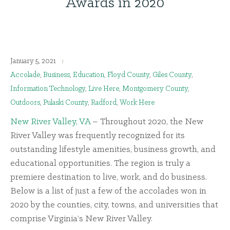
Awards in 2020
January 5, 2021
Accolade
,
Business
,
Education
,
Floyd County
,
Giles County
,
Information Technology
,
Live Here
,
Montgomery County
,
Outdoors
,
Pulaski County
,
Radford
,
Work Here
New River Valley, VA
– Throughout 2020, the New
River Valley was frequently recognized for its
outstanding lifestyle amenities, business growth, and
educational opportunities. The region is truly a
premiere destination to live, work, and do business.
Below is a list of just a few of the accolades won in
2020 by the counties, city, towns, and universities that
comprise Virginia’s New River Valley.