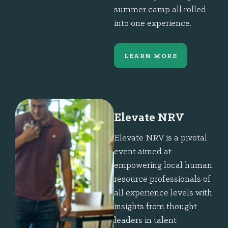
summer camp all rolled
into one experience.
LEARN MORE
Elevate NRV
Elevate NRV is a pivotal
event aimed at
empowering local human
resource professionals of
all experience levels with
insights from thought
leaders in talent