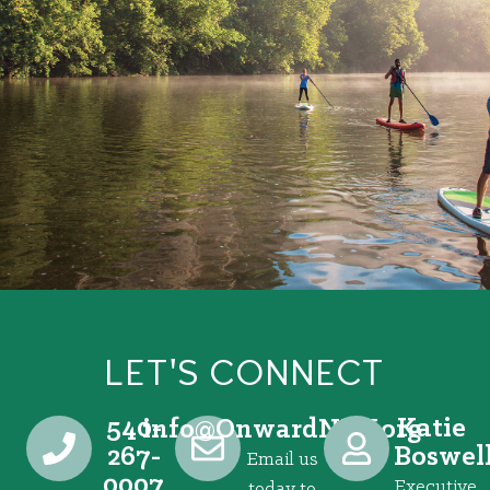
LET'S CONNECT
540-
Katie
@ofni
gro.VRNdrawnO
267-
Boswel
Email us
0007
Executive
today to