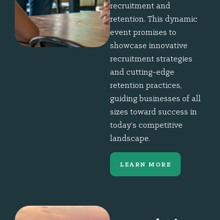
recruitment and
retention. This dynamic
event promises to
showcase innovative
recruitment strategies
and cutting-edge
retention practices,
guiding businesses of all
sizes toward success in
today’s competitive
landscape.
LEARN MORE