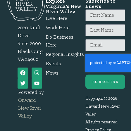
Explore
Subscribe to
Virginia's New
Enews
River Valley
Live Here
2020 Kraft
Work Here
Drive
Do Business
Suite 2000
Here
Blacksburg,
Regional Insights
VA 24060
Events
News
SUBSCRIBE
Powered by
Copyright © 2026
Onward
Onward New River
New River
Valley.
Valley
.
All rights reserved.
Privacy Policy
.