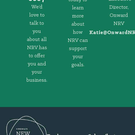
We’d
Director,
learn
love to
Onward
more
talk to
NRV
about
you
how
@eitaK
gro.VRNd
about all
NRV can
NRV has
support
to offer
your
you and
goals.
your
business.