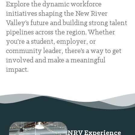
Explore the dynamic workforce
initiatives shaping the New River
Valley’s future and building strong talent
pipelines across the region. Whether
you’re a student, employer, or
community leader, there’s a way to get
involved and make a meaningful
impact.
NRV Experience