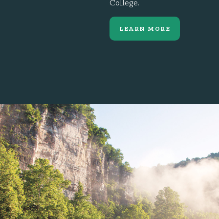
College.
LEARN MORE