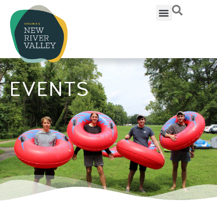
EVENTS