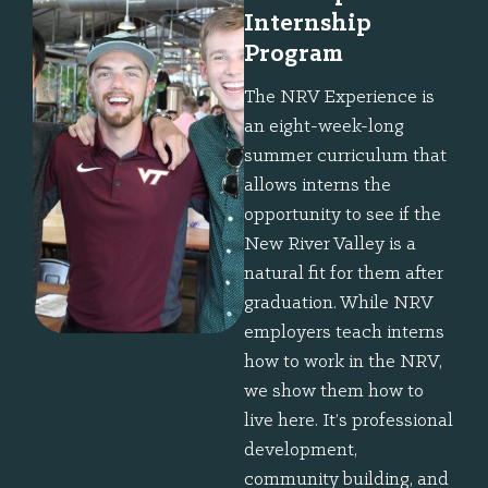
Internship
Program
The NRV Experience is
an eight-week-long
summer curriculum that
allows interns the
opportunity to see if the
New River Valley is a
natural fit for them after
graduation. While NRV
employers teach interns
how to work in the NRV,
we show them how to
live here. It’s professional
development,
community building, and