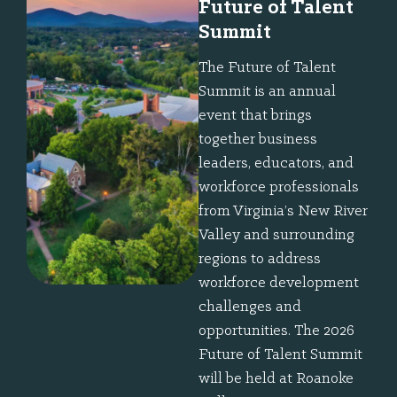
Future of Talent
Summit
The Future of Talent
Summit is an annual
event that brings
together business
leaders, educators, and
workforce professionals
from Virginia’s New River
Valley and surrounding
regions to address
workforce development
challenges and
opportunities. The 2026
Future of Talent Summit
will be held at Roanoke