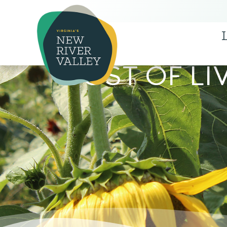
COST OF LI