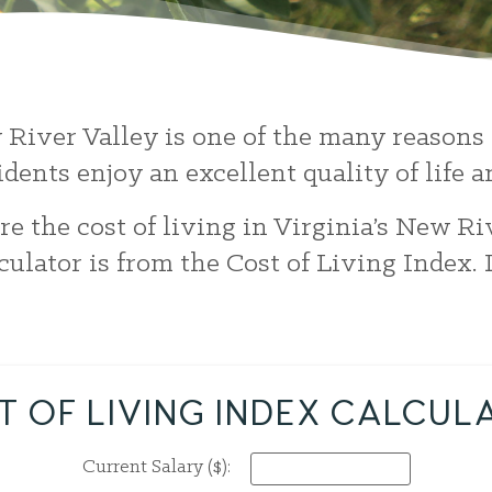
w River Valley is one of the many reasons 
idents enjoy an excellent quality of life
e the cost of living in Virginia’s New Ri
lculator is from the Cost of Living Index.
T OF LIVING INDEX CALCUL
Current Salary ($):