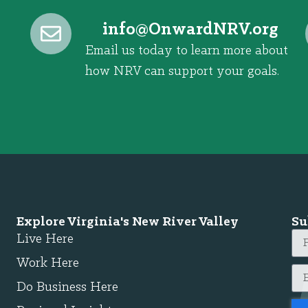
@ofni
gro.VRNdrawnO
Email us today to learn more about
how NRV can support your goals.
Explore Virginia's New River Valley
Su
Live Here
Work Here
Do Business Here