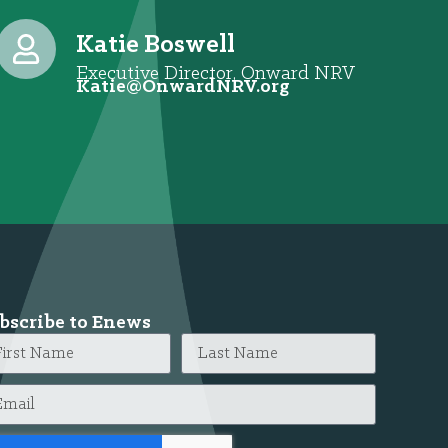
Katie Boswell
Executive Director, Onward NRV
@eitaK
gro.VRNdrawnO
bscribe to Enews