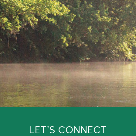
LET'S CONNECT