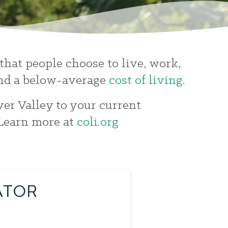
that people choose to live, work,
 and a below-average
cost of living
.
ver Valley to your current
 Learn more at
coli.org
ATOR