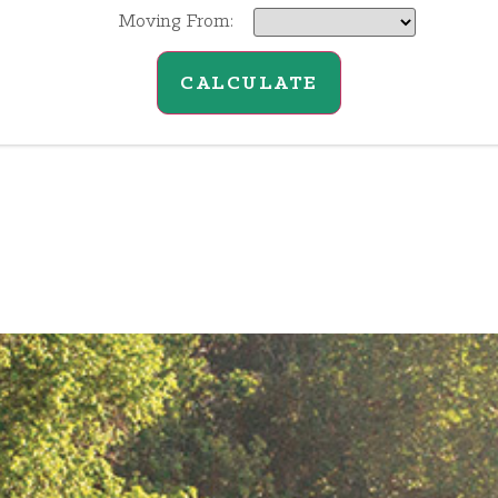
Moving From:
CALCULATE