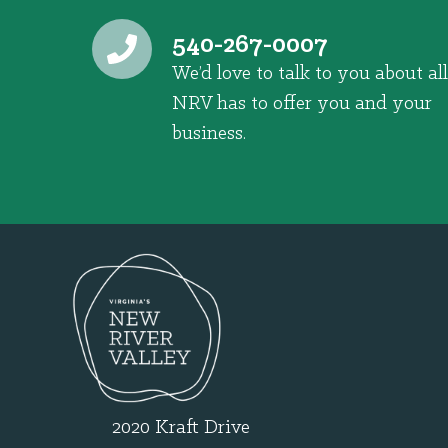
540-267-0007
We’d love to talk to you about all
NRV has to offer you and your
business.
2020 Kraft Drive