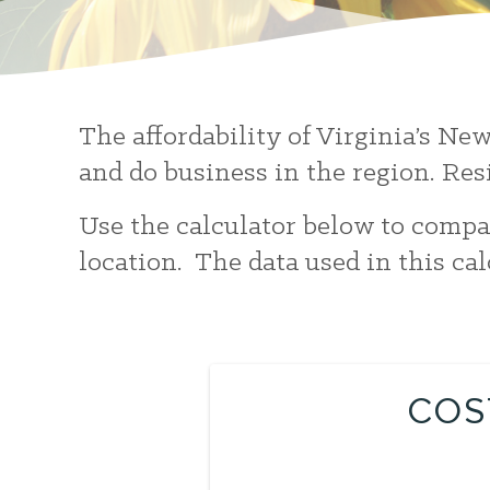
The affordability of Virginia’s Ne
and do business in the region. Res
Use the calculator below to compar
location. The data used in this ca
COS