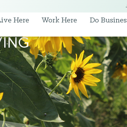
Live Here
Work Here
Do Busines
VING