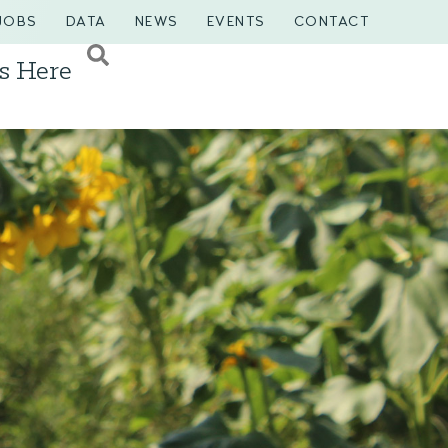
JOBS
DATA
NEWS
EVENTS
CONTACT
s Here