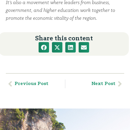
It’s also a movement where leaders from business,
government, and higher education work together to
promote the economic vitality of the region.
Share this content
Previous Post
Next Post