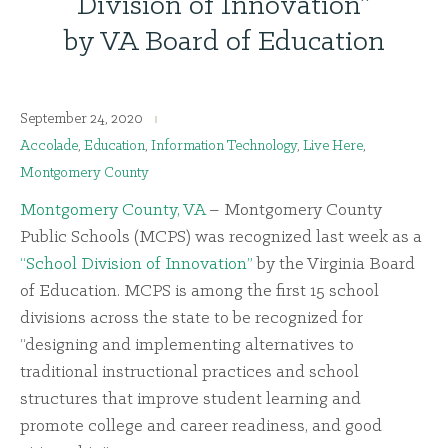
Division of Innovation”
by VA Board of Education
September 24, 2020
Accolade
,
Education
,
Information Technology
,
Live Here
,
Montgomery County
Montgomery County, VA
– Montgomery County
Public Schools (MCPS) was recognized last week as a
“School Division of Innovation”
by the Virginia Board
of Education. MCPS is among the first 15 school
divisions across the state to be recognized for
“designing and implementing alternatives to
traditional instructional practices and school
structures that improve student learning and
promote college and career readiness, and good