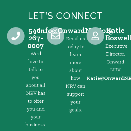
LET'S CONNECT
540-
Katie
@ofni
gro.VRNdrawnO
267-
Boswel
Email us
0007
Executive
today to
We’d
Director,
learn
love to
Onward
more
talk to
NRV
about
you
how
@eitaK
gro.VRNd
about all
NRV can
NRV has
support
to offer
your
you and
goals.
your
business.