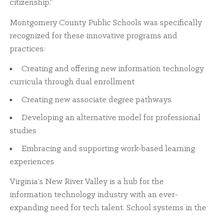
citizenship.”
Montgomery County Public Schools was specifically
recognized for these innovative programs and
practices:
Creating and offering new information technology
curricula through dual enrollment
Creating new associate degree pathways
Developing an alternative model for professional
studies
Embracing and supporting work-based learning
experiences
Virginia’s New River Valley is a hub for the
information technology industry with an ever-
expanding need for tech talent. School systems in the