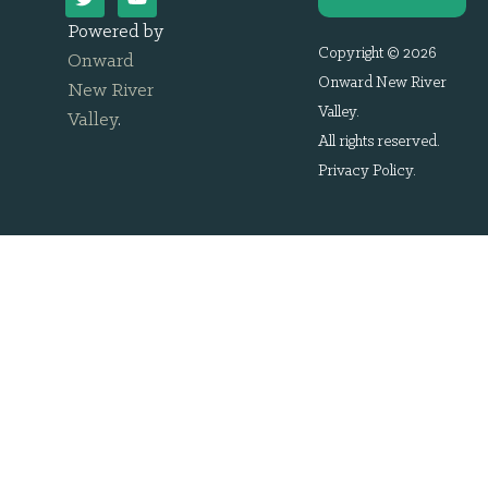
Powered by
Copyright © 2026
Onward
Onward New River
New River
Valley.
Valley
.
All rights reserved.
Privacy Policy
.