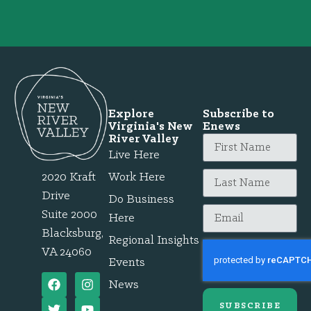
Explore
Subscribe to
Virginia's New
Enews
River Valley
Live Here
2020 Kraft
Work Here
Drive
Do Business
Suite 2000
Here
Blacksburg,
Regional Insights
VA 24060
Events
News
SUBSCRIBE