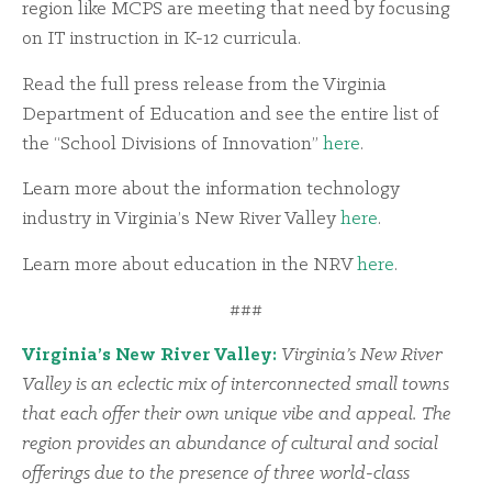
region like MCPS are meeting that need by focusing
on IT instruction in K-12 curricula.
Read the full press release from the Virginia
Department of Education and see the entire list of
the “School Divisions of Innovation”
here
.
Learn more about the information technology
industry in Virginia’s New River Valley
here
.
Learn more about education in the NRV
here
.
###
Virginia’s New River Valley:
Virginia’s New River
Valley is an eclectic mix of interconnected small towns
that each offer their own unique vibe and appeal. The
region provides an abundance of cultural and social
offerings due to the presence of three world-class