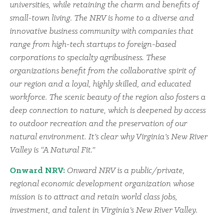
universities, while retaining the charm and benefits of
small-town living. The NRV is home to a diverse and
innovative business community with companies that
range from high-tech startups to foreign-based
corporations to specialty agribusiness. These
organizations benefit from the collaborative spirit of
our region and a loyal, highly skilled, and educated
workforce. The scenic beauty of the region also fosters a
deep connection to nature, which is deepened by access
to outdoor recreation and the preservation of our
natural environment. It’s clear why Virginia’s New River
Valley is “A Natural Fit.”
Onward NRV:
Onward NRV is a public/private,
regional economic development organization whose
mission is to attract and retain world class jobs,
investment, and talent in Virginia’s New River Valley.