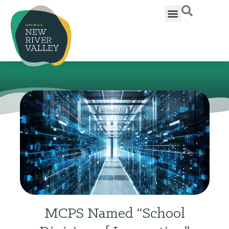
MCPS Named “School