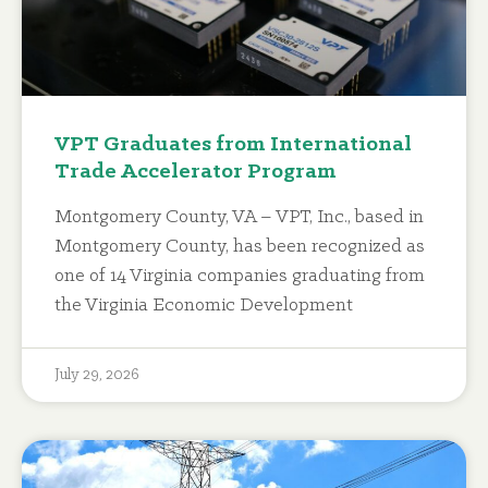
VPT Graduates from International
Trade Accelerator Program
Montgomery County, VA – VPT, Inc., based in
Montgomery County, has been recognized as
one of 14 Virginia companies graduating from
the Virginia Economic Development
July 29, 2026