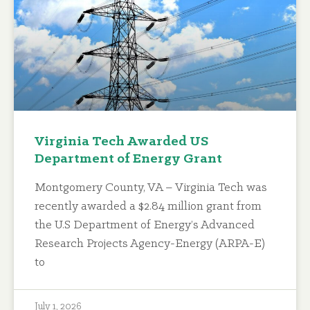
Virginia Tech Awarded US
Department of Energy Grant
Montgomery County, VA – Virginia Tech was
recently awarded a $2.84 million grant from
the U.S Department of Energy’s Advanced
Research Projects Agency-Energy (ARPA-E)
to
July 1, 2026