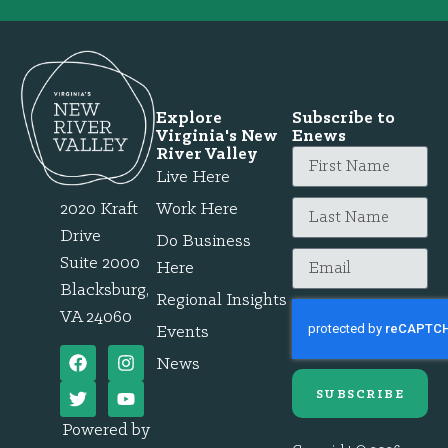
Explore
Subscribe to
Virginia's New
Enews
River Valley
Live Here
2020 Kraft
Work Here
Drive
Do Business
Suite 2000
Here
Blacksburg,
Regional Insights
VA 24060
Events
News
SUBSCRIBE
Powered by