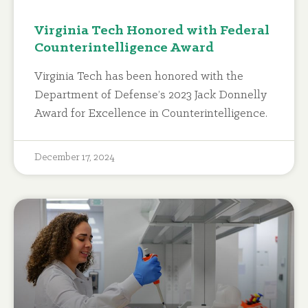
Virginia Tech Honored with Federal
Counterintelligence Award
Virginia Tech has been honored with the
Department of Defense’s 2023 Jack Donnelly
Award for Excellence in Counterintelligence.
December 17, 2024