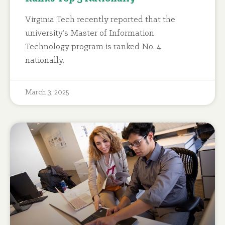
Virginia Tech recently reported that the
university’s Master of Information
Technology program is ranked No. 4
nationally.
March 3, 2025