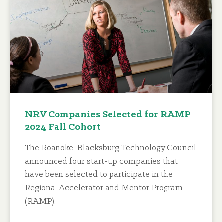
NRV Companies Selected for RAMP
2024 Fall Cohort
The Roanoke-Blacksburg Technology Council
announced four start-up companies that
have been selected to participate in the
Regional Accelerator and Mentor Program
(RAMP).