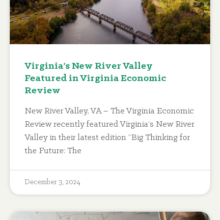
Virginia’s New River Valley
Featured in Virginia Economic
Review
New River Valley, VA – The Virginia Economic
Review recently featured Virginia’s New River
Valley in their latest edition “Big Thinking for
the Future: The
December 3, 2024