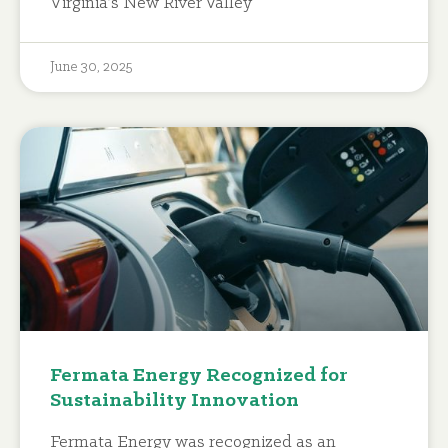
Virginia’s New River Valley
June 30, 2025
Fermata Energy Recognized for
Sustainability Innovation
Fermata Energy was recognized as an