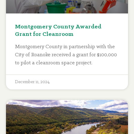
Montgomery County Awarded
Grant for Cleanroom
Montgomery County in partnership with the
City of Roanoke received a grant for $100,000
to pilot a cleanroom space project.
December 11, 2024