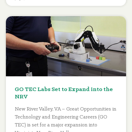
GO TEC Labs Set to Expand into the
NRV
New River Valley, VA – Great Opportunities in
Technology and Engineering Careers (GO
TEC) is set for a major expansion into