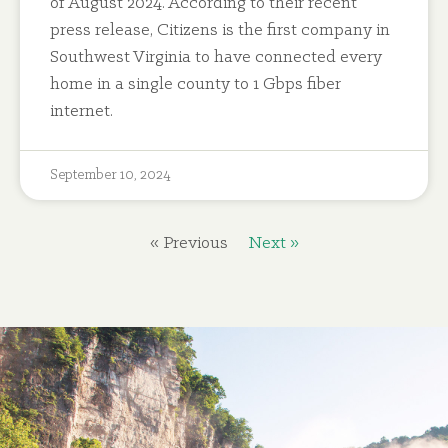
of August 2024. According to their recent
press release, Citizens is the first company in
Southwest Virginia to have connected every
home in a single county to 1 Gbps fiber
internet.
September 10, 2024
« Previous
Next »