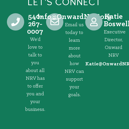
LET'S CONNECT
540-
Katie
@ofni
gro.VRNdrawnO
267-
Boswel
Email us
0007
Executive
today to
We’d
Director,
learn
love to
Onward
more
talk to
NRV
about
you
how
@eitaK
gro.VRNd
about all
NRV can
NRV has
support
to offer
your
you and
goals.
your
business.