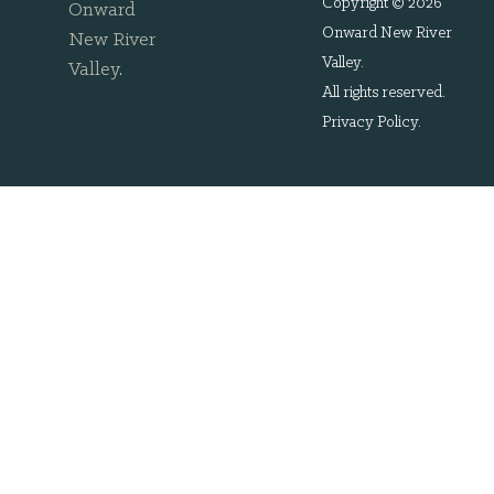
Copyright © 2026
Onward
Onward New River
New River
Valley.
Valley
.
All rights reserved.
Privacy Policy
.