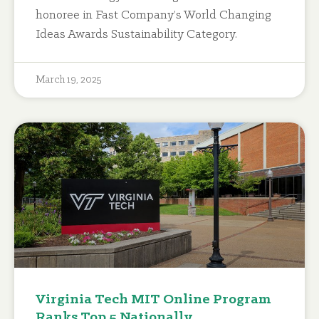
honoree in Fast Company’s World Changing
Ideas Awards Sustainability Category.
March 19, 2025
Virginia Tech MIT Online Program
Ranks Top 5 Nationally