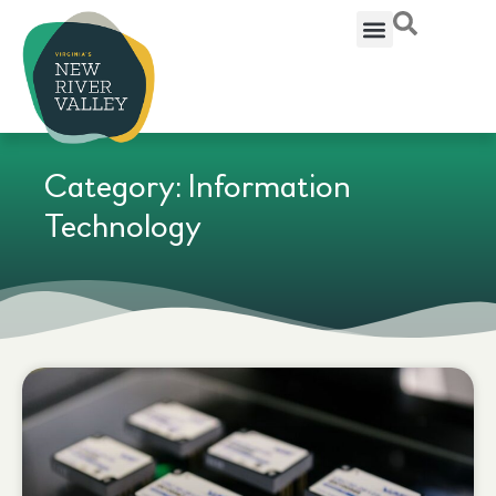
Category: Information
Technology