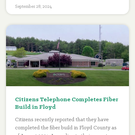
September 28, 2024
Citizens Telephone Completes Fiber
Build in Floyd
Citizens recently reported that they have
completed the fiber build in Floyd County as