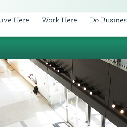
Live Here
Work Here
Do Busines