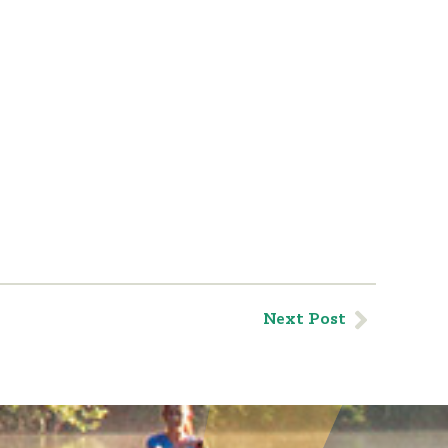
Next Post