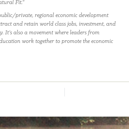
tural Fit.”
ublic/private, regional economic development
tract and retain world class jobs, investment, and
ey. It’s also a movement where leaders from
education work together to promote the economic