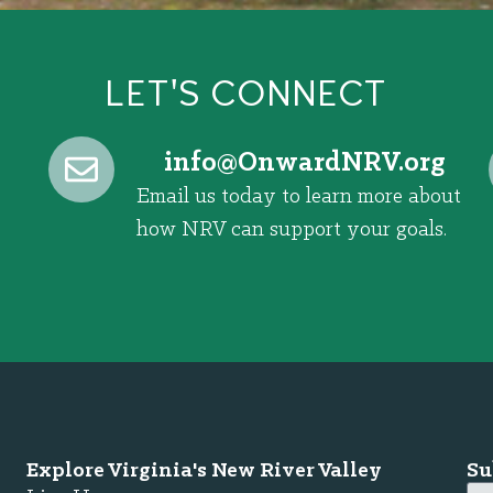
LET'S CONNECT
@ofni
gro.VRNdrawnO
Email us today to learn more about
how NRV can support your goals.
Explore Virginia's New River Valley
Su