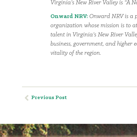
Virginia’s New River Valley is “A Na
Onward NRV:
Onward NRV is a p
organization whose mission is to at
talent in Virginia’s New River Vall
business, government, and higher 
vitality of the region.
Previous Post