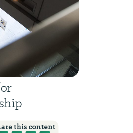
for
ship
are this content