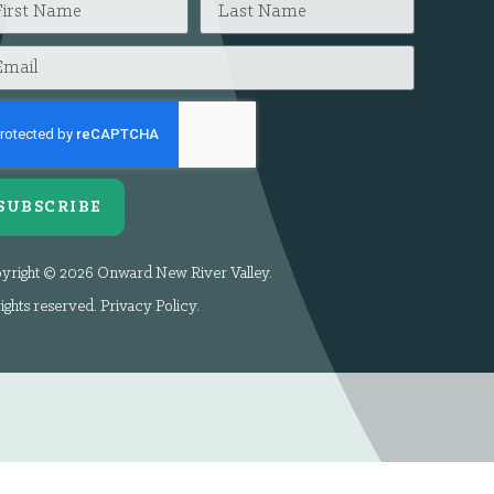
SUBSCRIBE
yright © 2026 Onward New River Valley.
rights reserved.
Privacy Policy
.