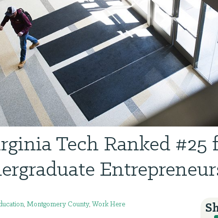
rginia Tech Ranked #25 
ergraduate Entrepreneur
ducation
,
Montgomery County
,
Work Here
Sh