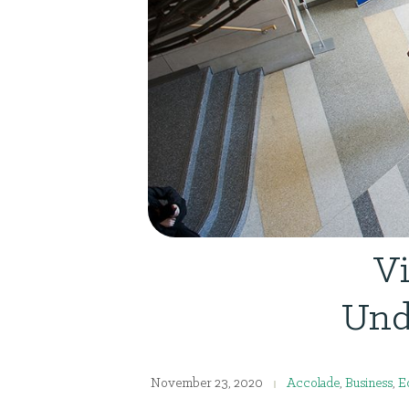
Vi
Und
November 23, 2020
Accolade
,
Business
,
E