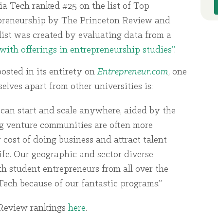
ia Tech ranked #25 on the list of Top
preneurship by The Princeton Review and
list was created by evaluating data from a
with offerings in entrepreneurship studies”.
posted in its entirety on
Entrepreneur.com
, one
lves apart from other universities is:
can start and scale anywhere, aided by the
ng venture communities are often more
er cost of doing business and attract talent
life. Our geographic and sector diverse
 student entrepreneurs from all over the
ech because of our fantastic programs.”
 Review rankings
here
.