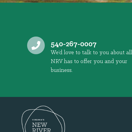
540-267-0007
We’d love to talk to you about all
NRV has to offer you and your
business.