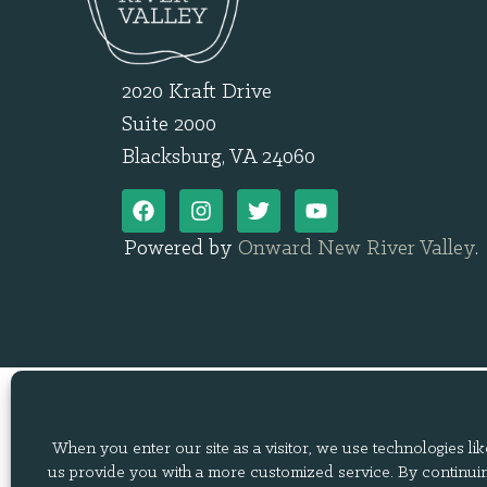
2020 Kraft Drive
Suite 2000
Blacksburg, VA 24060
Powered by
Onward New River Valley
.