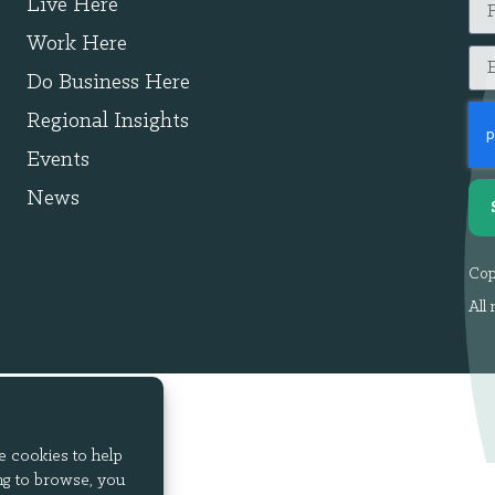
Live Here
Work Here
Do Business Here
Regional Insights
Events
News
Cop
All 