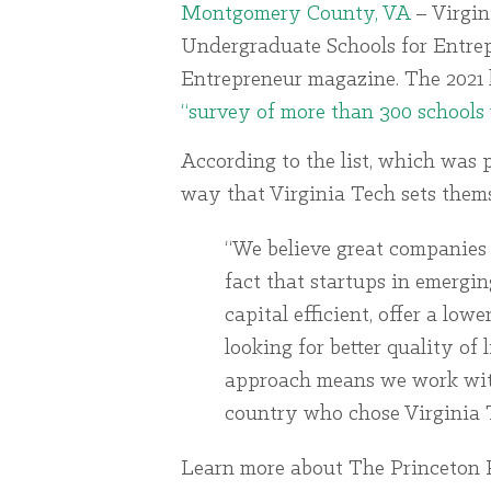
Montgomery County, VA
– Virgin
Undergraduate Schools for Entre
Entrepreneur magazine. The 2021 
“survey of more than 300 schools 
According to the list, which was 
way that Virginia Tech sets themse
“We believe great companies 
fact that startups in emergi
capital efficient, offer a low
looking for better quality of 
approach means we work with
country who chose Virginia T
Learn more about The Princeton