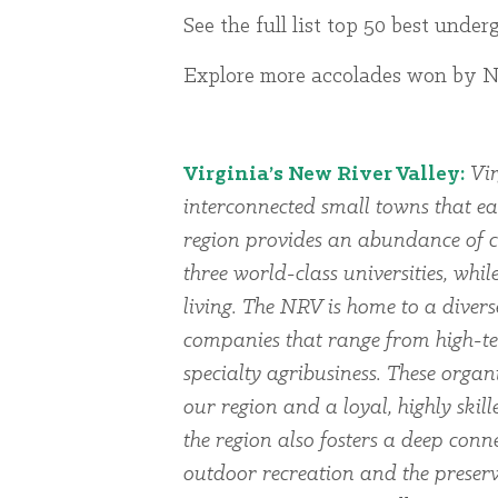
See the full list top 50 best unde
Explore more accolades won by NR
Virginia’s New River Valley:
Vir
interconnected small towns that ea
region provides an abundance of cu
three world-class universities, whi
living. The NRV is home to a dive
companies that range from high-te
specialty agribusiness. These organi
our region and a loyal, highly skil
the region also fosters a deep conn
outdoor recreation and the preserv