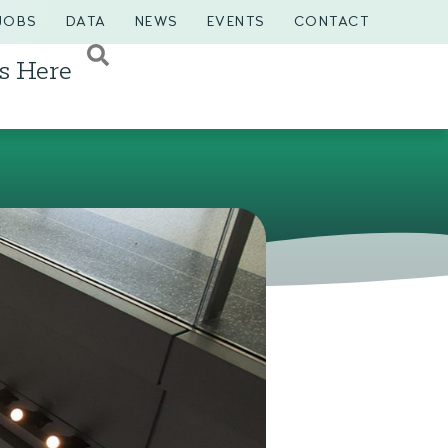
JOBS
DATA
NEWS
EVENTS
CONTACT
s Here