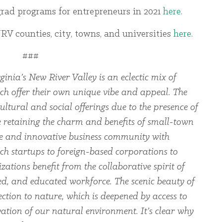
rgrad programs for entrepreneurs in 2021
here
.
V counties, city, towns, and universities
here
.
###
ginia’s New River Valley is an eclectic mix of
ch offer their own unique vibe and appeal. The
ltural and social offerings due to the presence of
le retaining the charm and benefits of small-town
rse and innovative business community with
ch startups to foreign-based corporations to
zations benefit from the collaborative spirit of
led, and educated workforce. The scenic beauty of
ection to nature, which is deepened by access to
ation of our natural environment. It’s clear why