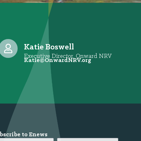
Katie Boswell
Executive Director, Onward NRV
@eitaK
gro.VRNdrawnO
bscribe to Enews