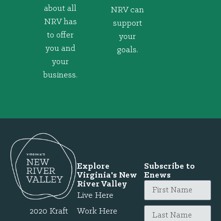
about all
NRV can
NRV has
support
to offer
your
you and
goals.
your
business.
Explore
Subscribe to
Virginia's New
Enews
River Valley
Live Here
2020 Kraft
Work Here