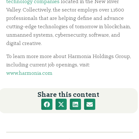
technology companies
located in the New River
Valley. Collectively, the sector employs over 1,1600
professionals that are helping define and advance
cutting-edge technologies of tomorrow in blockchain,
unmanned systems, cybersecurity, software, and
digital creative.
To learn more more about Harmonia Holdings Group,
including current job openings, visit:
www.harmonia.com
Share this content