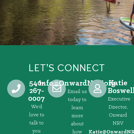
LET'S CONNECT
540-
Katie
@ofni
gro.VRNdrawnO
267-
Boswel
Email us
0007
Executive
today to
We’d
Director,
learn
love to
Onward
more
talk to
NRV
about
you
how
@eitaK
gro.VRNd