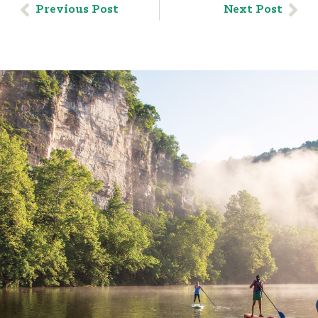
Previous Post
Next Post