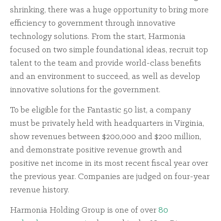
shrinking, there was a huge opportunity to bring more
efficiency to government through innovative
technology solutions. From the start, Harmonia
focused on two simple foundational ideas, recruit top
talent to the team and provide world-class benefits
and an environment to succeed, as well as develop
innovative solutions for the government.
To be eligible for the Fantastic 50 list, a company
must be privately held with headquarters in Virginia,
show revenues between $200,000 and $200 million,
and demonstrate positive revenue growth and
positive net income in its most recent fiscal year over
the previous year. Companies are judged on four-year
revenue history.
Harmonia Holding Group is one of over
80