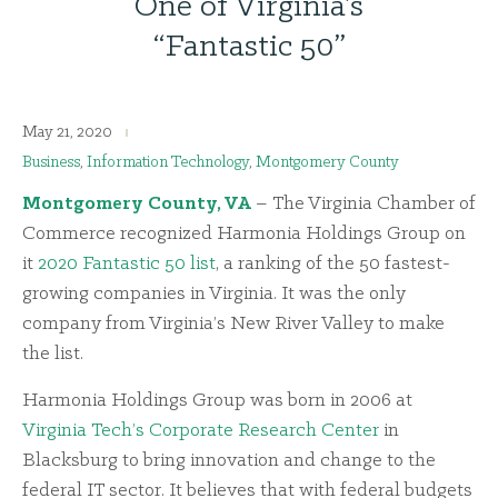
One of Virginia’s
“Fantastic 50”
May 21, 2020
Business
,
Information Technology
,
Montgomery County
Montgomery County, VA
– The Virginia Chamber of
Commerce recognized Harmonia Holdings Group on
it
2020 Fantastic 50 list
, a ranking of the 50 fastest-
growing companies in Virginia. It was the only
company from Virginia’s New River Valley to make
the list.
Harmonia Holdings Group was born in 2006 at
Virginia Tech’s Corporate Research Center
in
Blacksburg to bring innovation and change to the
federal IT sector. It believes that with federal budgets