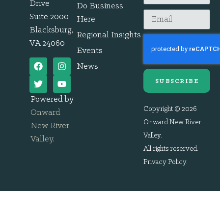
Drive
Do Business
Suite 2000
Here
Blacksburg,
Regional Insights
VA 24060
Events
News
SUBSCRIBE
Powered by
Copyright © 2026
Onward
Onward New River
New River
Valley.
Valley
.
All rights reserved.
Privacy Policy
.