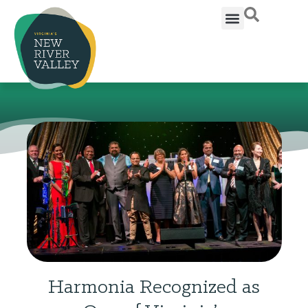
Harmonia Recognized as