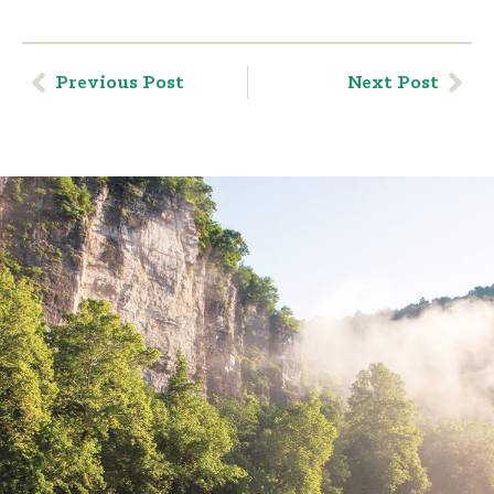
Previous Post
Next Post