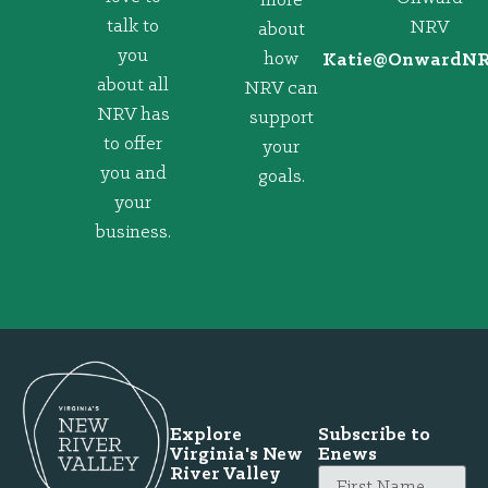
more
talk to
NRV
about
you
how
@eitaK
gro.VRNd
about all
NRV can
NRV has
support
to offer
your
you and
goals.
your
business.
Explore
Subscribe to
Virginia's New
Enews
River Valley