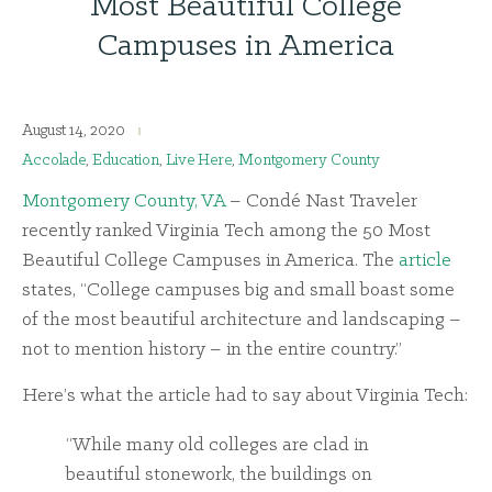
Most Beautiful College
Campuses in America
August 14, 2020
Accolade
,
Education
,
Live Here
,
Montgomery County
Montgomery County, VA
– Condé Nast Traveler
recently ranked Virginia Tech among the 50 Most
Beautiful College Campuses in America. The
article
states, “College campuses big and small boast some
of the most beautiful architecture and landscaping –
not to mention history – in the entire country.”
Here’s what the article had to say about Virginia Tech:
“While many old colleges are clad in
beautiful stonework, the buildings on