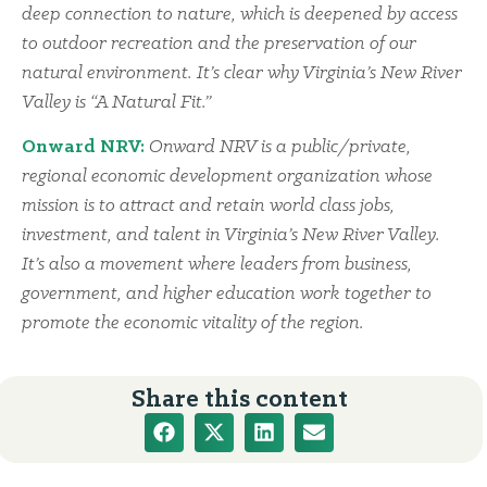
deep connection to nature, which is deepened by access
to outdoor recreation and the preservation of our
natural environment. It’s clear why Virginia’s New River
Valley is “A Natural Fit.”
Onward NRV:
Onward NRV is a public/private,
regional economic development organization whose
mission is to attract and retain world class jobs,
investment, and talent in Virginia’s New River Valley.
It’s also a movement where leaders from business,
government, and higher education work together to
promote the economic vitality of the region.
Share this content