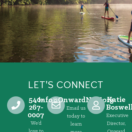
LET'S CONNECT
540-
Katie
@ofni
gro.VRNdrawnO
267-
Boswel
Email us
0007
Executive
today to
We’d
Director,
learn
love to
Onward