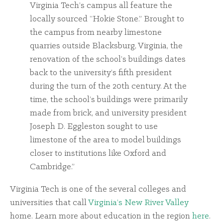
Virginia Tech’s campus all feature the
locally sourced “Hokie Stone.” Brought to
the campus from nearby limestone
quarries outside Blacksburg, Virginia, the
renovation of the school’s buildings dates
back to the university’s fifth president
during the turn of the 20th century. At the
time, the school’s buildings were primarily
made from brick, and university president
Joseph D. Eggleston sought to use
limestone of the area to model buildings
closer to institutions like Oxford and
Cambridge.”
Virginia Tech is one of the several colleges and
universities that call
Virginia’s New River Valley
home. Learn more about education in the region
here
.