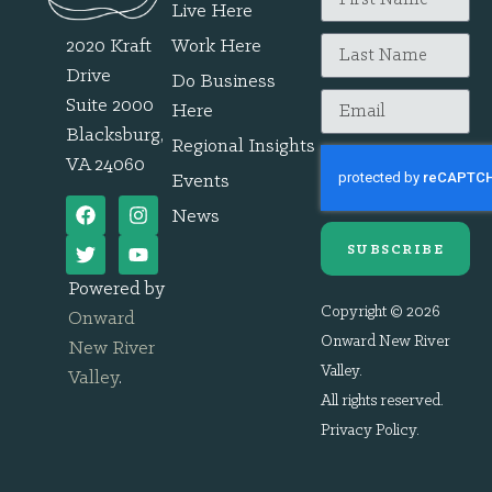
Live Here
2020 Kraft
Work Here
Drive
Do Business
Suite 2000
Here
Blacksburg,
Regional Insights
VA 24060
Events
News
SUBSCRIBE
Powered by
Copyright © 2026
Onward
Onward New River
New River
Valley.
Valley
.
All rights reserved.
Privacy Policy
.