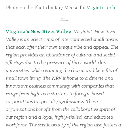
Photo credit: Photo by Ray Meese for
Virginia Tech
.
###
Virginia’s New River Valley:
Virginia’s New River
Valley is an eclectic mix of interconnected small towns
that each offer their own unique vibe and appeal. The
region provides an abundance of cultural and social
offerings due to the presence of three world-class
universities, while retaining the charm and benefits of
small town living. The NRV is home to a diverse and
innovative business community with companies that
range from high-tech startups to foreign-based
corporations to specialty agribusiness. These
organizations benefit from the collaborative spirit of
our region and a loyal, highly-skilled, and educated
workforce. The scenic beauty of the region also fosters a