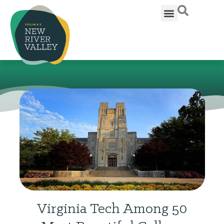
Virginia Tech Among 50