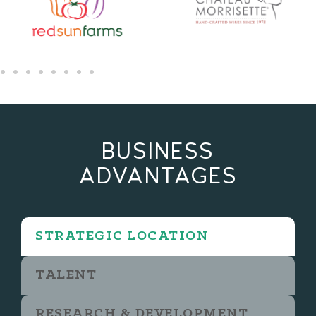
BUSINESS
ADVANTAGES
STRATEGIC LOCATION
TALENT
RESEARCH & DEVELOPMENT