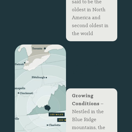
said to be the
oldest in North
America and
second oldest in
the world
The Perfect
Place for
Growth
Growing
Conditions
–
Nestled in the
Blue Ridge
mountains, the