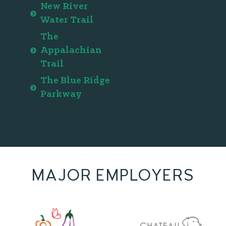
New River
Water Trail
The
Appalachian
Trail
The Blue Ridge
Parkway
MAJOR EMPLOYERS