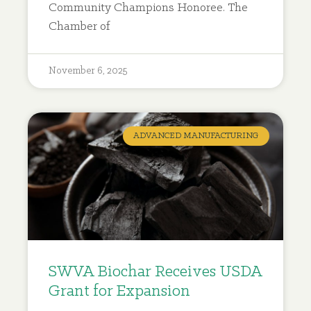
Community Champions Honoree. The
Chamber of
November 6, 2025
ADVANCED MANUFACTURING
SWVA Biochar Receives USDA
Grant for Expansion