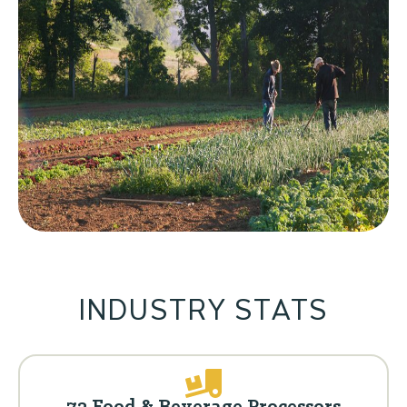
INDUSTRY STATS