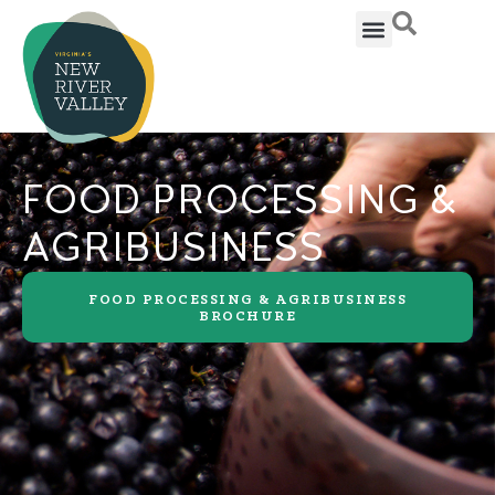
FOOD PROCESSING &
AGRIBUSINESS
FOOD PROCESSING & AGRIBUSINESS
BROCHURE