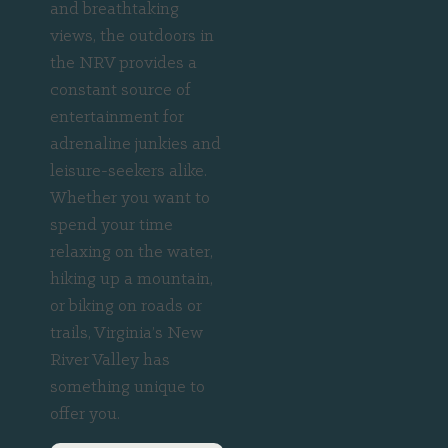
and breathtaking
views, the outdoors in
the NRV provides a
constant source of
entertainment for
adrenaline junkies and
leisure-seekers alike.
Whether you want to
spend your time
relaxing on the water,
hiking up a mountain,
or biking on roads or
trails, Virginia’s New
River Valley has
something unique to
offer you.