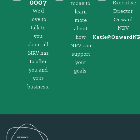
0007
Executive
today to
We’d
Director,
learn
love to
Onward
more
talk to
NRV
about
you
how
@eitaK
gro.VRNd
about all
NRV can
NRV has
support
to offer
your
you and
goals.
your
business.