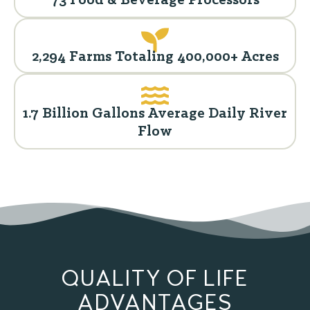
73 Food & Beverage Processors
2,294 Farms Totaling 400,000+ Acres
1.7 Billion Gallons Average Daily River
Flow
QUALITY OF LIFE
ADVANTAGES