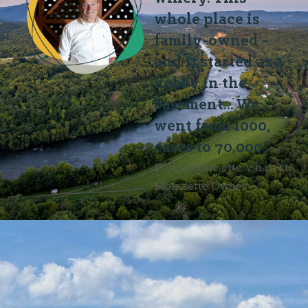
whole place is
family-owned -
and it started as a
hobby in the
basement... We
went from 1000
cases to 70,000.”
David Morrisette, Chateau
Morrisette Owner