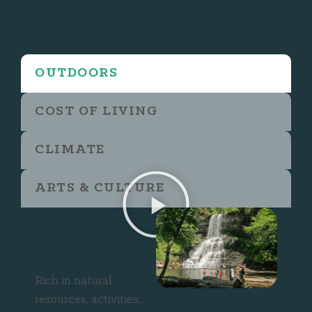
OUTDOORS
COST OF LIVING
CLIMATE
ARTS & CULTURE
Find Your
Escape
Rich in natural
resources, activities,