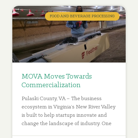
WORLDWIDE
FOR UTILITY
FOOD AND BEVERAGE PROCESSING
PATENTS,
VIRGINIA
TECH
– NATIONAL ACADEMY OF
MOVA Moves Towards
INVENTORS, 2024
Commercialization
Pulaski County, VA – The business
ecosystem in Virginia’s New River Valley
is built to help startups innovate and
change the landscape of industry. One