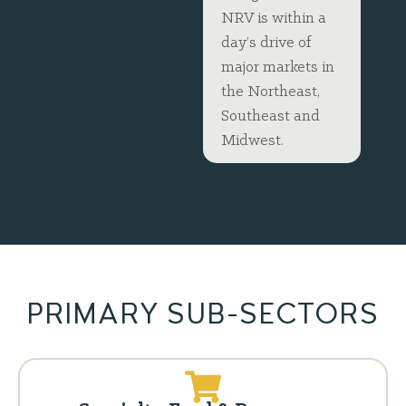
NRV is within a
day’s drive of
major markets in
the Northeast,
Southeast and
Midwest.
PRIMARY SUB-SECTORS