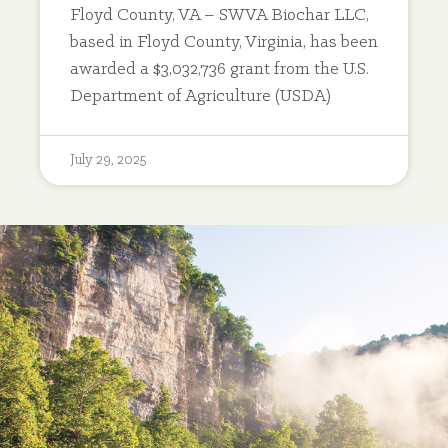
Floyd County, VA – SWVA Biochar LLC,
based in Floyd County, Virginia, has been
awarded a $3,032,736 grant from the U.S.
Department of Agriculture (USDA)
July 29, 2025