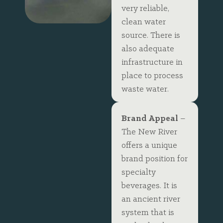
very reliable,
clean water
source. There is
also adequate
infrastructure in
place to process
waste water.
Brand Appeal
–
The New River
offers a unique
brand position for
specialty
beverages. It is
an ancient river
system that is