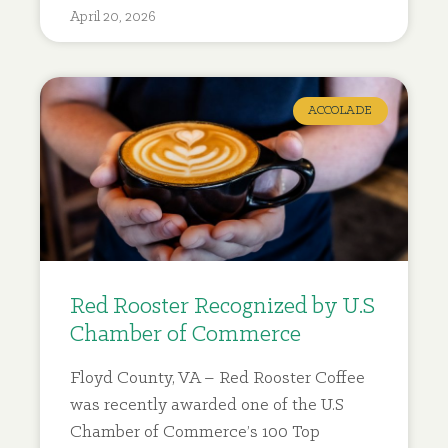
April 20, 2026
ACCOLADE
Red Rooster Recognized by U.S
Chamber of Commerce
Floyd County, VA – Red Rooster Coffee
was recently awarded one of the U.S
Chamber of Commerce’s 100 Top