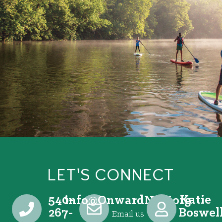
LET'S CONNECT
540-
Katie
@ofni
gro.VRNdrawnO
267-
Boswel
Email us