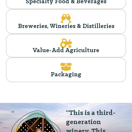
Specialty Food & Beverages
Breweries, Wineries & Distilleries
Value-Add Agriculture
Packaging
“This is a third-
generation
winery. This