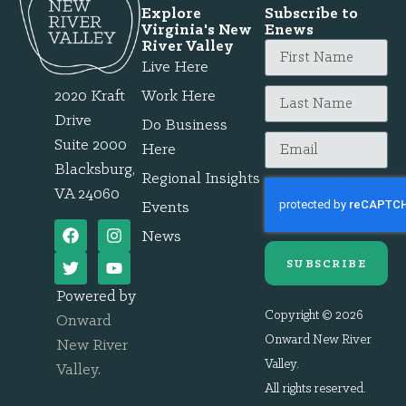
Explore
Subscribe to
Virginia's New
Enews
River Valley
Live Here
2020 Kraft
Work Here
Drive
Do Business
Suite 2000
Here
Blacksburg,
Regional Insights
VA 24060
Events
News
SUBSCRIBE
Powered by
Copyright © 2026
Onward
Onward New River
New River
Valley.
Valley
.
All rights reserved.