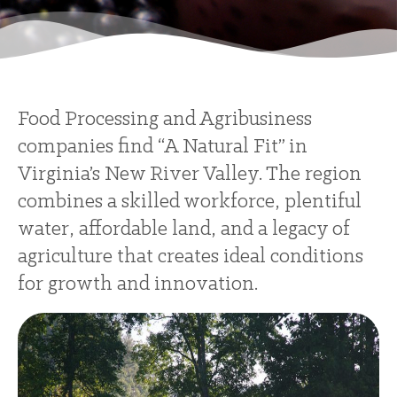
Food Processing and Agribusiness
companies find “A Natural Fit” in
Virginia’s New River Valley. The region
combines a skilled workforce, plentiful
water, affordable land, and a legacy of
agriculture that creates ideal conditions
for growth and innovation.