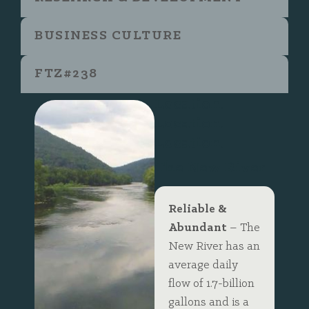
BUSINESS CULTURE
FTZ#238
Location.
Location.
Location.
The New River
Reliable &
Abundant
– The
New River has an
average daily
flow of 1.7-billion
gallons and is a