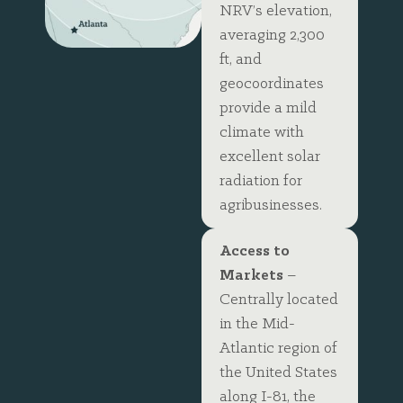
NRV’s elevation,
averaging 2,300
ft, and
geocoordinates
provide a mild
climate with
excellent solar
radiation for
agribusinesses.
Access to
Markets
–
Centrally located
in the Mid-
Atlantic region of
the United States
along I-81, the