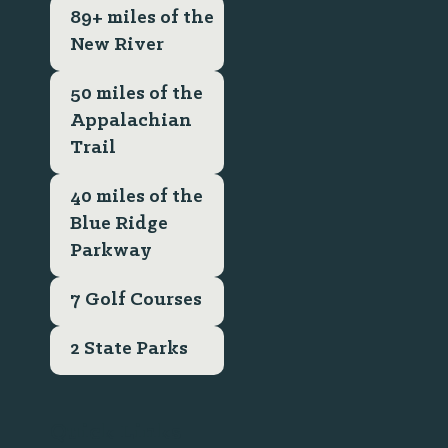
89+ miles of the
New River
50 miles of the
Appalachian
Trail
40 miles of the
Blue Ridge
Parkway
7 Golf Courses
2 State Parks
Quick Links