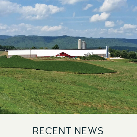
TOP 100
UNIVERSITIES
RECENT NEWS
LIST