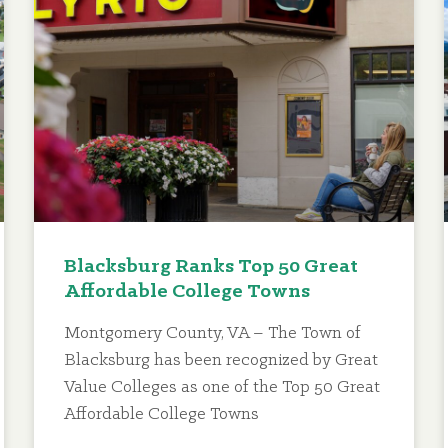
Blacksburg Ranks Top 50 Great
Affordable College Towns
Montgomery County, VA – The Town of
Blacksburg has been recognized by Great
Value Colleges as one of the Top 50 Great
Affordable College Towns