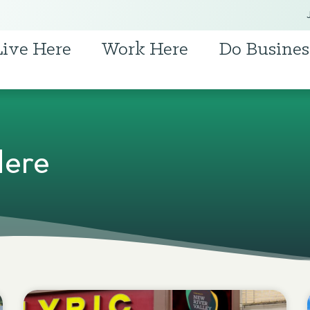
Live Here
Work Here
Do Busines
Here