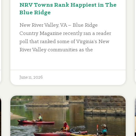
NRV Towns Rank Happiest in The
Blue Ridge
New River Valley, VA – Blue Ridge
Country Magazine recently ran a reader
poll that ranked some of Virginia’s New
River Valley communities as the
June 11, 2026