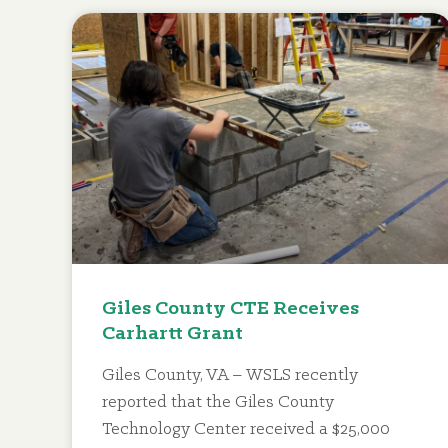
Giles County CTE Receives
Carhartt Grant
Giles County, VA – WSLS recently
reported that the Giles County
Technology Center received a $25,000