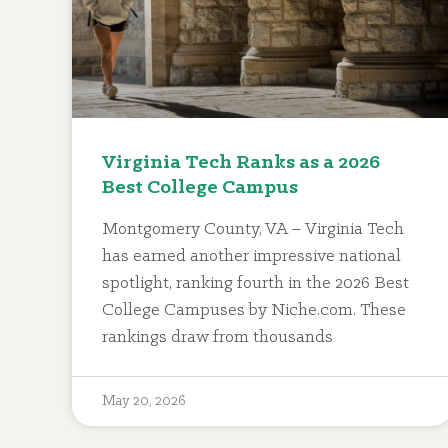
Virginia Tech Ranks as a 2026
Best College Campus
Montgomery County, VA – Virginia Tech
has earned another impressive national
spotlight, ranking fourth in the 2026 Best
College Campuses by Niche.com. These
rankings draw from thousands
May 20, 2026