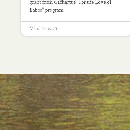
grant from Carhartt’s “For the Love of
Labor” program,
March 25, 2026