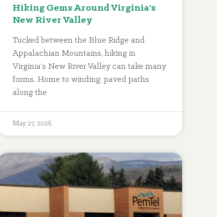
Hiking Gems Around Virginia’s
New River Valley
Tucked between the Blue Ridge and
Appalachian Mountains, hiking in
Virginia’s New River Valley can take many
forms. Home to winding, paved paths
along the
May 27, 2026