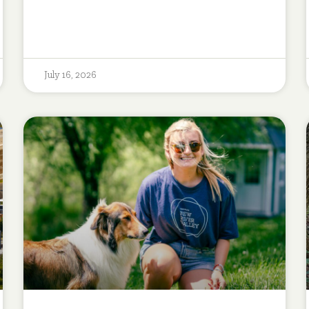
July 16, 2026