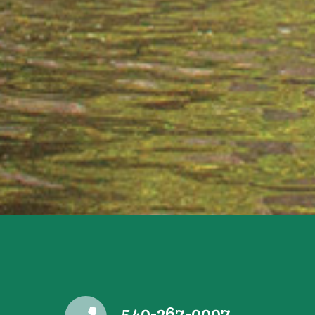
540-267-0007