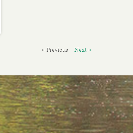
« Previous
Next »