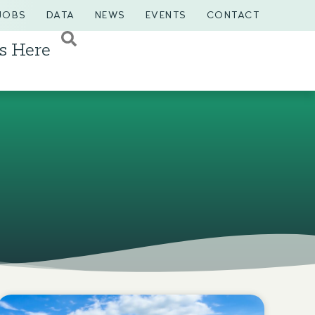
JOBS
DATA
NEWS
EVENTS
CONTACT
s Here