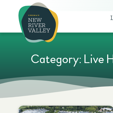
Category: Live 