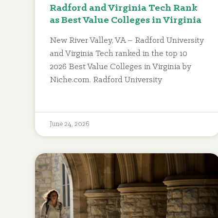
Radford and Virginia Tech Rank
as Best Value Colleges in Virginia
New River Valley, VA – Radford University
and Virginia Tech ranked in the top 10
2026 Best Value Colleges in Virginia by
Niche.com. Radford University
June 24, 2026