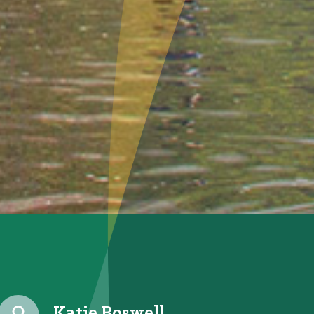
Katie Boswell