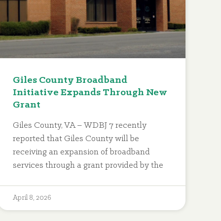
Giles County Broadband
Initiative Expands Through New
Grant
Giles County, VA – WDBJ 7 recently
reported that Giles County will be
receiving an expansion of broadband
services through a grant provided by the
April 8, 2026