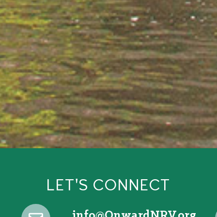
LET'S CONNECT
@ofni
gro.VRNdrawnO