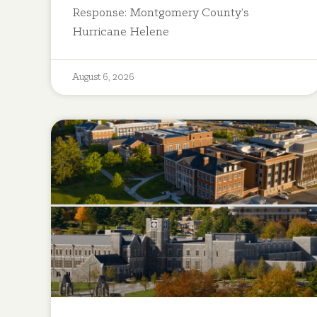
Response: Montgomery County’s
Hurricane Helene
August 6, 2026