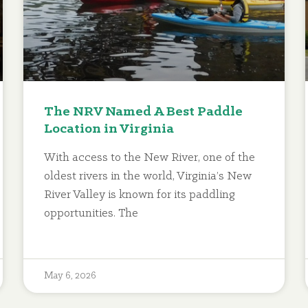
The NRV Named A Best Paddle
Location in Virginia
With access to the New River, one of the
oldest rivers in the world, Virginia’s New
River Valley is known for its paddling
opportunities. The
May 6, 2026