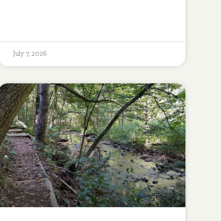
July 7, 2026