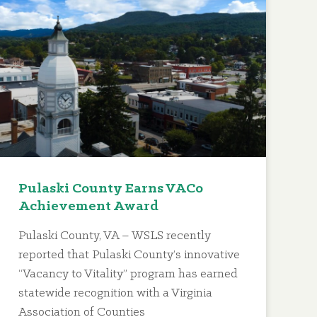
Pulaski County Earns VACo
Achievement Award
Pulaski County, VA – WSLS recently
reported that Pulaski County’s innovative
“Vacancy to Vitality” program has earned
statewide recognition with a Virginia
Association of Counties