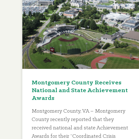
Montgomery County Receives
National and State Achievement
Awards
Montgomery County, VA – Montgomery
County recently reported that they
received national and state Achievement
Awards for their “Coordinated Crisis