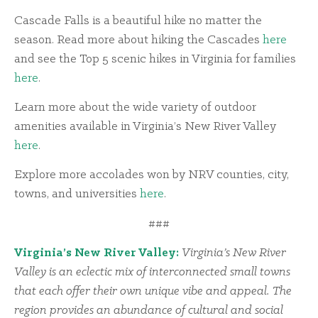
Cascade Falls is a beautiful hike no matter the
season. Read more about hiking the Cascades
here
and see the Top 5 scenic hikes in Virginia for families
here
.
Learn more about the wide variety of outdoor
amenities available in Virginia’s New River Valley
here
.
Explore more accolades won by NRV counties, city,
towns, and universities
here
.
###
Virginia’s New River Valley:
Virginia’s New River
Valley is an eclectic mix of interconnected small towns
that each offer their own unique vibe and appeal. The
region provides an abundance of cultural and social