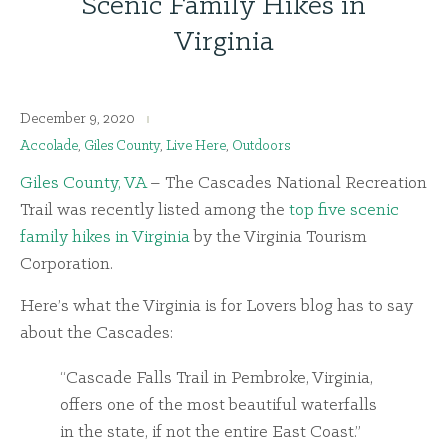
Scenic Family Hikes in
Virginia
December 9, 2020
Accolade
,
Giles County
,
Live Here
,
Outdoors
Giles County, VA
– The Cascades National Recreation
Trail was recently listed among the
top five scenic
family hikes in Virginia
by the Virginia Tourism
Corporation.
Here’s what the Virginia is for Lovers blog has to say
about the Cascades:
“Cascade Falls Trail in Pembroke, Virginia,
offers one of the most beautiful waterfalls
in the state, if not the entire East Coast.”