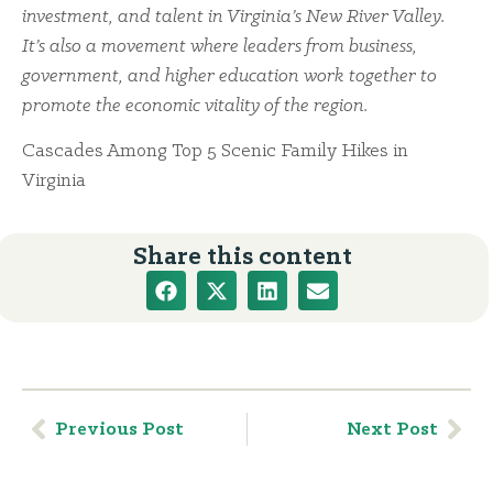
investment, and talent in Virginia’s New River Valley.
It’s also a movement where leaders from business,
government, and higher education work together to
promote the economic vitality of the region.
Cascades Among Top 5 Scenic Family Hikes in
Virginia
Share this content
Previous Post
Next Post