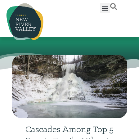
Cascades Among Top 5