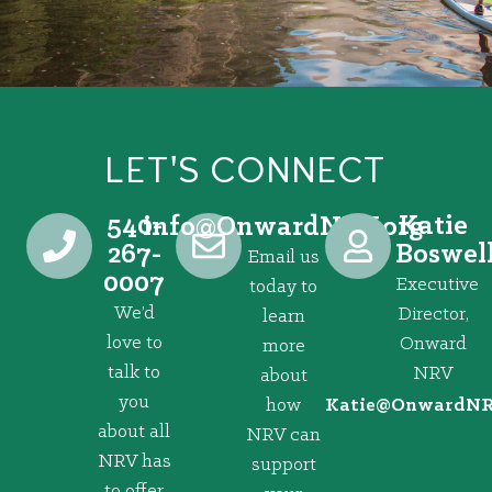
LET'S CONNECT
540-
Katie
@ofni
gro.VRNdrawnO
267-
Boswel
Email us
0007
Executive
today to
We’d
Director,
learn
love to
Onward
more
talk to
NRV
about
you
how
@eitaK
gro.VRNd
about all
NRV can
NRV has
support
to offer