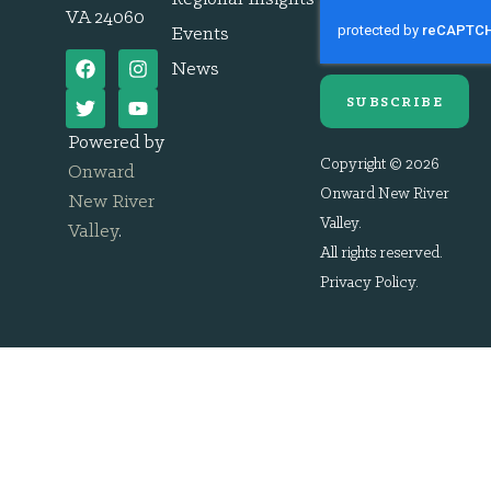
VA 24060
Events
News
SUBSCRIBE
Powered by
Copyright © 2026
Onward
Onward New River
New River
Valley.
Valley
.
All rights reserved.
Privacy Policy
.