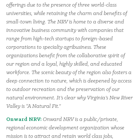
offerings due to the presence of three world-class
universities, while retaining the charm and benefits of
small-town living. The NRV is home to a diverse and
innovative business community with companies that
range from high-tech startups to foreign-based
corporations to specialty agribusiness. These
organizations benefit from the collaborative spirit of
our region and a loyal, highly skilled, and educated
workforce. The scenic beauty of the region also fosters a
deep connection to nature, which is deepened by access
to outdoor recreation and the preservation of our
natural environment. It’s clear why Virginia’s New River
Valley is “A Natural Fit.”
Onward NRV:
Onward NRV is a public/private,
regional economic development organization whose
mission is to attract and retain world class jobs,