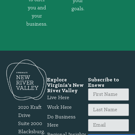
your
you and
goals.
your
business.
Explore
Subscribe to
Virginia's New
Enews
River Valley
Live Here
2020 Kraft
Work Here
Drive
Do Business
Suite 2000
Here
Blacksburg,
Regional Insights