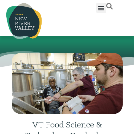
VT Food Science &