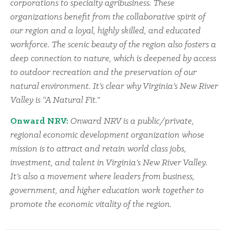
corporations to specialty agribusiness. These
organizations benefit from the collaborative spirit of
our region and a loyal, highly skilled, and educated
workforce. The scenic beauty of the region also fosters a
deep connection to nature, which is deepened by access
to outdoor recreation and the preservation of our
natural environment. It’s clear why Virginia’s New River
Valley is “A Natural Fit.”
Onward NRV:
Onward NRV is a public/private,
regional economic development organization whose
mission is to attract and retain world class jobs,
investment, and talent in Virginia’s New River Valley.
It’s also a movement where leaders from business,
government, and higher education work together to
promote the economic vitality of the region.