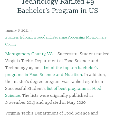
Technology Ranked #9
Bachelor’s Program in US
January 6, 2021
Business
,
Education
,
Food and Beverage Processing
,
Montgomery
County
Montgomery County, VA
– Successful Student ranked
Virginia Tech’s Department of Food Science and
Technology #9 on a
list of the top ten bachelor’s
programs in Food Science and Nutrition
. In addition,
the master’s degree program was ranked eighth on
Successful Student’s
list of best programs in Food
Science
. The lists were originally published in
November 2019 and updated in May 2020.
Virginia Tech’s Department of Food Science and