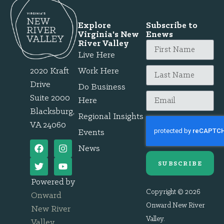
Explore
Subscribe to
Virginia's New
Enews
River Valley
Live Here
2020 Kraft
Work Here
Drive
Do Business
Suite 2000
Here
Blacksburg,
Regional Insights
VA 24060
Events
News
SUBSCRIBE
Powered by
Copyright © 2026
Onward
Onward New River
New River
Valley.
Valley
.