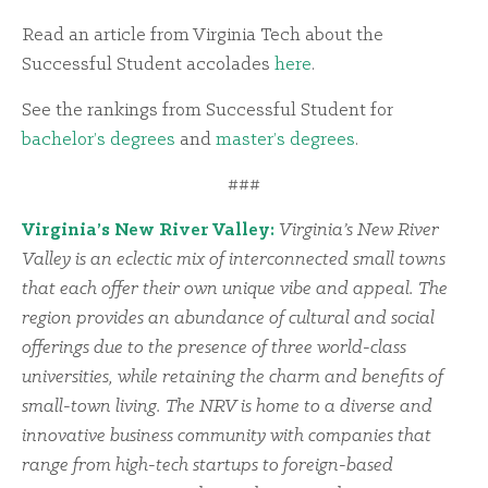
Read an article from Virginia Tech about the
Successful Student accolades
here
.
See the rankings from Successful Student for
bachelor’s degrees
and
master’s degrees
.
###
Virginia’s New River Valley:
Virginia’s New River
Valley is an eclectic mix of interconnected small towns
that each offer their own unique vibe and appeal. The
region provides an abundance of cultural and social
offerings due to the presence of three world-class
universities, while retaining the charm and benefits of
small-town living. The NRV is home to a diverse and
innovative business community with companies that
range from high-tech startups to foreign-based