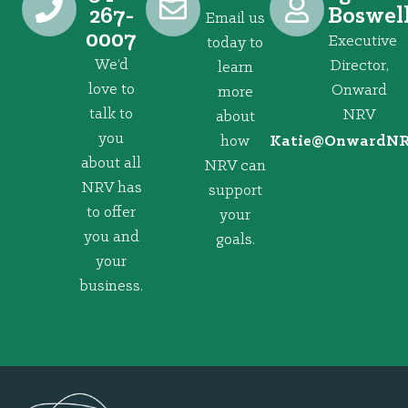
267-
Boswel
Email us
0007
Executive
today to
We’d
Director,
learn
love to
Onward
more
talk to
NRV
about
you
how
@eitaK
gro.VRNd
about all
NRV can
NRV has
support
to offer
your
you and
goals.
your
business.