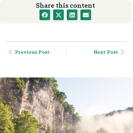
Share this content
Previous Post
Next Post