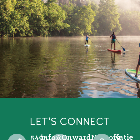
LET'S CONNECT
540-
Katie
@ofni
gro.VRNdrawnO