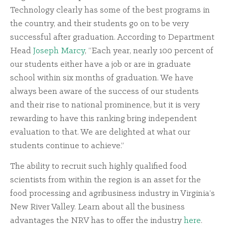
Technology clearly has some of the best programs in
the country, and their students go on to be very
successful after graduation. According to Department
Head
Joseph Marcy
, “Each year, nearly 100 percent of
our students either have a job or are in graduate
school within six months of graduation. We have
always been aware of the success of our students
and their rise to national prominence, but it is very
rewarding to have this ranking bring independent
evaluation to that. We are delighted at what our
students continue to achieve.”
The ability to recruit such highly qualified food
scientists from within the region is an asset for the
food processing and agribusiness industry in Virginia’s
New River Valley. Learn about all the business
advantages the NRV has to offer the industry
here
.