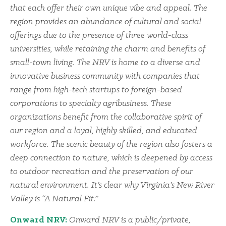
that each offer their own unique vibe and appeal. The
region provides an abundance of cultural and social
offerings due to the presence of three world-class
universities, while retaining the charm and benefits of
small-town living. The NRV is home to a diverse and
innovative business community with companies that
range from high-tech startups to foreign-based
corporations to specialty agribusiness. These
organizations benefit from the collaborative spirit of
our region and a loyal, highly skilled, and educated
workforce. The scenic beauty of the region also fosters a
deep connection to nature, which is deepened by access
to outdoor recreation and the preservation of our
natural environment. It’s clear why Virginia’s New River
Valley is “A Natural Fit.”
Onward NRV:
Onward NRV is a public/private,