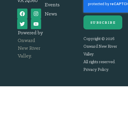
VA 24060
Events
News
SUBSCRIBE
Powered by
Copyright © 2026
Onward
Onward New River
New River
Valley.
Valley
.
All rights reserved.
Privacy Policy
.