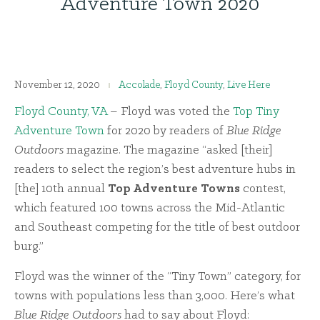
Adventure Town 2020
November 12, 2020
Accolade
,
Floyd County
,
Live Here
Floyd County, VA
– Floyd was voted the
Top Tiny
Adventure Town
for 2020 by readers of
Blue Ridge
Outdoors
magazine. The magazine “asked [their]
readers to select the region’s best adventure hubs in
[the] 10th annual
Top Adventure Towns
contest,
which featured 100 towns across the Mid-Atlantic
and Southeast competing for the title of best outdoor
burg.”
Floyd was the winner of the “Tiny Town” category, for
towns with populations less than 3,000. Here’s what
Blue Ridge Outdoors
had to say about Floyd: