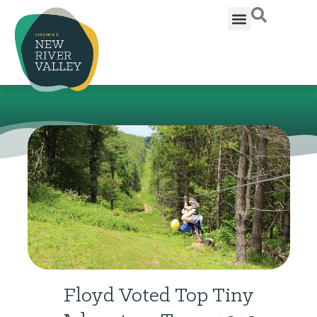
Floyd Voted Top Tiny