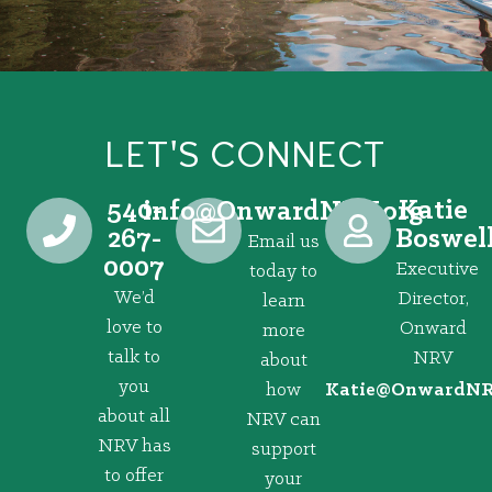
LET'S CONNECT
540-
Katie
@ofni
gro.VRNdrawnO
267-
Boswel
Email us
0007
Executive
today to
We’d
Director,
learn
love to
Onward
more
talk to
NRV
about
you
how
@eitaK
gro.VRNd
about all
NRV can
NRV has
support
to offer
your