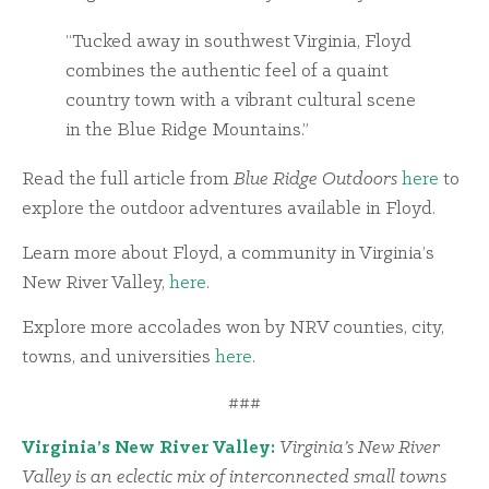
“Tucked away in southwest Virginia, Floyd
combines the authentic feel of a quaint
country town with a vibrant cultural scene
in the Blue Ridge Mountains.”
Read the full article from
Blue Ridge Outdoors
here
to
explore the outdoor adventures available in Floyd.
Learn more about Floyd, a community in Virginia’s
New River Valley,
here
.
Explore more accolades won by NRV counties, city,
towns, and universities
here
.
###
Virginia’s New River Valley:
Virginia’s New River
Valley is an eclectic mix of interconnected small towns