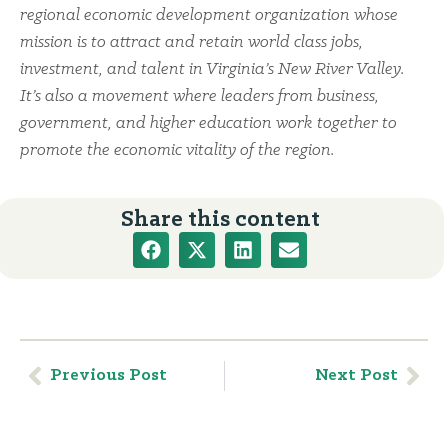
regional economic development organization whose
mission is to attract and retain world class jobs,
investment, and talent in Virginia’s New River Valley.
It’s also a movement where leaders from business,
government, and higher education work together to
promote the economic vitality of the region.
Share this content
Previous Post
Next Post