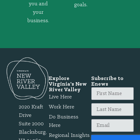
you and
goals.
your
business.
Explore
Subscribe to
Virginia's New
Enews
River Valley
Live Here
2020 Kraft
Work Here
Drive
Do Business
Suite 2000
Here
Blacksburg,
Regional Insights