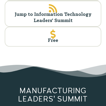
Jump to Information Technology
Leaders' Summit
Free
MANUFACTURING
LEADERS' SUMMIT