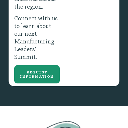
the region.
Connect with us
to learn about
our next
Manufacturing
Leaders’
Summit.
REQUEST
INFORMATION