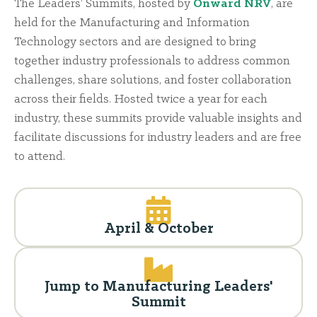
The Leaders’ Summits, hosted by
Onward NRV
, are
held for the Manufacturing and Information
Technology sectors and are designed to bring
together industry professionals to address common
challenges, share solutions, and foster collaboration
across their fields. Hosted twice a year for each
industry, these summits provide valuable insights and
facilitate discussions for industry leaders and are free
to attend.
April & October
Jump to Manufacturing Leaders'
Summit