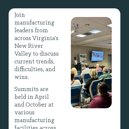
Join
manufacturing
leaders from
across Virginia’s
New River
Valley to discuss
current trends,
difficulties, and
wins.
Summits are
held in April
and October at
various
manufacturing
facilities across