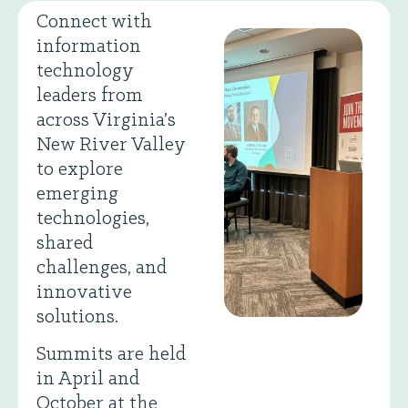
Connect with
information
technology
leaders from
across Virginia’s
New River Valley
to explore
emerging
technologies,
shared
challenges, and
innovative
solutions.
Summits are held
in April and
October at the