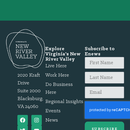
Explore
Subscribe to
Virginia's New
Enews
River Valley
Live Here
2020 Kraft
Work Here
Drive
Do Business
Suite 2000
Here
Blacksburg,
Regional Insights
VA 24060
Events
News
SUBSCRIBE