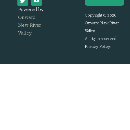
Powered by
Copyright © 2026
Onward
Onward New River
New River
Valley.
Valley
.
All rights reserved.
Privacy Policy
.