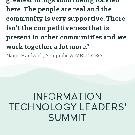
greatest things about being located
here. The people are real and the
community is very supportive. There
isn’t the competitiveness that is
present in other communities and we
work together a lot more.”
Nanci Hardwick, Aeroprobe & MELD CEO
INFORMATION
TECHNOLOGY LEADERS'
SUMMIT