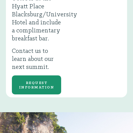
Hyatt Place
Blacksburg/University
Hotel and include
a complimentary
breakfast bar.
Contact us to
learn about our
next summit.
REQUEST
INFORMATION