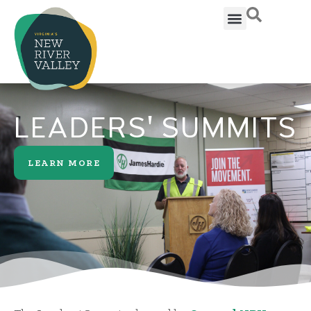
LEADERS' SUMMITS
LEARN MORE