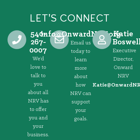
LET'S CONNECT
540-
Katie
@ofni
gro.VRNdrawnO
267-
Boswel
Email us
0007
Executive
today to
We’d
Director,
learn
love to
Onward
more
talk to
NRV
about
you
how
@eitaK
gro.VRNd
about all
NRV can
NRV has
support
to offer
your
you and
goals.
your
business.