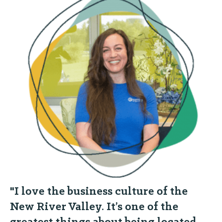
"I love the business culture of the
New River Valley. It’s one of the