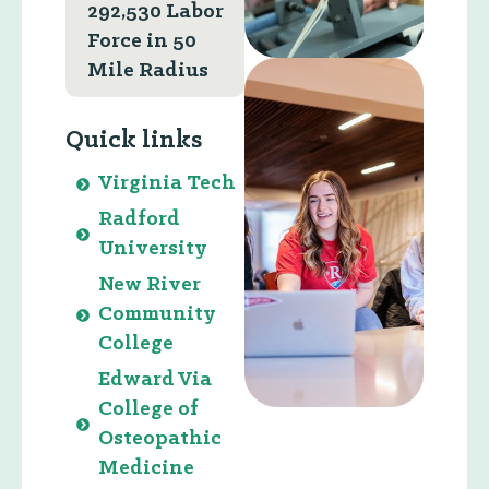
292,530 Labor
Force in 50
Mile Radius
Quick links
Virginia Tech
Radford
University
New River
Community
College
Edward Via
College of
Osteopathic
Medicine