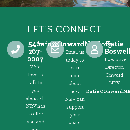
LET'S CONNECT
540-
Katie
@ofni
gro.VRNdrawnO
267-
Boswel
Email us
0007
Executive
today to
We’d
Director,
learn
love to
Onward
more
talk to
NRV
about
you
how
@eitaK
gro.VRNd
about all
NRV can
NRV has
support
to offer
your
you and
goals.
your