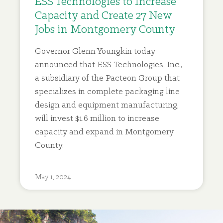
ESS Technologies to Increase
Capacity and Create 27 New
Jobs in Montgomery County
Governor Glenn Youngkin today
announced that ESS Technologies, Inc.,
a subsidiary of the Pacteon Group that
specializes in complete packaging line
design and equipment manufacturing,
will invest $1.6 million to increase
capacity and expand in Montgomery
County.
May 1, 2024