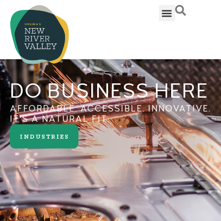
DO BUSINESS HERE
AFFORDABLE. ACCESSIBLE. INNOVATIVE.
IT'S A NATURAL FIT.
INDUSTRIES