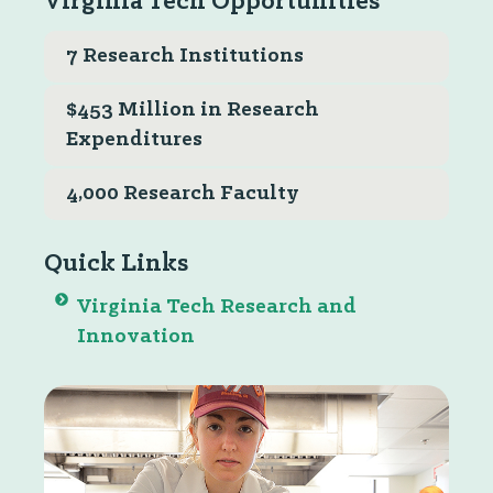
Virginia Tech Opportunities
7 Research Institutions
$453 Million in Research
Expenditures
4,000 Research Faculty
Quick Links
Virginia Tech Research and
Innovation