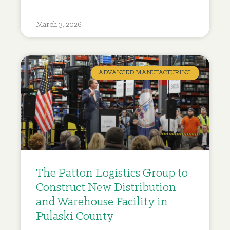
March 3, 2026
ADVANCED MANUFACTURING
The Patton Logistics Group to
Construct New Distribution
and Warehouse Facility in
Pulaski County