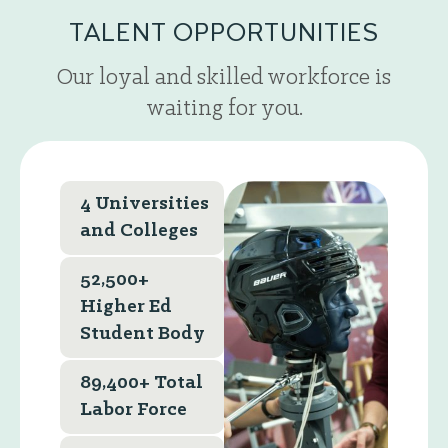
TALENT OPPORTUNITIES
Our loyal and skilled workforce is
waiting for you.
4 Universities
and Colleges
52,500+
Higher Ed
Student Body
89,400+ Total
Labor Force