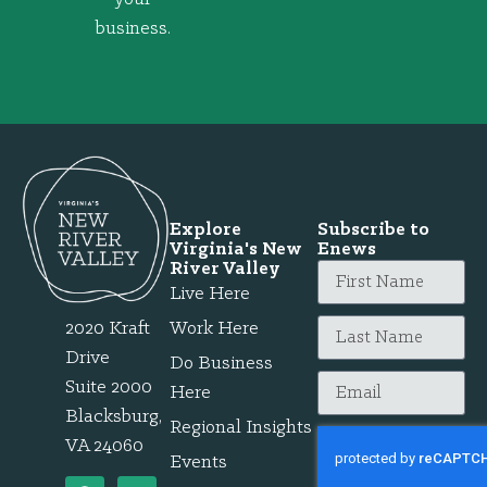
business.
Explore
Subscribe to
Virginia's New
Enews
River Valley
Live Here
2020 Kraft
Work Here
Drive
Do Business
Suite 2000
Here
Blacksburg,
Regional Insights
VA 24060
Events