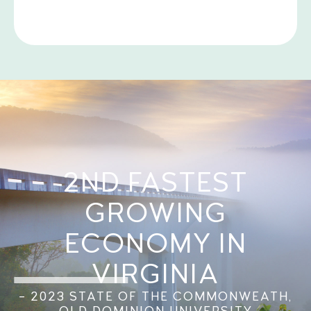
2ND FASTEST
GROWING
ECONOMY IN
VIRGINIA
– 2023 STATE OF THE COMMONWEATH,