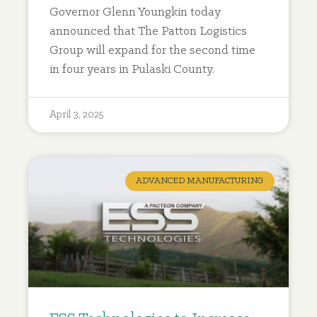
Governor Glenn Youngkin today
announced that The Patton Logistics
Group will expand for the second time
in four years in Pulaski County.
April 3, 2025
ADVANCED MANUFACTURING