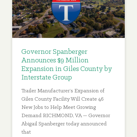
Governor Spanberger
Announces $9 Million
Expansion in Giles County by
Interstate Group
Trailer Manufacturer’s Expansion of
Giles County Facility Will Create 46
New Jobs to Help Meet Growing
Demand RICHMOND, VA — Governor
Abigail Spanberger today announced
that