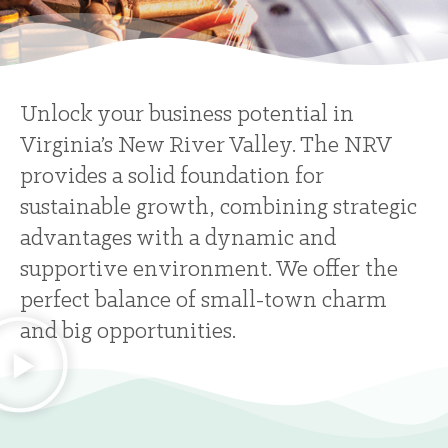
Unlock your business potential in
Virginia’s New River Valley. The NRV
provides a solid foundation for
sustainable growth, combining strategic
advantages with a dynamic and
supportive environment. We offer the
perfect balance of small-town charm
and big opportunities.