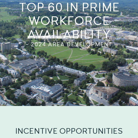
TOP 60 IN PRIME
WORKFORCE
AVAILABILITY
– 2024 AREA DEVELOPMENT
INCENTIVE OPPORTUNITIES