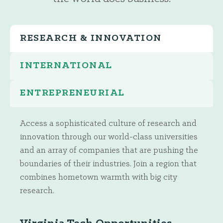
RESEARCH & INNOVATION
INTERNATIONAL
ENTREPRENEURIAL
Access a sophisticated culture of research and
innovation through our world-class universities
and an array of companies that are pushing the
boundaries of their industries. Join a region that
combines hometown warmth with big city
research.