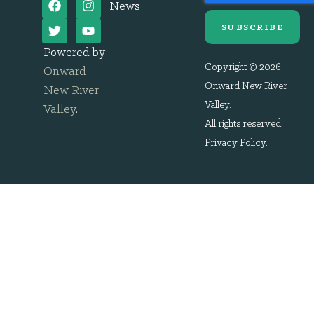
News
SUBSCRIBE
Powered by
Copyright © 2026
Onward
Onward New River
New River
Valley.
Valley
.
All rights reserved.
Privacy Policy
.