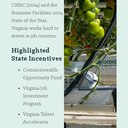
CNBC (2024) and the
Business Facilities 2024
State of the Year,
Virginia works hard to
invest in job creation.
Highlighted
State Incentives
Commonwealth
Opportunity Fund
Virginia Job
Investment
Program
Virginia Talent
Accelerator