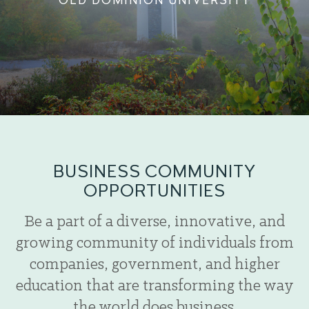
OLD DOMINION UNIVERSITY
BUSINESS COMMUNITY
OPPORTUNITIES
Be a part of a diverse, innovative, and
growing community of individuals from
companies, government, and higher
education that are transforming the way
the world does business.