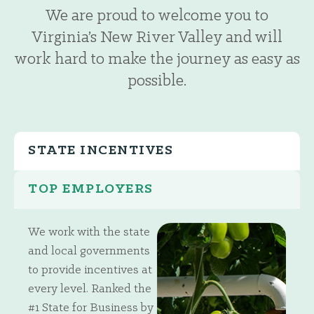
We are proud to welcome you to
Virginia’s New River Valley and will
work hard to make the journey as easy as
possible.
STATE INCENTIVES
TOP EMPLOYERS
We work with the state
and local governments
to provide incentives at
every level. Ranked the
#1 State for Business by