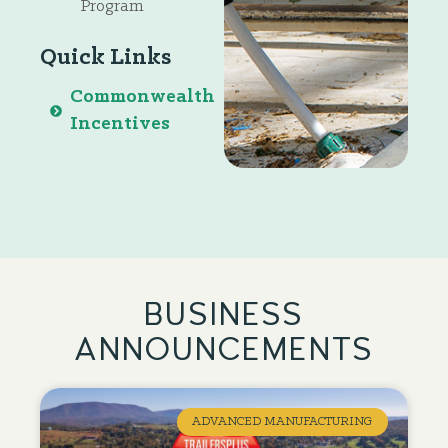
Program
Quick Links
Commonwealth
Incentives
BUSINESS
ANNOUNCEMENTS
ADVANCED MANUFACTURING