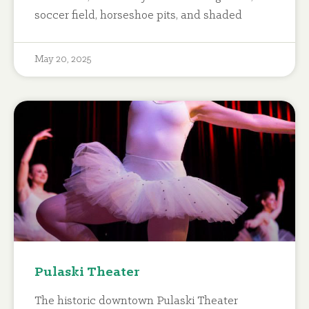
soccer field, horseshoe pits, and shaded
May 20, 2025
Pulaski Theater
The historic downtown Pulaski Theater