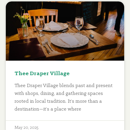
Thee Draper Village
Thee Draper Village blends past and present
with shops, dining, and gathering spaces
rooted in local tradition. It’s more than a
destination—it’s a place where
May 20, 2025