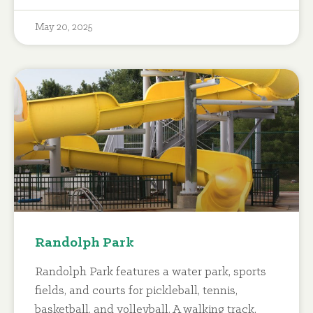
May 20, 2025
Randolph Park
Randolph Park features a water park, sports
fields, and courts for pickleball, tennis,
basketball, and volleyball. A walking track,