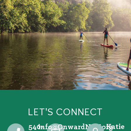
LET'S CONNECT
540-
Katie
@ofni
gro.VRNdrawnO