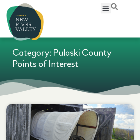
Category: Pulaski County
Points of Interest