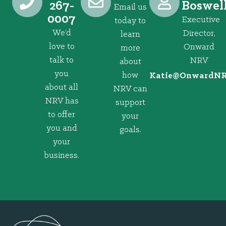
267-
Boswel
Email us
0007
Executive
today to
We’d
Director,
learn
love to
Onward
more
talk to
NRV
about
you
how
@eitaK
gro.VRNd
about all
NRV can
NRV has
support
to offer
your
you and
goals.
your
business.