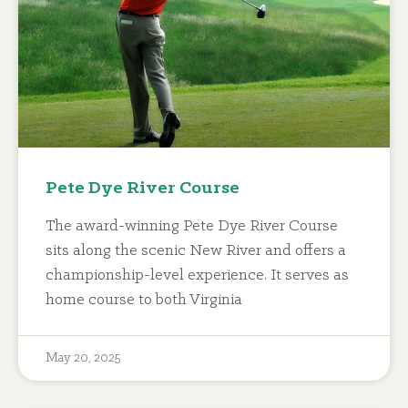
Pete Dye River Course
The award-winning Pete Dye River Course
sits along the scenic New River and offers a
championship-level experience. It serves as
home course to both Virginia
May 20, 2025