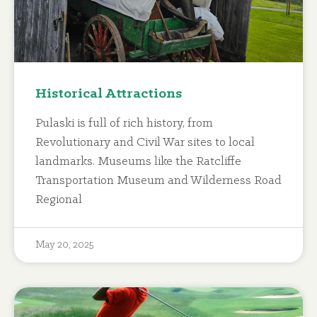
Historical Attractions
Pulaski is full of rich history, from
Revolutionary and Civil War sites to local
landmarks. Museums like the Ratcliffe
Transportation Museum and Wilderness Road
Regional
May 20, 2025