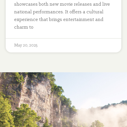
showcases both new movie releases and live
national performances. It offers a cultural
experience that brings entertainment and
charm to
May 20, 2025