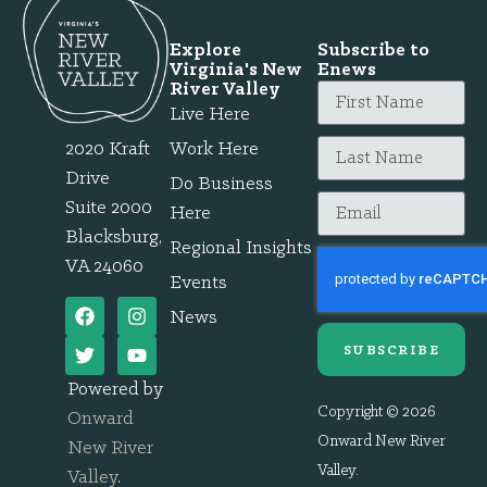
Explore
Subscribe to
Virginia's New
Enews
River Valley
Live Here
2020 Kraft
Work Here
Drive
Do Business
Suite 2000
Here
Blacksburg,
Regional Insights
VA 24060
Events
News
SUBSCRIBE
Powered by
Copyright © 2026
Onward
Onward New River
New River
Valley.
Valley
.