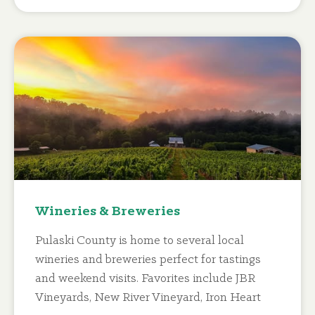
Wineries & Breweries
Pulaski County is home to several local
wineries and breweries perfect for tastings
and weekend visits. Favorites include JBR
Vineyards, New River Vineyard, Iron Heart