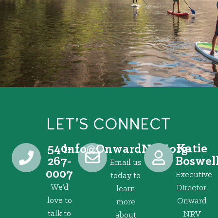
LET'S CONNECT
540-
Katie
@ofni
gro.VRNdrawnO
267-
Boswel
Email us
0007
Executive
today to
We’d
Director,
learn
love to
Onward
more
talk to
NRV
about