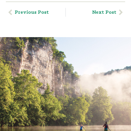
Previous Post
Next Post