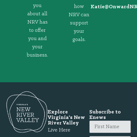
you
how
@eitaK
gro.VRNd
about all
NRV can
NRV has
support
to offer
your
you and
goals.
your
business.
Explore
Subscribe to
Virginia's New
Enews
River Valley
Live Here