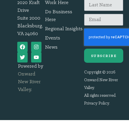
2020 Kraft
Work Here
Drive
Do Business
Suite 2000
Here
Blacksburg,
Regional Insights
VA 24060
Events
News
SUBSCRIBE
Powered by
Copyright © 2026
Onward
Onward New River
New River
Valley.
Valley
.
All rights reserved.
Privacy Policy
.