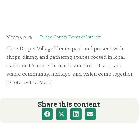
May 20, 2025
Pulaski County Points of Interest
Thee Draper Village blends past and present with
shops, dining, and gathering spaces rooted in local
tradition. It’s more than a destination—it’s a place
where community, heritage, and vision come together.
(Photo by the Merc)
Share this content