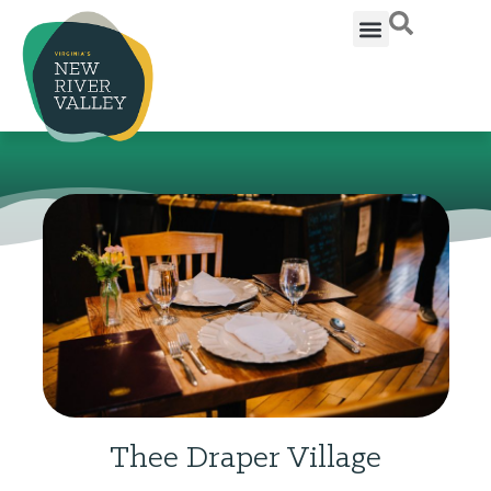
Thee Draper Village