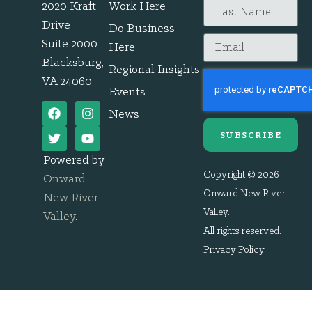
2020 Kraft
Work Here
Drive
Do Business
Suite 2000
Here
Blacksburg,
Regional Insights
VA 24060
Events
News
SUBSCRIBE
Powered by
Copyright © 2026
Onward
Onward New River
New River
Valley.
Valley
.
All rights reserved.
Privacy Policy
.