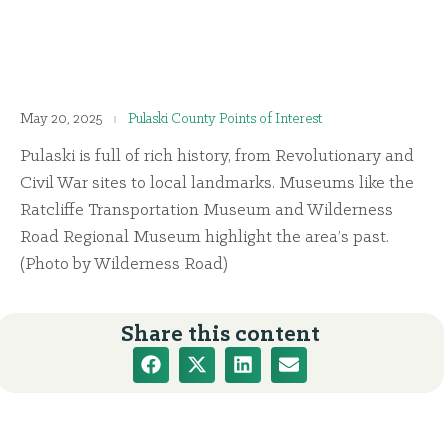
May 20, 2025
Pulaski County Points of Interest
Pulaski is full of rich history, from Revolutionary and
Civil War sites to local landmarks. Museums like the
Ratcliffe Transportation Museum and Wilderness
Road Regional Museum highlight the area’s past.
(Photo by Wilderness Road)
Share this content