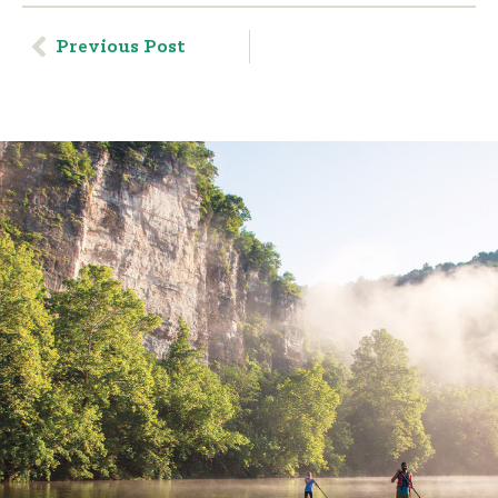
Previous Post