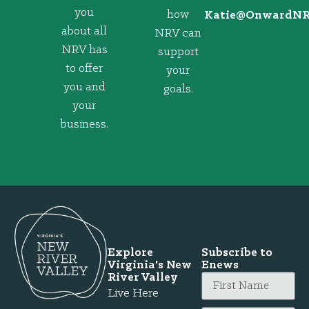
you
how
@eitaK
gro.VRNd
about all
NRV can
NRV has
support
to offer
your
you and
goals.
your
business.
Explore
Subscribe to
Virginia's New
Enews
River Valley
Live Here