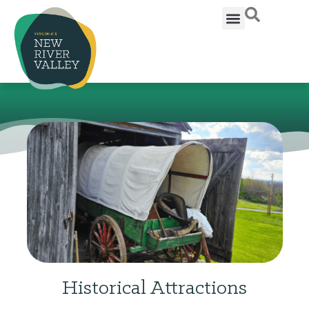
Historical Attractions