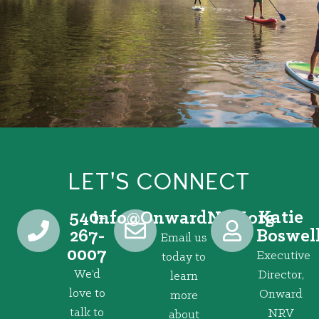
LET'S CONNECT
540-
Katie
@ofni
gro.VRNdrawnO
267-
Boswel
Email us
0007
Executive
today to
We’d
Director,
learn
love to
Onward
more
talk to
NRV
about