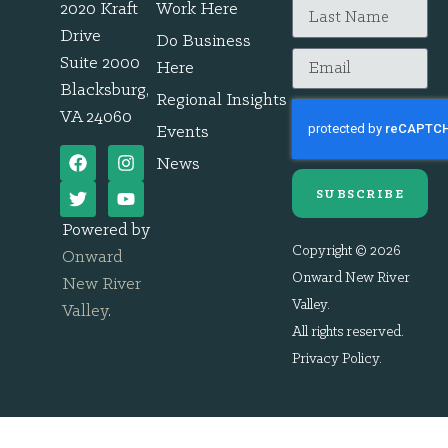
2020 Kraft
Work Here
Drive
Do Business
Suite 2000
Here
Blacksburg,
Regional Insights
VA 24060
Events
News
SUBSCRIBE
Powered by
Copyright © 2026
Onward
Onward New River
New River
Valley.
Valley
.
All rights reserved.
Privacy Policy
.