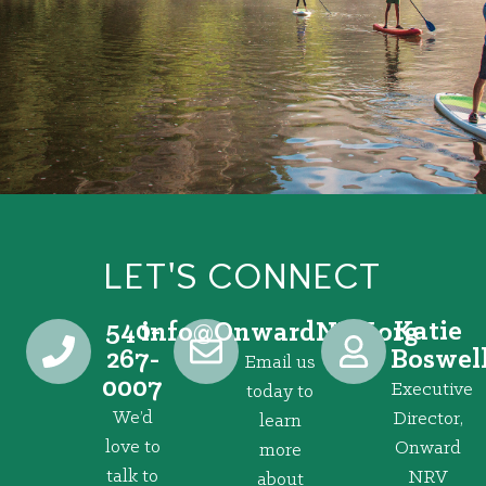
LET'S CONNECT
540-
Katie
@ofni
gro.VRNdrawnO
267-
Boswel
Email us
0007
Executive
today to
We’d
Director,
learn
love to
Onward
more
talk to
NRV
about