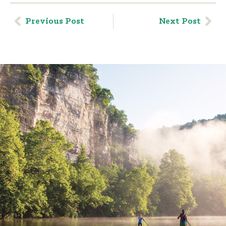
Previous Post
Next Post