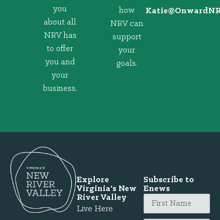
you
how
@eitaK
gro.VRNd
about all
NRV can
NRV has
support
to offer
your
you and
goals.
your
business.
Explore
Subscribe to
Virginia's New
Enews
River Valley
Live Here