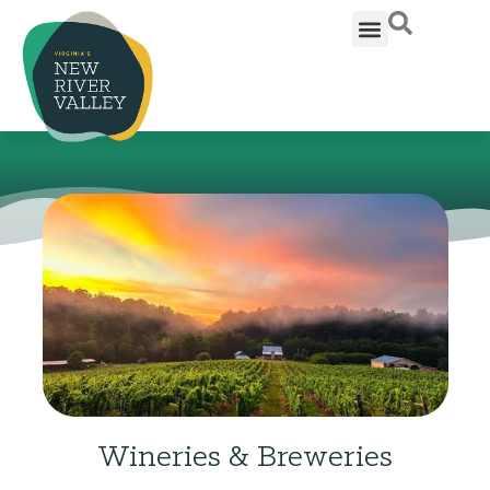
Wineries & Breweries