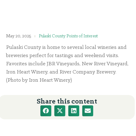
May 20, 2025
Pulaski County Points of Interest
Pulaski County is home to several local wineries and
breweries perfect for tastings and weekend visits.
Favorites include JBR Vineyards, New River Vineyard,
Iron Heart Winery, and River Company Brewery.
(Photo by Iron Heart Winery)
Share this content