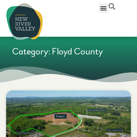
Category: Floyd County