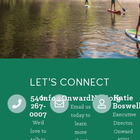
LET'S CONNECT
540-
Katie
@ofni
gro.VRNdrawnO
267-
Boswel
Email us
0007
Executive
today to
We’d
Director,
learn
love to
Onward
more
talk to