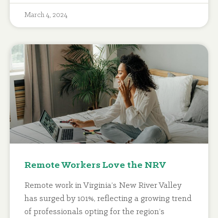
March 4, 2024
Remote Workers Love the NRV
Remote work in Virginia’s New River Valley
has surged by 101%, reflecting a growing trend
of professionals opting for the region’s