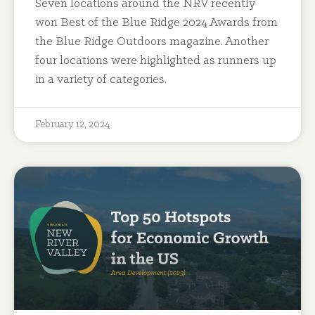
Seven locations around the NRV recently
won Best of the Blue Ridge 2024 Awards from
the Blue Ridge Outdoors magazine. Another
four locations were highlighted as runners up
in a variety of categories.
February 12, 2024