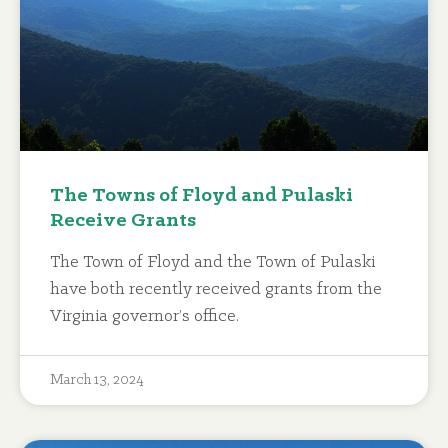
The Towns of Floyd and Pulaski
Receive Grants
The Town of Floyd and the Town of Pulaski
have both recently received grants from the
Virginia governor’s office.
March 13, 2024