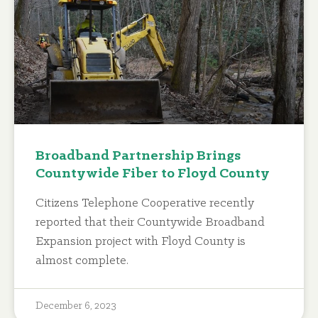
Broadband Partnership Brings
Countywide Fiber to Floyd County
Citizens Telephone Cooperative recently
reported that their Countywide Broadband
Expansion project with Floyd County is
almost complete.
December 6, 2023