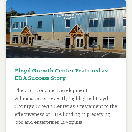
Floyd Growth Center Featured as
EDA Success Story
The U.S. Economic Development
Administration recently highlighted Floyd
County’s Growth Center as a testament to the
effectiveness of EDA funding in preserving
jobs and enterprises in Virginia.