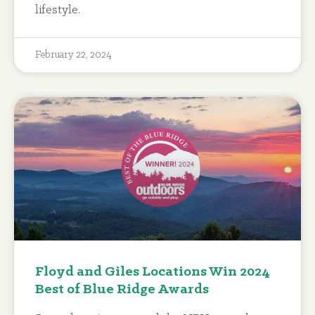
lifestyle.
February 22, 2024
Floyd and Giles Locations Win 2024
Best of Blue Ridge Awards