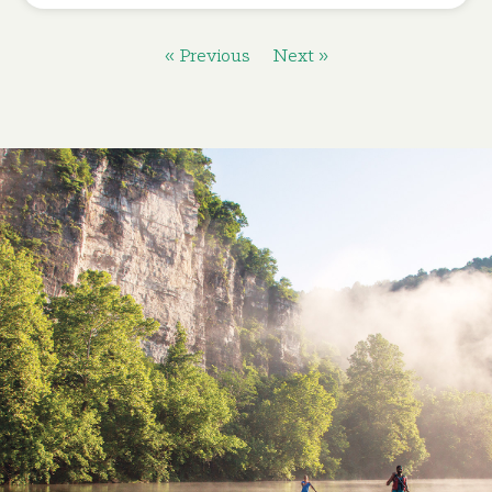
« Previous
Next »