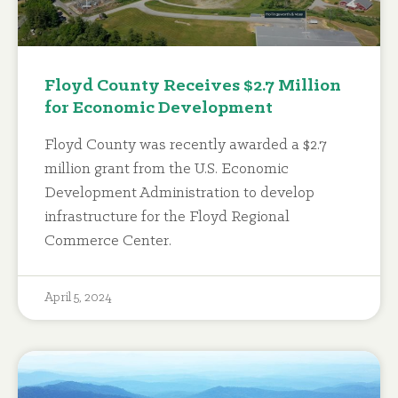
Floyd County Receives $2.7 Million
for Economic Development
Floyd County was recently awarded a $2.7
million grant from the U.S. Economic
Development Administration to develop
infrastructure for the Floyd Regional
Commerce Center.
April 5, 2024