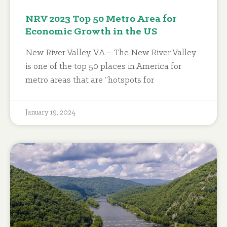
NRV 2023 Top 50 Metro Area for
Economic Growth in the US
New River Valley, VA – The New River Valley
is one of the top 50 places in America for
metro areas that are “hotspots for
January 19, 2024