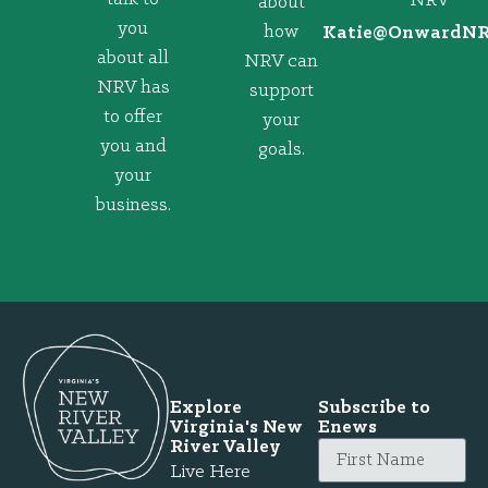
NRV
about
you
how
@eitaK
gro.VRNd
about all
NRV can
NRV has
support
to offer
your
you and
goals.
your
business.
Explore
Subscribe to
Virginia's New
Enews
River Valley
Live Here