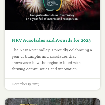
NRV Accolades and Awards for 2023
The New River Valley is proudly celebrating a
year of triumphs and accolades that
showcases how the region is filled with
thriving communities and innovation.
December 19, 2023