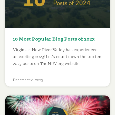
10 Most Popular Blog Posts of 2023
Virginia’s New River Valley has experienced
an exciting 2023! Let’s count down the top ten
2023 posts on TheNRV.org website.
December 21, 2023