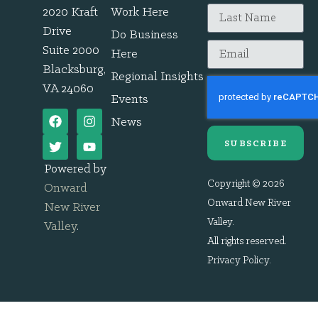
2020 Kraft
Work Here
Drive
Do Business
Suite 2000
Here
Blacksburg,
Regional Insights
VA 24060
Events
News
SUBSCRIBE
Powered by
Copyright © 2026
Onward
Onward New River
New River
Valley.
Valley
.
All rights reserved.
Privacy Policy
.