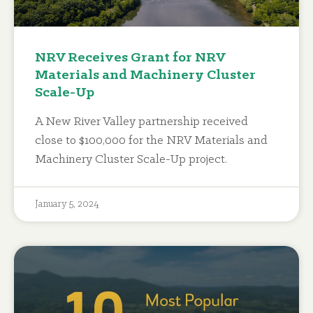
NRV Receives Grant for NRV
Materials and Machinery Cluster
Scale-Up
A New River Valley partnership received
close to $100,000 for the NRV Materials and
Machinery Cluster Scale-Up project.
January 5, 2024