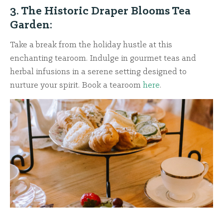
3. The Historic Draper Blooms Tea
Garden:
Take a break from the holiday hustle at this
enchanting tearoom. Indulge in gourmet teas and
herbal infusions in a serene setting designed to
nurture your spirit. Book a tearoom
here
.