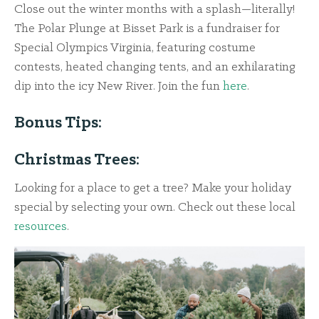
Close out the winter months with a splash—literally!
The Polar Plunge at Bisset Park is a fundraiser for
Special Olympics Virginia, featuring costume
contests, heated changing tents, and an exhilarating
dip into the icy New River. Join the fun
here
.
Bonus Tips:
Christmas Trees:
Looking for a place to get a tree? Make your holiday
special by selecting your own. Check out these local
resources
.