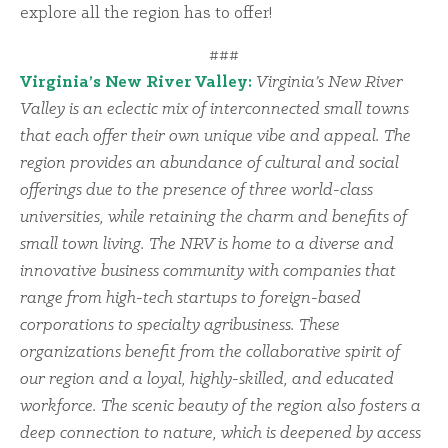
explore all the region has to offer!
###
Virginia’s New River Valley:
Virginia’s New River
Valley is an eclectic mix of interconnected small towns
that each offer their own unique vibe and appeal. The
region provides an abundance of cultural and social
offerings due to the presence of three world-class
universities, while retaining the charm and benefits of
small town living. The NRV is home to a diverse and
innovative business community with companies that
range from high-tech startups to foreign-based
corporations to specialty agribusiness. These
organizations benefit from the collaborative spirit of
our region and a loyal, highly-skilled, and educated
workforce. The scenic beauty of the region also fosters a
deep connection to nature, which is deepened by access