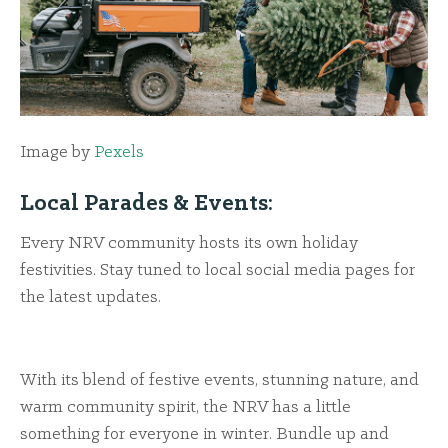
Image by
Pexels
Local Parades & Events:
Every NRV community hosts its own holiday
festivities. Stay tuned to local social media pages for
the latest updates.
With its blend of festive events, stunning nature, and
warm community spirit, the NRV has a little
something for everyone in winter. Bundle up and