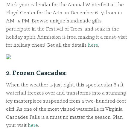
Mark your calendar for the Annual Winterfest at the
Floyd Center for the Arts on December 6–7, from 10
AM–5 PM. Browse unique handmade gifts,
participate in the Festival of Trees, and soak in the
holiday spirit. Admission is free, making it a must-visit
for holiday cheer! Get all the details
here
.
2. Frozen Cascades:
When the weather is just right, this spectacular 69 ft
waterfall freezes over and transforms into a stunning
icy masterpiece suspended from a two-hundred-foot
cliff. As one of the most visited waterfalls in Virginia,
Cascades Falls is a must no matter the season. Plan
your visit
here
.