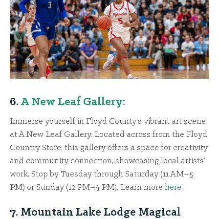
6.
A New Leaf Gallery:
Immerse yourself in Floyd County’s vibrant art scene
at A New Leaf Gallery. Located across from the Floyd
Country Store, this gallery offers a space for creativity
and community connection, showcasing local artists’
work. Stop by Tuesday through Saturday (11 AM–5
PM) or Sunday (12 PM–4 PM). Learn more
here
.
7. Mountain Lake Lodge Magical