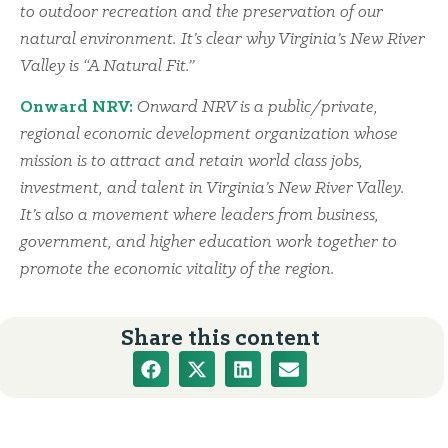
to outdoor recreation and the preservation of our
natural environment. It’s clear why Virginia’s New River
Valley is “A Natural Fit.”
Onward NRV:
Onward NRV is a public/private,
regional economic development organization whose
mission is to attract and retain world class jobs,
investment, and talent in Virginia’s New River Valley.
It’s also a movement where leaders from business,
government, and higher education work together to
promote the economic vitality of the region.
Share this content