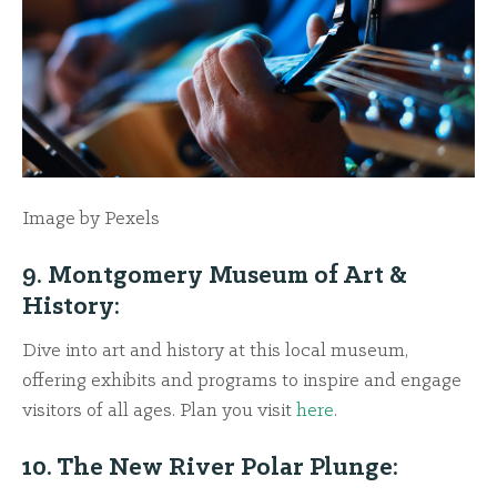
Image by Pexels
9. Montgomery Museum of Art &
History:
Dive into art and history at this local museum,
offering exhibits and programs to inspire and engage
visitors of all ages. Plan you visit
here
.
10. The New River Polar Plunge: