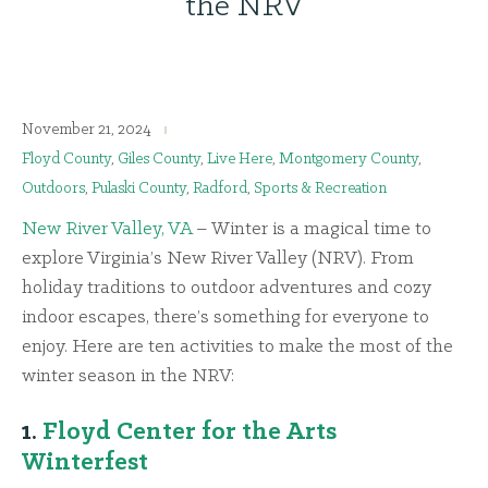
the NRV
November 21, 2024
Floyd County
,
Giles County
,
Live Here
,
Montgomery County
,
Outdoors
,
Pulaski County
,
Radford
,
Sports & Recreation
New River Valley, VA
– Winter is a magical time to
explore Virginia’s New River Valley (NRV). From
holiday traditions to outdoor adventures and cozy
indoor escapes, there’s something for everyone to
enjoy. Here are ten activities to make the most of the
winter season in the NRV:
1.
Floyd Center for the Arts
Winterfest