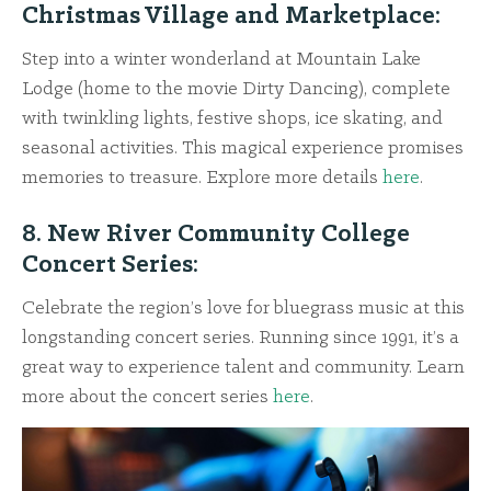
Christmas Village and Marketplace:
Step into a winter wonderland at Mountain Lake
Lodge (home to the movie Dirty Dancing), complete
with twinkling lights, festive shops, ice skating, and
seasonal activities. This magical experience promises
memories to treasure. Explore more details
here
.
8. New River Community College
Concert Series:
Celebrate the region’s love for bluegrass music at this
longstanding concert series. Running since 1991, it’s a
great way to experience talent and community. Learn
more about the concert series
here
.