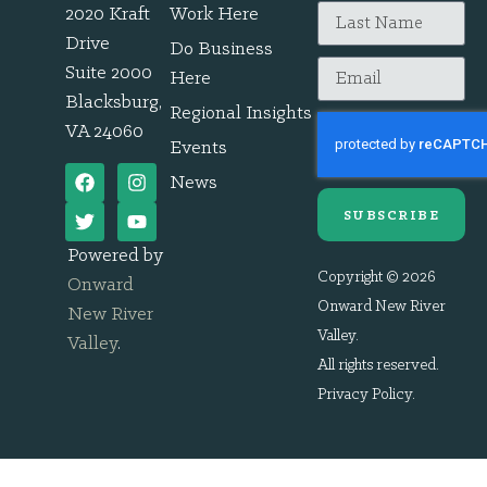
2020 Kraft
Work Here
Drive
Do Business
Suite 2000
Here
Blacksburg,
Regional Insights
VA 24060
Events
News
SUBSCRIBE
Powered by
Copyright © 2026
Onward
Onward New River
New River
Valley.
Valley
.
All rights reserved.
Privacy Policy
.