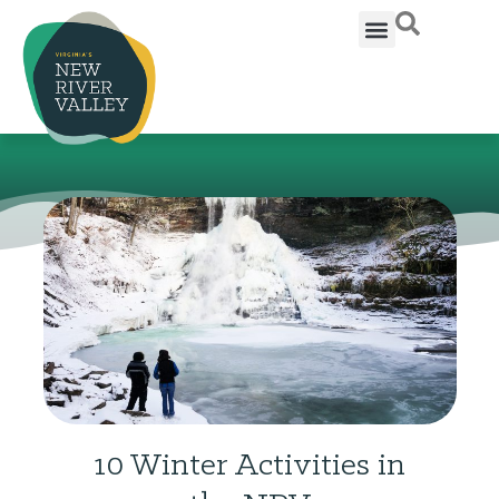
10 Winter Activities in