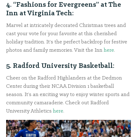
4. “Fashions for Evergreens” at The
Inn at Virginia Tech:
Marvel at intricately decorated Christmas trees and
cast your vote for your favorite at this cherished
holiday tradition. It’s the perfect backdrop for festive
photos and family memories. Visit the Inn
here
.
5. Radford University Basketball:
Cheer on the Radford Highlanders at the Dedmon
Center during their NCAA Division 1 basketball
season. It’s an exciting way to enjoy winter sports and
community camaraderie. Check out Radford
University Athletics
here
.