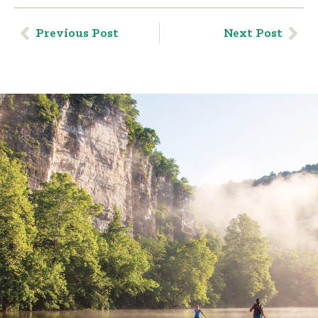
Previous Post
Next Post