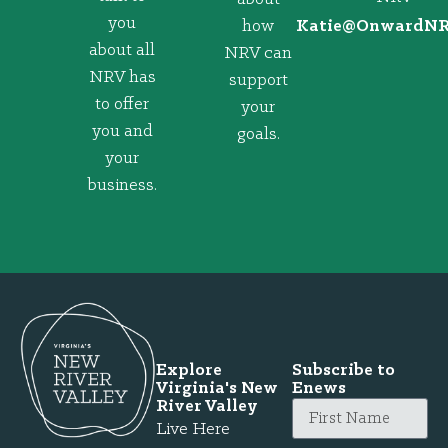
you
how
@eitaK
gro.VRNd
about all
NRV can
NRV has
support
to offer
your
you and
goals.
your
business.
Explore
Subscribe to
Virginia's New
Enews
River Valley
Live Here