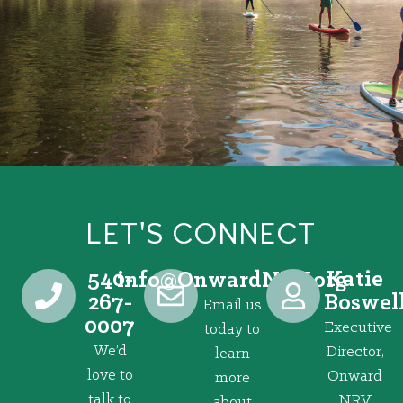
LET'S CONNECT
540-
Katie
@ofni
gro.VRNdrawnO
267-
Boswel
Email us
0007
Executive
today to
We’d
Director,
learn
love to
Onward
more
talk to
NRV
about