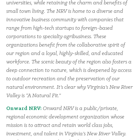
universities, while retaining the charm and benefits of
small town living. The NRV is home to a diverse and
innovative business community with companies that
range from high-tech startups to foreign-based
corporations to specialty agribusiness. These
organizations benefit from the collaborative spirit of
our region and a loyal, highly-skilled, and educated
workforce. The scenic beauty of the region also fosters a
deep connection to nature, which is deepened by access
to outdoor recreation and the preservation of our
natural environment. It’s clear why Virginia’s New River
Valley is “A Natural Fit.”
Onward NRV:
Onward NRV is a public/private,
regional economic development organization whose
mission is to attract and retain world class jobs,
investment, and talent in Virginia’s New River Valley.