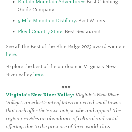
Buffalo Mountain Adventures
: Best Climbing
Guide Company
5 Mile Mountain Distillery
: Best Winery
Floyd Country Store
: Best Restaurant
See all the Best of the Blue Ridge 2023 award winners
here
.
Explore the best of the outdoors in Virginia’s New
River Valley
here
.
###
Virginia’s New River Valley:
Virginia’s New River
Valley is an eclectic mix of interconnected small towns
that each offer their own unique vibe and appeal. The
region provides an abundance of cultural and social
offerings due to the presence of three world-class