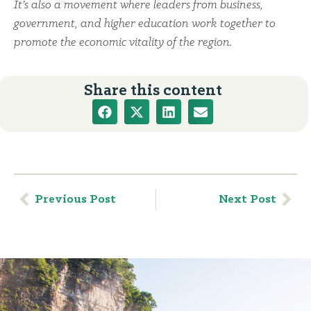
It’s also a movement where leaders from business,
government, and higher education work together to
promote the economic vitality of the region.
Share this content
Previous Post
Next Post