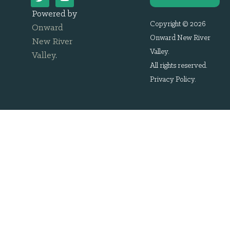
Powered by
Copyright © 2026
Onward
Onward New River
New River
Valley.
Valley
.
All rights reserved.
Privacy Policy
.