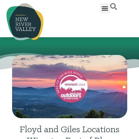
Floyd and Giles Locations