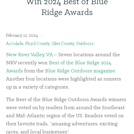
Win 2024 Best of Blue
Ridge Awards
February 12, 2024
Accolade
,
Floyd County
,
Giles County
,
Outdoors
New River Valley, VA
– Seven locations around the
NRV recently won
Best of the Blue Ridge 2024
Awards
from the
Blue Ridge Outdoors magazine
.
Another four locations were highlighted as runners
up in a variety of categories.
The Best of the Blue Ridge Outdoors Awards winners
were voted on by readers from around the Southeast
and Mid-Atlantic region of the US. Readers voted on
their favorite trails, “amazing adventures, exciting
races, and local businesses”.