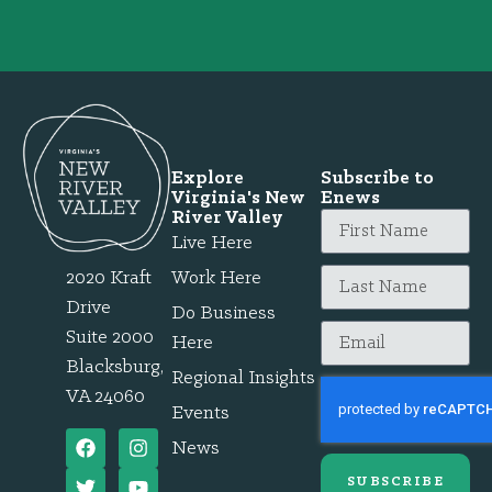
Explore
Subscribe to
Virginia's New
Enews
River Valley
Live Here
2020 Kraft
Work Here
Drive
Do Business
Suite 2000
Here
Blacksburg,
Regional Insights
VA 24060
Events
News
SUBSCRIBE