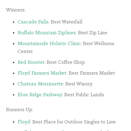
Winners:
Cascade Falls
: Best Waterfall
Buffalo Mountain Ziplines
: Best Zip Line
Mountainside Holistic Clinic
: Best Wellness
Center
Red Rooster
: Best Coffee Shop
Floyd Farmers Market
: Best Farmers Market
Chateau Morrissette
: Best Winery
Blue Ridge Parkway
: Best Public Lands
Runners Up:
Floyd
: Best Place for Outdoor Singles to Live