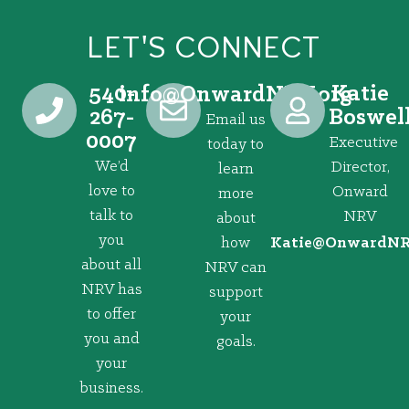
LET'S CONNECT
540-
Katie
@ofni
gro.VRNdrawnO
267-
Boswel
Email us
0007
Executive
today to
We’d
Director,
learn
love to
Onward
more
talk to
NRV
about
you
how
@eitaK
gro.VRNd
about all
NRV can
NRV has
support
to offer
your
you and
goals.
your
business.