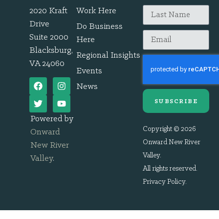
2020 Kraft
Work Here
Drive
Do Business
Suite 2000
Here
Blacksburg,
Regional Insights
VA 24060
Events
News
SUBSCRIBE
Powered by
Copyright © 2026
Onward
Onward New River
New River
Valley.
Valley
.
All rights reserved.
Privacy Policy
.