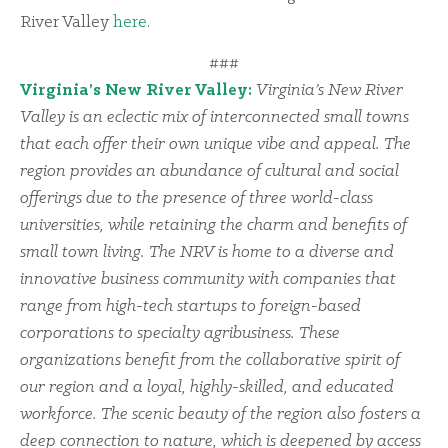
River Valley
here
.
###
Virginia’s New River Valley:
Virginia’s New River
Valley is an eclectic mix of interconnected small towns
that each offer their own unique vibe and appeal. The
region provides an abundance of cultural and social
offerings due to the presence of three world-class
universities, while retaining the charm and benefits of
small town living. The NRV is home to a diverse and
innovative business community with companies that
range from high-tech startups to foreign-based
corporations to specialty agribusiness. These
organizations benefit from the collaborative spirit of
our region and a loyal, highly-skilled, and educated
workforce. The scenic beauty of the region also fosters a
deep connection to nature, which is deepened by access