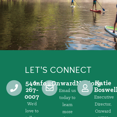
LET'S CONNECT
540-
Katie
@ofni
gro.VRNdrawnO
267-
Boswel
Email us
0007
Executive
today to
We’d
Director,
learn
love to
Onward
more