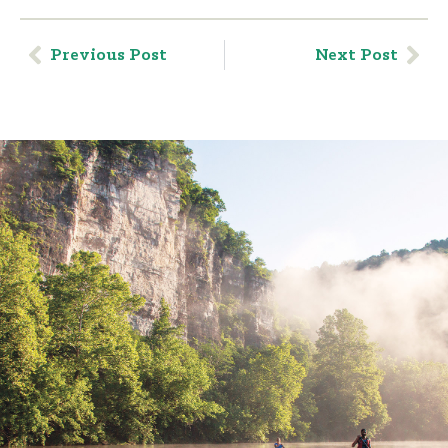
Previous Post
Next Post