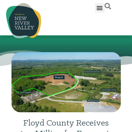
Floyd County Receives