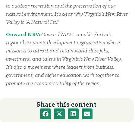
to outdoor recreation and the preservation of our
natural environment. It’s clear why Virginia’s New River
Valley is “A Natural Fit.”
Onward NRV:
Onward NRV is a public/private,
regional economic development organization whose
mission is to attract and retain world class jobs,
investment, and talent in Virginia’s New River Valley.
It’s also a movement where leaders from business,
government, and higher education work together to
promote the economic vitality of the region.
Share this content