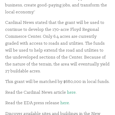
business, create good-paying jobs, and transform the
local economy.”
Cardinal News stated that the grant will be used to
continue to develop the 170-acre Floyd Regional
Commerce Center. Only 6.4 acres are currently
graded with access to roads and utilities. The funds
will be used to help extend the road and utilities to
the undeveloped sections of the Center. Because of
the nature of the terrain, the area will eventually yield
27 buildable acres.
This grant will be matched by $680,000 in local funds.
Read the Cardinal News article
here
.
Read the EDA press release
here
.
Discover available sites and buildings in the New