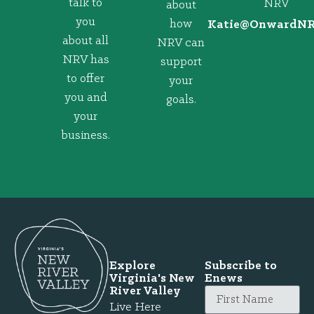
talk to
NRV
about
you
how
@eitaK
gro.VRNd
about all
NRV can
NRV has
support
to offer
your
you and
goals.
your
business.
Explore
Subscribe to
Virginia's New
Enews
River Valley
Live Here