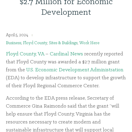
$2.7 Million for Economic
Development
April 5, 2024
Business
,
Floyd County
,
Sites & Buildings
,
Work Here
Floyd County, VA
–
Cardinal News
recently reported
that Floyd County was awarded a $2.7 million grant
from the
U.S. Economic Development Administration
(EDA) to develop infrastructure to support the growth
of their Floyd Regional Commerce Center.
According to the EDA press release, Secretary of
Commerce Gina Raimondo said that the grant “will
help ensure that Floyd County, Virginia has the
resources necessary to create modern and
sustainable infrastructure that will support local