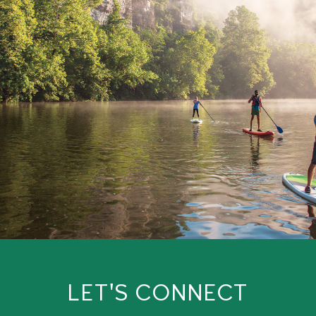
LET'S CONNECT