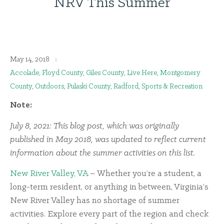
NRV This Summer
May 14, 2018
Accolade
,
Floyd County
,
Giles County
,
Live Here
,
Montgomery
County
,
Outdoors
,
Pulaski County
,
Radford
,
Sports & Recreation
Note:
July 8, 2021: This blog post, which was originally
published in May 2018, was updated to reflect current
information about the summer activities on this list.
New River Valley, VA
– Whether you’re a student, a
long-term resident, or anything in between, Virginia’s
New River Valley has no shortage of summer
activities. Explore every part of the region and check