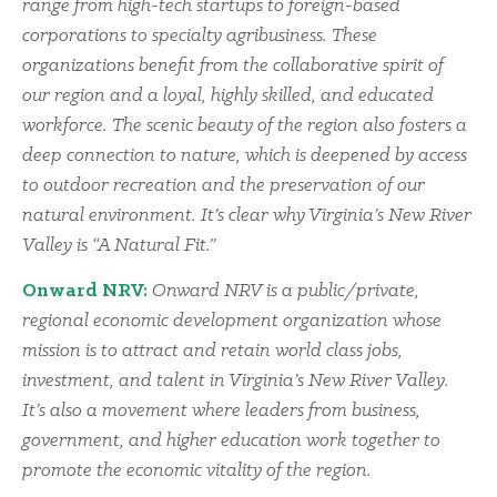
range from high-tech startups to foreign-based
corporations to specialty agribusiness. These
organizations benefit from the collaborative spirit of
our region and a loyal, highly skilled, and educated
workforce. The scenic beauty of the region also fosters a
deep connection to nature, which is deepened by access
to outdoor recreation and the preservation of our
natural environment. It’s clear why Virginia’s New River
Valley is “A Natural Fit.”
Onward NRV:
Onward NRV is a public/private,
regional economic development organization whose
mission is to attract and retain world class jobs,
investment, and talent in Virginia’s New River Valley.
It’s also a movement where leaders from business,
government, and higher education work together to
promote the economic vitality of the region.