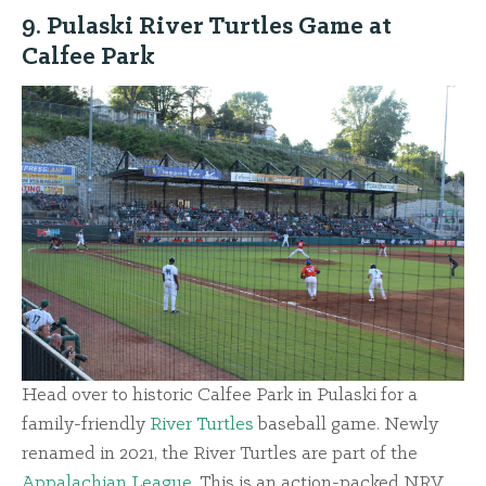
9. Pulaski River Turtles Game at
Calfee Park
Head over to historic Calfee Park in Pulaski for a
family-friendly
River Turtles
baseball game. Newly
renamed in 2021, the River Turtles are part of the
Appalachian League
. This is an action-packed NRV