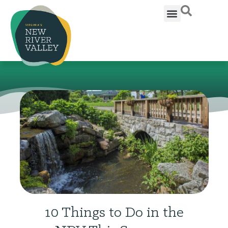
10 Things to Do in the