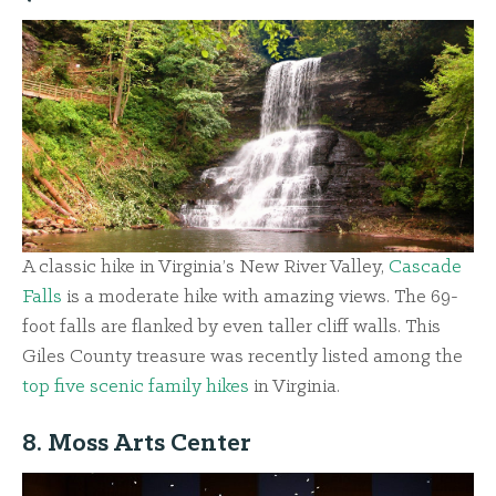
A classic hike in Virginia’s New River Valley,
Cascade
Falls
is a moderate hike with amazing views. The 69-
foot falls are flanked by even taller cliff walls. This
Giles County treasure was recently listed among the
top five scenic family hikes
in Virginia.
8. Moss Arts Center