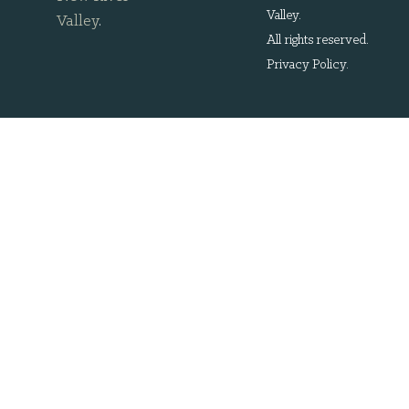
Valley.
Valley
.
All rights reserved.
Privacy Policy
.