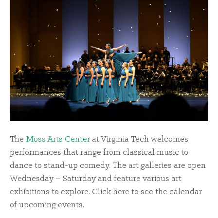
The
Moss Arts Center
at Virginia Tech welcomes
performances that range from classical music to
dance to stand-up comedy. The art galleries are open
Wednesday – Saturday and feature various art
exhibitions to explore. Click
here
to see the calendar
of upcoming events.