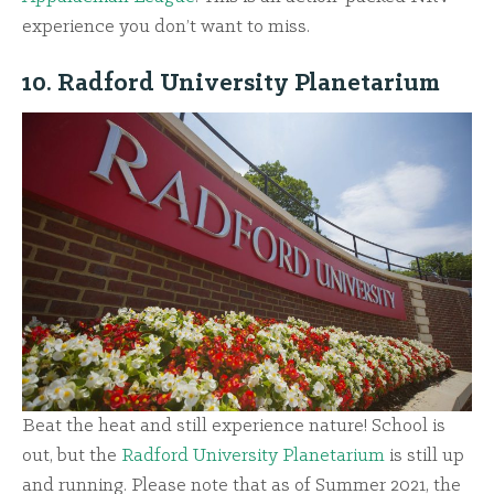
experience you don’t want to miss.
10. Radford University Planetarium
Beat the heat and still experience nature! School is
out, but the
Radford University Planetarium
is still up
and running. Please note that as of Summer 2021, the