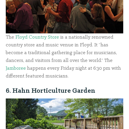
The
Floyd Country Store
is a nationally renowned
country store and music venue in Floyd. It “has
become a traditional gathering place for musicians,
dancers, and visitors from all over the world.” The
Jamboree
happens every Friday night at 6:30 pm with
different featured musicians.
6. Hahn Horticulture Garden