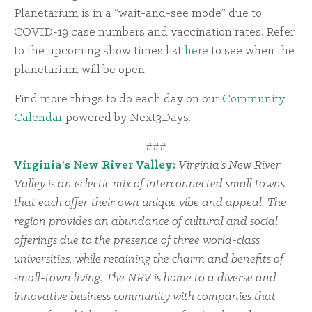
Planetarium is in a “wait-and-see mode” due to
COVID-19 case numbers and vaccination rates. Refer
to the upcoming show times list
here
to see when the
planetarium will be open.
Find more things to do each day on our
Community
Calendar
powered by Next3Days.
###
Virginia’s New River Valley:
Virginia’s New River
Valley is an eclectic mix of interconnected small towns
that each offer their own unique vibe and appeal. The
region provides an abundance of cultural and social
offerings due to the presence of three world-class
universities, while retaining the charm and benefits of
small-town living. The NRV is home to a diverse and
innovative business community with companies that