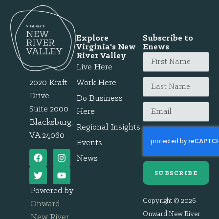
Explore
Subscribe to
Virginia's New
Enews
River Valley
Live Here
2020 Kraft
Work Here
Drive
Do Business
Suite 2000
Here
Blacksburg,
Regional Insights
VA 24060
Events
News
SUBSCRIBE
Powered by
Copyright © 2026
Onward
Onward New River
New River