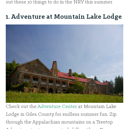
out these 10 things to do in the NRV this summer.
1. Adventure at Mountain Lake Lodge
Check out the
Adventure Center
at Mountain Lake
Lodge in Giles County for endless summer fun. Zip
through the Appalachian mountains on a Treetop