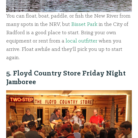
You can float, boat, paddle, or fish the New River from
many spots in the NRV, but
Bisset Park
in the City of
Radford is a good place to start. Bring your own
equipment or rent from a
local outfitter
when you
arrive. Float awhile and they’ll pick you up to start
again.
5. Floyd Country Store Friday Night
Jamboree