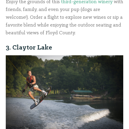
Enjoy the grounds of this
third-generation winery
with
friends, family, and even your pup (dogs are
welcome!). Order a flight to explore new wines or sip a
favorite blend while enjoying the outdoor seating and
beautiful views of Floyd County.
3. Claytor Lake