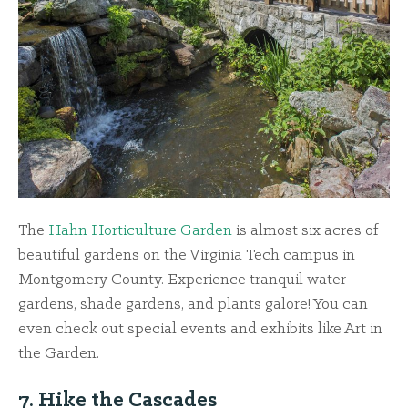
The
Hahn Horticulture Garden
is almost six acres of
beautiful gardens on the Virginia Tech campus in
Montgomery County. Experience tranquil water
gardens, shade gardens, and plants galore! You can
even check out special events and exhibits like Art in
the Garden.
7. Hike the Cascades