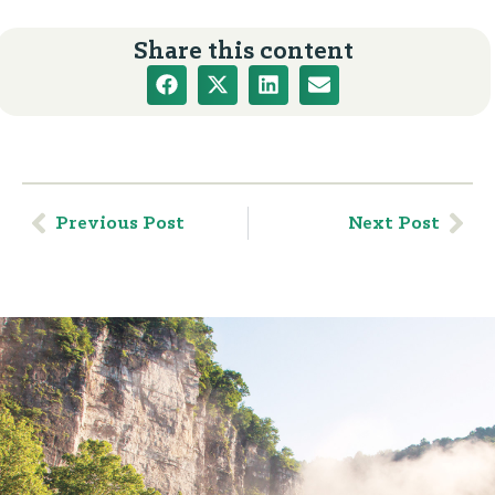
Share this content
Previous Post
Next Post