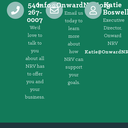
540-
Katie
@ofni
gro.VRNdrawnO
267-
Boswel
Email us
0007
Executive
today to
We’d
Director,
learn
love to
Onward
more
talk to
NRV
about
you
how
@eitaK
gro.VRNd
about all
NRV can
NRV has
support
to offer
your
you and
goals.
your
business.