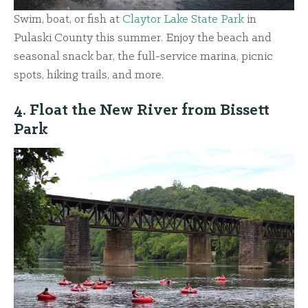
Swim, boat, or fish at
Claytor Lake State Park
in
Pulaski County this summer. Enjoy the beach and
seasonal snack bar, the full-service marina, picnic
spots, hiking trails, and more.
4. Float the New River from Bissett
Park