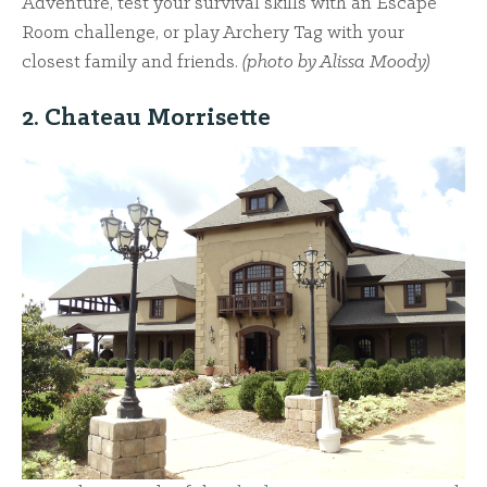
Adventure, test your survival skills with an Escape
Room challenge, or play Archery Tag with your
closest family and friends.
(photo by Alissa Moody)
2. Chateau Morrisette