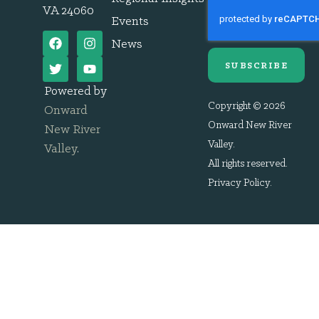
VA 24060
Events
News
SUBSCRIBE
Powered by
Copyright © 2026
Onward
Onward New River
New River
Valley.
Valley
.
All rights reserved.
Privacy Policy
.