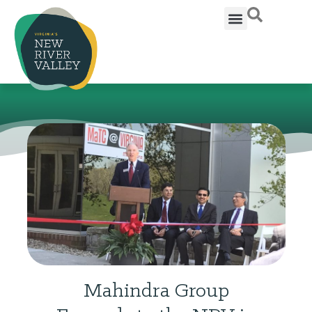
Mahindra Group