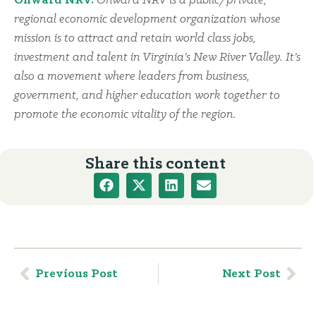
Onward NRV:
Onward NRV is a public/private,
regional economic development organization whose
mission is to attract and retain world class jobs,
investment and talent in Virginia’s New River Valley. It’s
also a movement where leaders from business,
government, and higher education work together to
promote the economic vitality of the region.
Share this content
Previous Post
Next Post