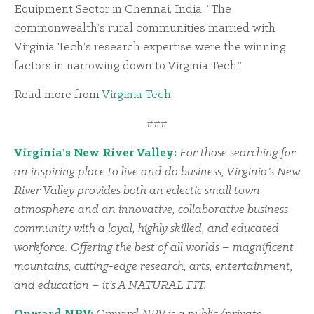
Equipment Sector in Chennai, India. “The
commonwealth’s rural communities married with
Virginia Tech’s research expertise were the winning
factors in narrowing down to Virginia Tech.”
Read more from
Virginia Tech.
###
Virginia’s New River Valley:
For those searching for
an inspiring place to live and do business, Virginia’s New
River Valley provides both an eclectic small town
atmosphere and an innovative, collaborative business
community with a loyal, highly skilled, and educated
workforce. Offering the best of all worlds – magnificent
mountains, cutting-edge research, arts, entertainment,
and education – it’s A NATURAL FIT.