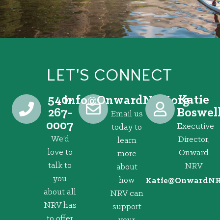
LET'S CONNECT
540-
Katie
@ofni
gro.VRNdrawnO
267-
Boswel
Email us
0007
Executive
today to
We’d
Director,
learn
love to
Onward
more
talk to
NRV
about
you
how
@eitaK
gro.VRNd
about all
NRV can
NRV has
support
to offer