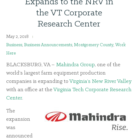
Expands to the NRV in
the VT Corporate
Research Center
May 2, 2018
Business
,
Business Announcements
,
Montgomery County
,
Work
Here
BLACKSBURG, VA –
Mahindra Group
, one of the
world’s largest farm equipment production
companies is expanding to
Virginia’s New River Valley
with an office at the
Virginia Tech Corporate Research
Center
.
The
expansion
was
announced