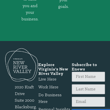
your
you and
goals.
your
business.
Explore
Subscribe to
Virginia's New
Enews
River Valley
Live Here
2020 Kraft
Work Here
Drive
Do Business
Suite 2000
Here
Blacksburg,
Regional Insights