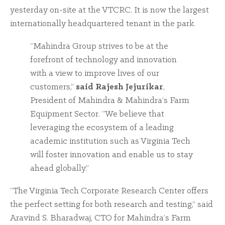
yesterday on-site at the VTCRC. It is now the largest
internationally headquartered tenant in the park.
“Mahindra Group strives to be at the
forefront of technology and innovation
with a view to improve lives of our
customers,”
said Rajesh Jejurikar
,
President of Mahindra & Mahindra’s Farm
Equipment Sector. “We believe that
leveraging the ecosystem of a leading
academic institution such as Virginia Tech
will foster innovation and enable us to stay
ahead globally.”
“The Virginia Tech Corporate Research Center offers
the perfect setting for both research and testing,” said
Aravind S. Bharadwaj, CTO for Mahindra’s Farm