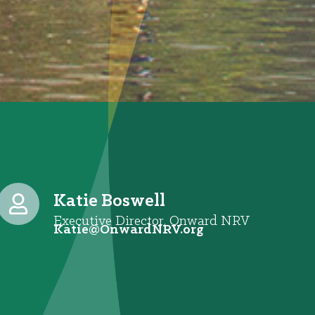
Katie Boswell
Executive Director, Onward NRV
@eitaK
gro.VRNdrawnO