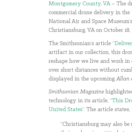
Montgomery County, VA
– The d
commercial drone delivery in the 
National Air and Space Museum’s c
Christiansburg, VA on October 18, 
The Smithsonian’s article
“Delive
artifact in our collection, this dr
reshape how we live and work in 
over short distances without cumb
displayed in the upcoming
Allan 
Smithsonian Magazine
highlighte
technology in its article,
“This Dr
United States”
. The article states,
“Christiansburg may also be 