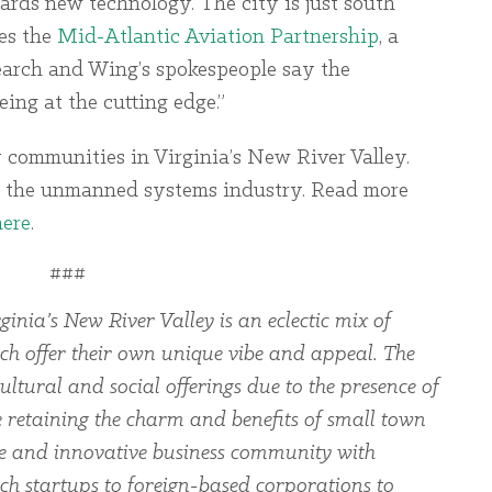
ards new technology. The city is just south
es the
Mid-Atlantic Aviation Partnership
, a
earch and Wing’s spokespeople say the
ing at the cutting edge.”
 communities in Virginia’s New River Valley.
 the unmanned systems industry. Read more
here
.
###
ginia’s New River Valley is an eclectic mix of
ch offer their own unique vibe and appeal. The
ltural and social offerings due to the presence of
le retaining the charm and benefits of small town
rse and innovative business community with
ch startups to foreign-based corporations to