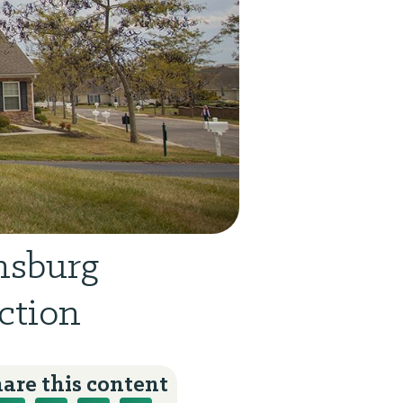
nsburg
ction
are this content