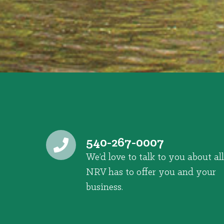
540-267-0007
We’d love to talk to you about all
NRV has to offer you and your
business.