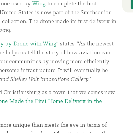
rone used by
Wing
to complete the first
United States is now part of the Smithsonian
ollection. The drone made its first delivery in
2019.
ry by Drone with Wing”
states, “As the newest
one helps us tell the story of how aviation can
our communities by moving more efficiently
ersome infrastructure. It will eventually be
and Shelley Holt Innovations Gallery
.”
d Christiansburg as a town that welcomes new
one Made the First Home Delivery in the
more unique than meets the eye in terms of