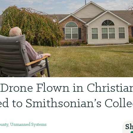
Drone Flown in Christia
d to Smithsonian’s Colle
unty
,
Unmanned Systems
Sh