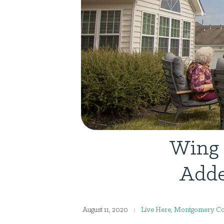
Wing 
Adde
August 11, 2020
Live Here
,
Montgomery Co