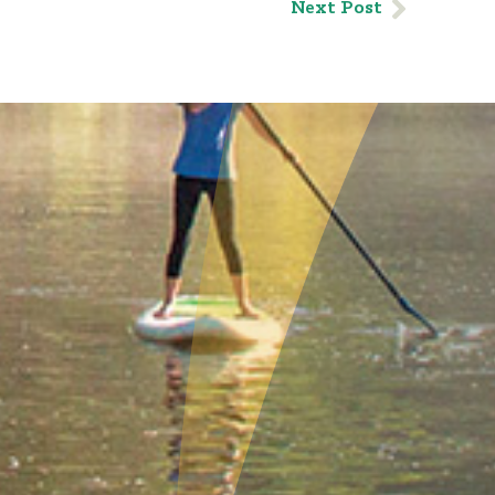
Next Post