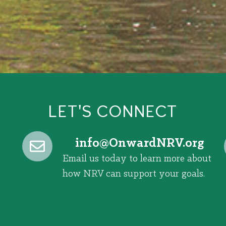
LET'S CONNECT
@ofni
gro.VRNdrawnO
Email us today to learn more about
how NRV can support your goals.