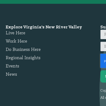
Explore Virginia's New River Valley
Su
Live Here
Work Here
Do Business Here
Regional Insights
Events
News
Cop
All 