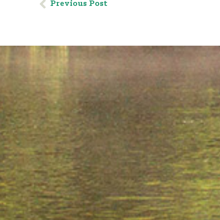
Previous Post