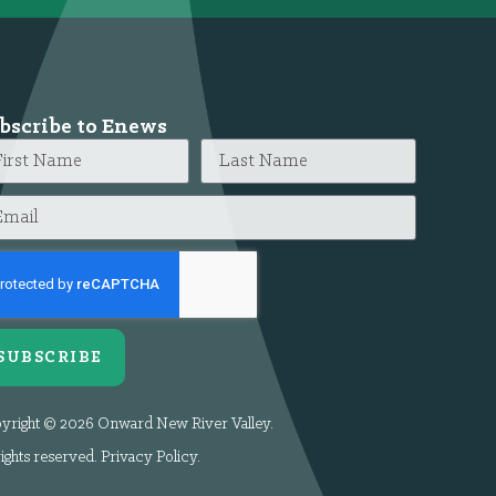
bscribe to Enews
SUBSCRIBE
yright © 2026 Onward New River Valley.
rights reserved.
Privacy Policy
.