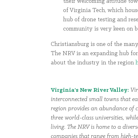
their welcoming attitude tow
of Virginia Tech, which hous
hub of drone testing and res
community is very keen on be
Christiansburg is one of the many
The NRV is an expanding hub for
about the industry in the region
Virginia’s New River Valley:
Vir
interconnected small towns that ea
region provides an abundance of cu
three world-class universities, whi
living. The NRV is home to a dive
companies that range from high-te