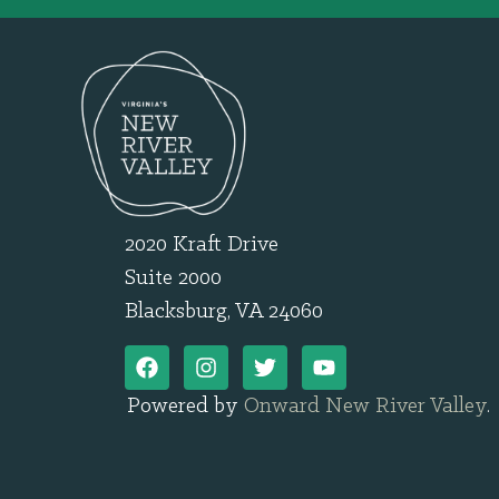
2020 Kraft Drive
Suite 2000
Blacksburg, VA 24060
Powered by
Onward New River Valley
.