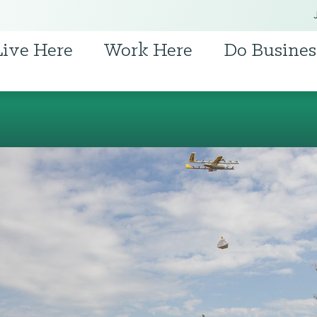
Live Here
Work Here
Do Busines