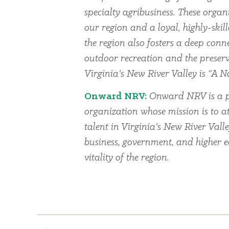
specialty agribusiness. These organi
our region and a loyal, highly-skil
the region also fosters a deep conn
outdoor recreation and the preserv
Virginia’s New River Valley is “A Na
Onward NRV:
Onward NRV is a p
organization whose mission is to at
talent in Virginia’s New River Vall
business, government, and higher 
vitality of the region.