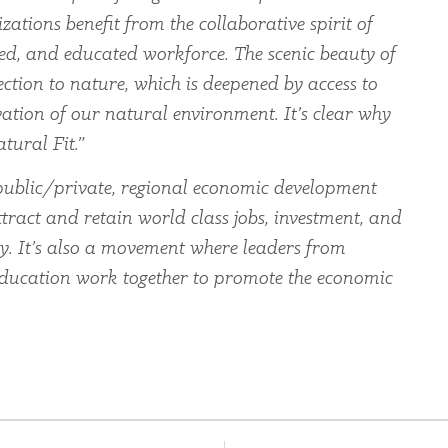
zations benefit from the collaborative spirit of
led, and educated workforce. The scenic beauty of
ection to nature, which is deepened by access to
ation of our natural environment. It’s clear why
tural Fit.”
ublic/private, regional economic development
tract and retain world class jobs, investment, and
ey. It’s also a movement where leaders from
education work together to promote the economic