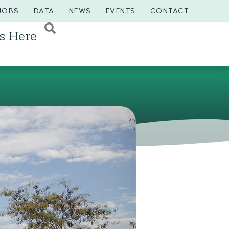
JOBS
DATA
NEWS
EVENTS
CONTACT
s Here