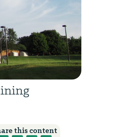
Mining
are this content