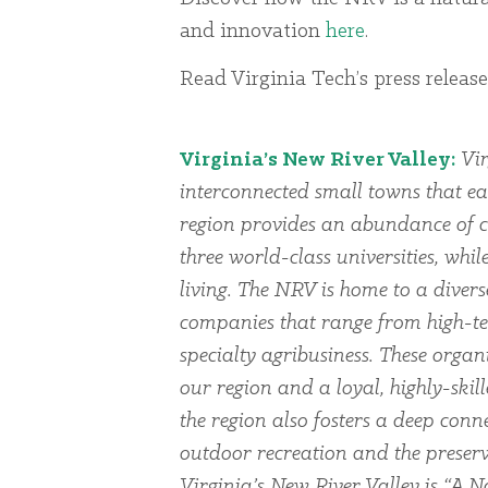
and innovation
here
.
Read Virginia Tech’s press releas
Virginia’s New River Valley:
Vir
interconnected small towns that ea
region provides an abundance of cu
three world-class universities, whi
living. The NRV is home to a dive
companies that range from high-te
specialty agribusiness. These organi
our region and a loyal, highly-skil
the region also fosters a deep conn
outdoor recreation and the preserv
Virginia’s New River Valley is “A Na