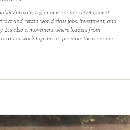
ublic/private, regional economic development
tract and retain world class jobs, investment, and
ey. It’s also a movement where leaders from
education work together to promote the economic