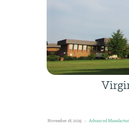
Virgi
November 18, 2025
Advanced Manufactur