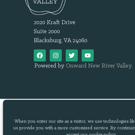
2020 Kraft Drive
Suite 2000
Blacksburg, VA 24060
Powered by
Onward New River Valley
.