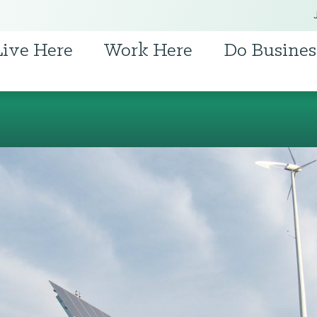
Live Here
Work Here
Do Busines