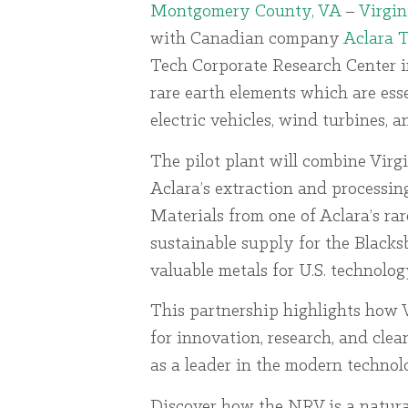
Montgomery County, VA
–
Virgin
with Canadian company
Aclara 
Tech Corporate Research Center in
rare earth elements which are ess
electric vehicles, wind turbines, 
The pilot plant will combine Virg
Aclara’s extraction and processin
Materials from one of Aclara’s rar
sustainable supply for the Blacksb
valuable metals for U.S. technolo
This partnership highlights how V
for innovation, research, and cle
as a leader in the modern techno
Discover how the NRV is a natura