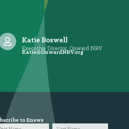
Katie Boswell
Executive Director, Onward NRV
@eitaK
gro.VRNdrawnO
bscribe to Enews