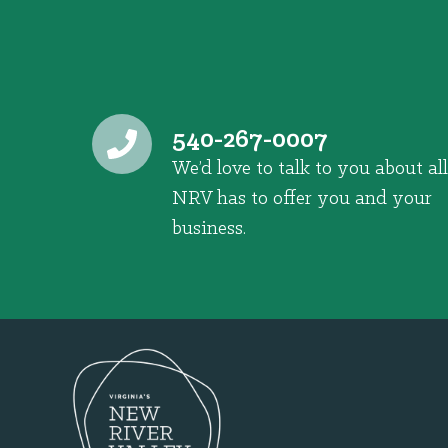
540-267-0007
We’d love to talk to you about all
NRV has to offer you and your
business.