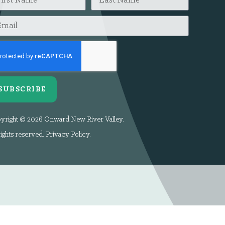
SUBSCRIBE
yright © 2026 Onward New River Valley.
rights reserved.
Privacy Policy
.