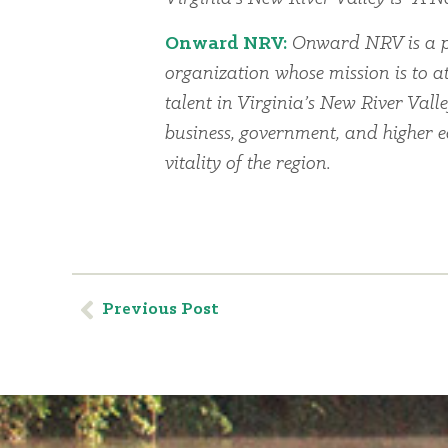
Onward NRV:
Onward NRV is a p
organization whose mission is to at
talent in Virginia’s New River Vall
business, government, and higher 
vitality of the region.
Previous Post