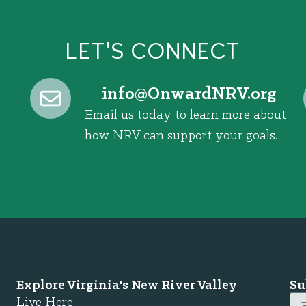
LET'S CONNECT
@ofni
gro.VRNdrawnO
Email us today to learn more about
how NRV can support your goals.
Explore Virginia's New River Valley
Su
Live Here