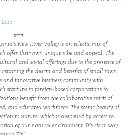
e
here
.
###
ginia’s New River Valley is an eclectic mix of
ch offer their own unique vibe and appeal. The
ltural and social offerings due to the presence of
le retaining the charm and benefits of small town
rse and innovative business community with
ch startups to foreign-based corporations to
zations benefit from the collaborative spirit of
led, and educated workforce. The scenic beauty of
ection to nature, which is deepened by access to
ation of our natural environment. It’s clear why
tural Fit.”