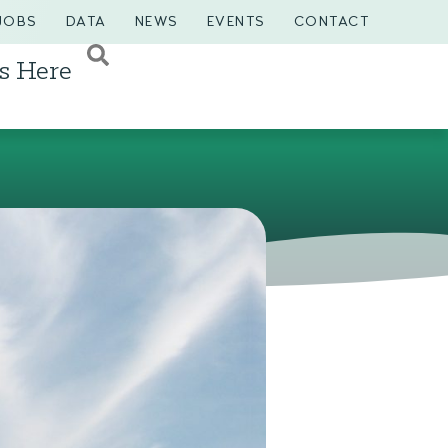
JOBS
DATA
NEWS
EVENTS
CONTACT
s Here