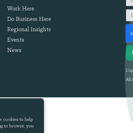
Work Here
Do Business Here
Regional Insights
Events
News
Cop
All 