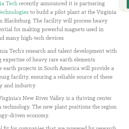
ia Tech
recently announced it is partnering
Technologies
to build a pilot plant at the Virginia
 Blacksburg. The facility will process heavy
ential for making powerful magnets used in
and many high-tech devices.
inia Tech’s research and talent development with
g expertise of heavy rare earth elements.
e earth projects in South America will provide a
urg facility, ensuring a reliable source of these
gy and industry.
irginia’s New River Valley is a thriving center
an technology. The new plant positions the region
logy-driven economy.
l fit for companies that are powered by research