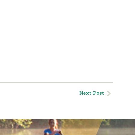
Next Post