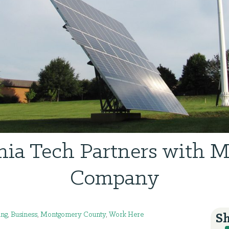
nia Tech Partners with 
Company
ing
,
Business
,
Montgomery County
,
Work Here
Sh