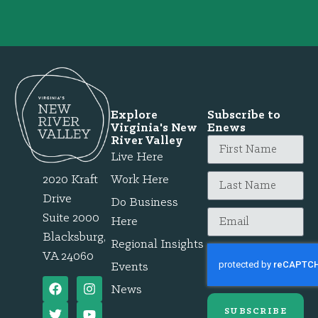
Explore
Subscribe to
Virginia's New
Enews
River Valley
Live Here
2020 Kraft
Work Here
Drive
Do Business
Suite 2000
Here
Blacksburg,
Regional Insights
VA 24060
Events
News
SUBSCRIBE