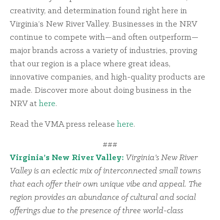
creativity, and determination found right here in
Virginia’s New River Valley. Businesses in the NRV
continue to compete with—and often outperform—
major brands across a variety of industries, proving
that our region is a place where great ideas,
innovative companies, and high-quality products are
made. Discover more about doing business in the
NRV at
here
.
Read the VMA press release
here
.
###
Virginia’s New River Valley:
Virginia’s New River
Valley is an eclectic mix of interconnected small towns
that each offer their own unique vibe and appeal. The
region provides an abundance of cultural and social
offerings due to the presence of three world-class