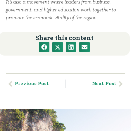
It’s also a movement where leaders from business,
government, and higher education work together to
promote the economic vitality of the region.
Share this content
Previous Post
Next Post