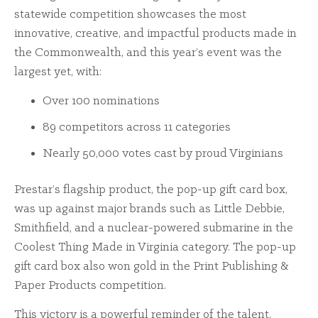
statewide competition showcases the most
innovative, creative, and impactful products made in
the Commonwealth, and this year’s event was the
largest yet, with:
Over 100 nominations
89 competitors across 11 categories
Nearly 50,000 votes cast by proud Virginians
Prestar’s flagship product, the pop-up gift card box,
was up against major brands such as Little Debbie,
Smithfield, and a nuclear-powered submarine in the
Coolest Thing Made in Virginia category. The pop-up
gift card box also won gold in the Print Publishing &
Paper Products competition.
This victory is a powerful reminder of the talent,