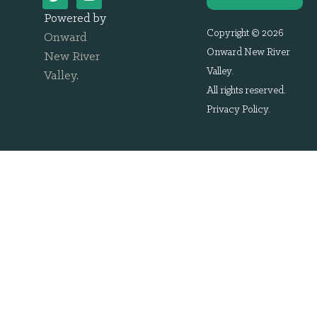
Powered by
Copyright © 2026
Onward
Onward New River
New River
Valley.
Valley
.
All rights reserved.
Privacy Policy
.