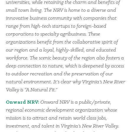
universities, while retaining the charm and benefits of
small town living. The NRV is home to a diverse and
innovative business community with companies that
range from high-tech startups to foreign-based
corporations to specialty agribusiness. These
organizations benefit from the collaborative spirit of
our region and a loyal, highly-skilled, and educated
workforce. The scenic beauty of the region also fosters a
deep connection to nature, which is deepened by access
to outdoor recreation and the preservation of our
natural environment. It’s clear why Virginia’s New River
Valley is “A Natural Fit.”
Onward NRV:
Onward NRV is a public/private,
regional economic development organization whose
mission is to attract and retain world class jobs,
investment, and talent in Virginia’s New River Valley.