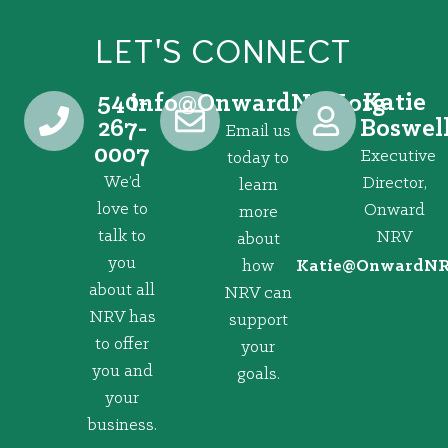
LET'S CONNECT
540-
Katie
@ofni
gro.VRNdrawnO
267-
Boswel
Email us
0007
Executive
today to
We’d
Director,
learn
love to
Onward
more
talk to
NRV
about
you
how
@eitaK
gro.VRNd
about all
NRV can
NRV has
support
to offer
your
you and
goals.
your
business.