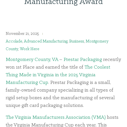
Manufacturing Award
November 21, 2025
Accolade
,
Advanced Manufacturing
,
Business
,
Montgomery
County
,
Work Here
Montgomery County, VA
–
Prestar Packaging
recently
won 1st Place and earned the title of
The Coolest
Thing Made in Virginia in the 2025 Virginia
Manufacturing Cup
. Prestar Packaging is a small,
family-owned company specializing in all types of
rigid setup boxes and the manufacturing of several
unique gift card packaging solutions.
The Virginia Manufacturers Association (VMA)
hosts
the Virginia Manufacturing Cup each year. This