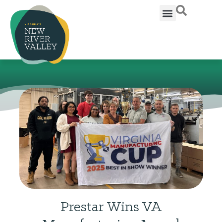
Prestar Wins VA