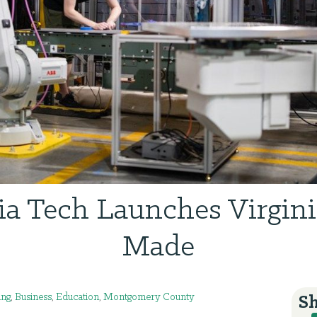
ia Tech Launches Virgin
Made
ing
,
Business
,
Education
,
Montgomery County
Sh