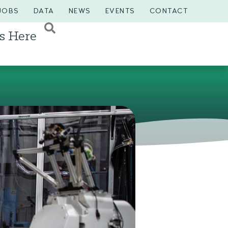
JOBS
DATA
NEWS
EVENTS
CONTACT
s Here