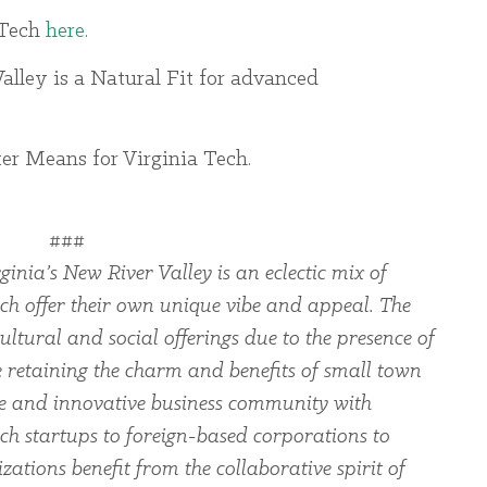
 Tech
here
.
alley is a Natural Fit for advanced
er Means for Virginia Tech.
###
ginia’s New River Valley is an eclectic mix of
ch offer their own unique vibe and appeal. The
ltural and social offerings due to the presence of
le retaining the charm and benefits of small town
rse and innovative business community with
ch startups to foreign-based corporations to
zations benefit from the collaborative spirit of