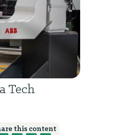
ia Tech
are this content