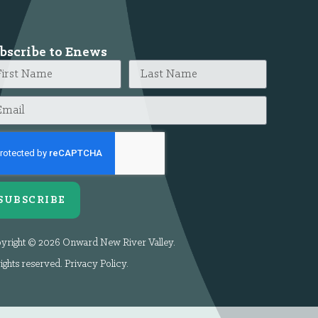
bscribe to Enews
SUBSCRIBE
yright © 2026 Onward New River Valley.
rights reserved.
Privacy Policy
.