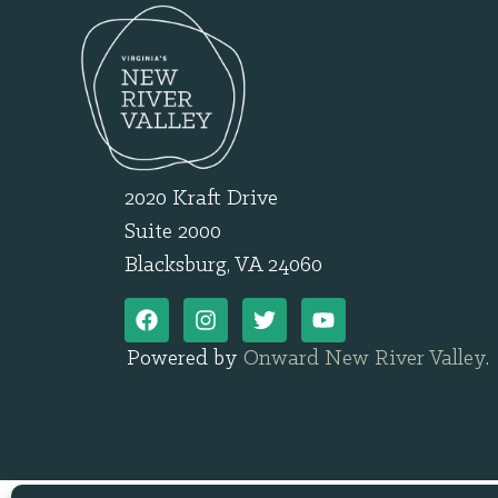
2020 Kraft Drive
Suite 2000
Blacksburg, VA 24060
Powered by
Onward New River Valley
.