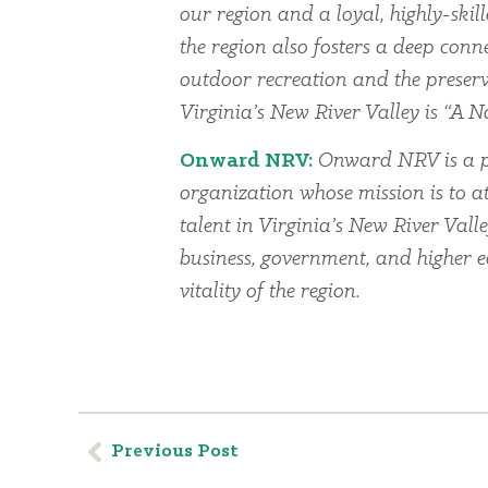
our region and a loyal, highly-skil
the region also fosters a deep conn
outdoor recreation and the preserv
Virginia’s New River Valley is “A Na
Onward NRV:
Onward NRV is a p
organization whose mission is to at
talent in Virginia’s New River Vall
business, government, and higher 
vitality of the region.
Previous Post