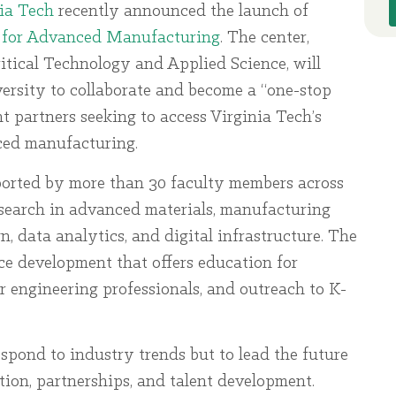
ia Tech
recently announced the launch of
 for Advanced Manufacturing
. The center,
ritical Technology and Applied Science, will
versity to collaborate and become a “one-stop
 partners seeking to access Virginia Tech’s
nced manufacturing.
orted by more than 30 faculty members across
research in advanced materials, manufacturing
, data analytics, and digital infrastructure. The
rce development that offers education for
r engineering professionals, and outreach to K-
espond to industry trends but to lead the future
ion, partnerships, and talent development.