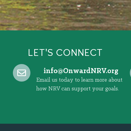
LET'S CONNECT
@ofni
gro.VRNdrawnO
Email us today to learn more about
how NRV can support your goals.