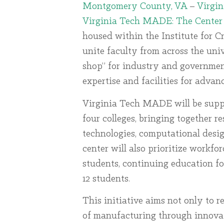
Montgomery County, VA
–
Virgin
Virginia Tech MADE: The Center
housed within the Institute for C
unite faculty from across the uni
shop” for industry and government
expertise and facilities for adva
Virginia Tech MADE will be supp
four colleges, bringing together 
technologies, computational design
center will also prioritize workfo
students, continuing education fo
12 students.
This initiative aims not only to r
of manufacturing through innovat