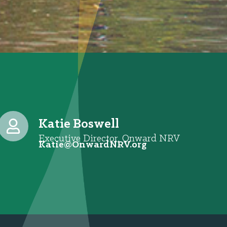
Katie Boswell
Executive Director, Onward NRV
@eitaK
gro.VRNdrawnO