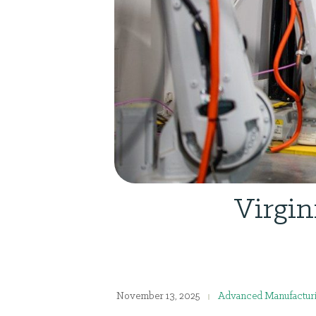
Virgin
November 13, 2025
Advanced Manufactur