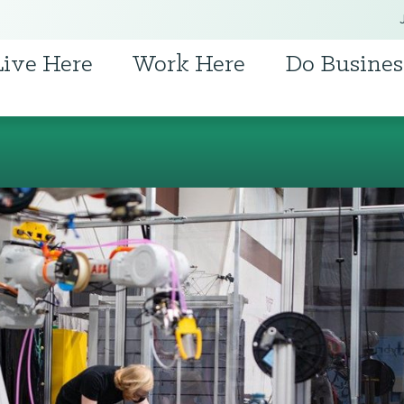
Live Here
Work Here
Do Busines