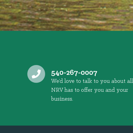
540-267-0007
We’d love to talk to you about all
NRV has to offer you and your
business.