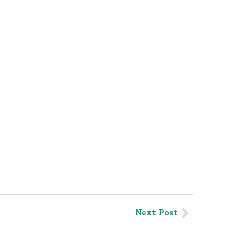
Next Post