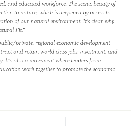
led, and educated workforce. The scenic beauty of
ection to nature, which is deepened by access to
ation of our natural environment. It’s clear why
tural Fit.”
ublic/private, regional economic development
tract and retain world class jobs, investment, and
ey. It’s also a movement where leaders from
education work together to promote the economic