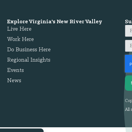
Explore Virginia's New River Valley
Su
Live Here
Work Here
Do Business Here
Regional Insights
Events
News
Cop
All 