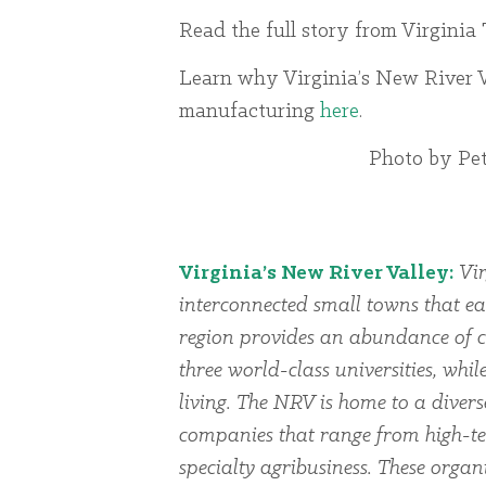
Read the full story from Virginia
Learn why Virginia’s New River V
manufacturing
here
.
Photo by Pet
Virginia’s New River Valley:
Vir
interconnected small towns that ea
region provides an abundance of cu
three world-class universities, whi
living. The NRV is home to a dive
companies that range from high-te
specialty agribusiness. These organi