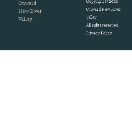
Copyright © 2026
Onward
Onward New River
New River
Valley.
Valley
.
All rights reserved.
Privacy Policy
.