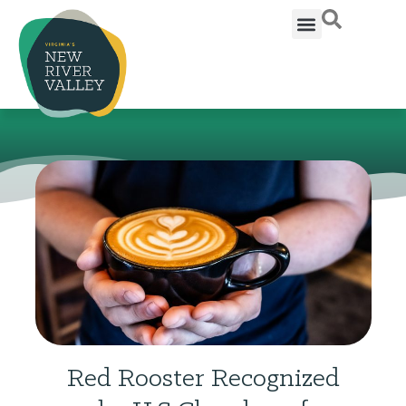
Red Rooster Recognized