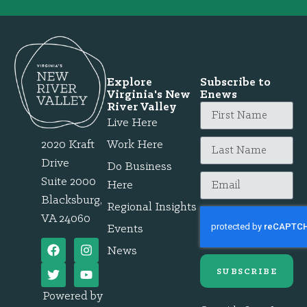
Explore
Subscribe to
Virginia's New
Enews
River Valley
Live Here
2020 Kraft
Work Here
Drive
Do Business
Suite 2000
Here
Blacksburg,
Regional Insights
VA 24060
Events
News
SUBSCRIBE
Powered by