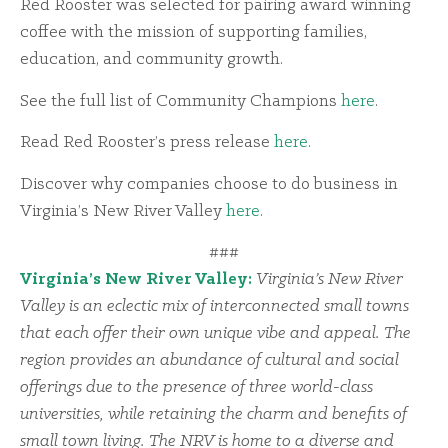
Red Rooster was selected for pairing award winning
coffee with the mission of supporting families,
education, and community growth.
See the full list of Community Champions
here
.
Read Red Rooster’s press release
here
.
Discover why companies choose to do business in
Virginia’s New River Valley
here
.
###
Virginia’s New River Valley:
Virginia’s New River
Valley is an eclectic mix of interconnected small towns
that each offer their own unique vibe and appeal. The
region provides an abundance of cultural and social
offerings due to the presence of three world-class
universities, while retaining the charm and benefits of
small town living. The NRV is home to a diverse and