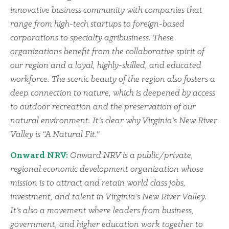
innovative business community with companies that
range from high-tech startups to foreign-based
corporations to specialty agribusiness. These
organizations benefit from the collaborative spirit of
our region and a loyal, highly-skilled, and educated
workforce. The scenic beauty of the region also fosters a
deep connection to nature, which is deepened by access
to outdoor recreation and the preservation of our
natural environment. It’s clear why Virginia’s New River
Valley is “A Natural Fit.”
Onward NRV:
Onward NRV is a public/private,
regional economic development organization whose
mission is to attract and retain world class jobs,
investment, and talent in Virginia’s New River Valley.
It’s also a movement where leaders from business,
government, and higher education work together to