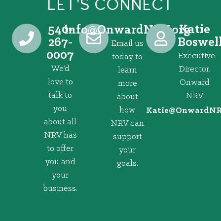
LET'S CONNECT
540-
Katie
@ofni
gro.VRNdrawnO
267-
Boswel
Email us
0007
Executive
today to
We’d
Director,
learn
love to
Onward
more
talk to
NRV
about
you
how
@eitaK
gro.VRNd
about all
NRV can
NRV has
support
to offer
your
you and
goals.
your
business.