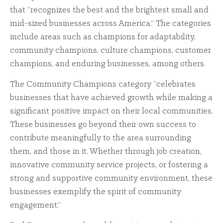
that “recognizes the best and the brightest small and
mid-sized businesses across America.” The categories
include areas such as champions for adaptability,
community champions, culture champions, customer
champions, and enduring businesses, among others.
The Community Champions category “celebrates
businesses that have achieved growth while making a
significant positive impact on their local communities.
These businesses go beyond their own success to
contribute meaningfully to the area surrounding
them, and those in it. Whether through job creation,
innovative community service projects, or fostering a
strong and supportive community environment, these
businesses exemplify the spirit of community
engagement.”