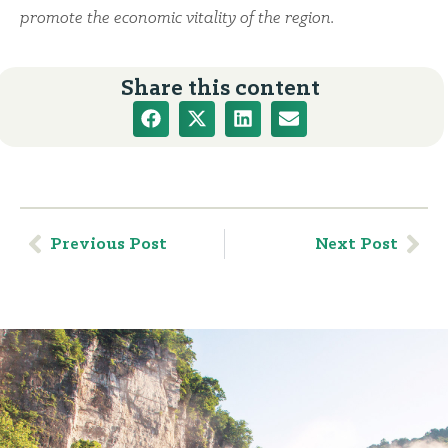
promote the economic vitality of the region.
Share this content
Previous Post
Next Post