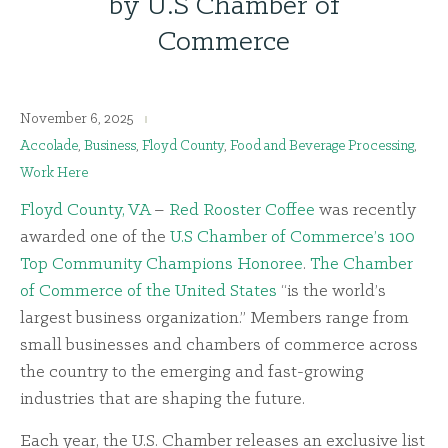
by U.S Chamber of
Commerce
November 6, 2025
Accolade
,
Business
,
Floyd County
,
Food and Beverage Processing
,
Work Here
Floyd County, VA
–
Red Rooster Coffee
was recently
awarded one of the
U.S Chamber of Commerce’s 100
Top Community Champions Honoree
.
The Chamber
of Commerce of the United States
“is the world’s
largest business organization.” Members range from
small businesses and chambers of commerce across
the country to the emerging and fast-growing
industries that are shaping the future.
Each year, the U.S. Chamber releases an exclusive list