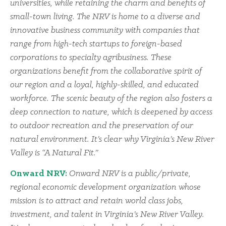
universities, while retaining the charm and benefits of
small-town living. The NRV is home to a diverse and
innovative business community with companies that
range from high-tech startups to foreign-based
corporations to specialty agribusiness. These
organizations benefit from the collaborative spirit of
our region and a loyal, highly-skilled, and educated
workforce. The scenic beauty of the region also fosters a
deep connection to nature, which is deepened by access
to outdoor recreation and the preservation of our
natural environment. It’s clear why Virginia’s New River
Valley is “A Natural Fit.”
Onward NRV:
Onward NRV is a public/private,
regional economic development organization whose
mission is to attract and retain world class jobs,
investment, and talent in Virginia’s New River Valley.