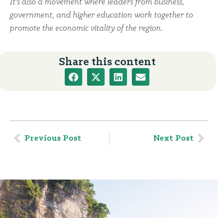
It’s also a movement where leaders from business,
government, and higher education work together to
promote the economic vitality of the region.
Share this content
Previous Post
Next Post