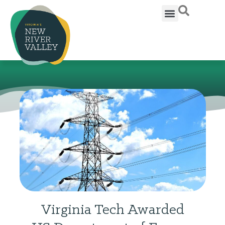
Virginia Tech Awarded