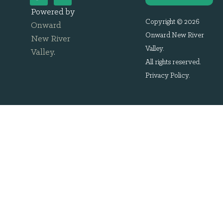
Powered by
Copyright © 2026
Onward
Onward New River
New River
Valley.
Valley
.
All rights reserved.
Privacy Policy
.