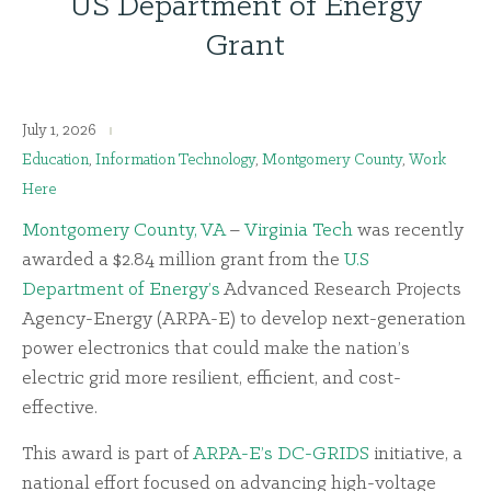
US Department of Energy
Grant
July 1, 2026
Education
,
Information Technology
,
Montgomery County
,
Work
Here
Montgomery County, VA
–
Virginia Tech
was recently
awarded a $2.84 million grant from the
U.S
Department of Energy’s
Advanced Research Projects
Agency-Energy (ARPA-E) to develop next-generation
power electronics that could make the nation’s
electric grid more resilient, efficient, and cost-
effective.
This award is part of
ARPA-E’s DC-GRIDS
initiative, a
national effort focused on advancing high-voltage