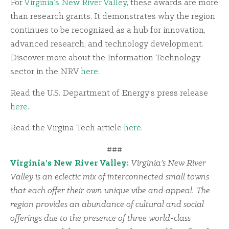
For
Virginia’s New River Valley
, these awards are more
than research grants. It demonstrates why the region
continues to be recognized as a hub for innovation,
advanced research, and technology development.
Discover more about the Information Technology
sector in the NRV
here
.
Read the U.S. Department of Energy’s press release
here
.
Read the Virgina Tech article
here
.
###
Virginia’s New River Valley:
Virginia’s New River
Valley is an eclectic mix of interconnected small towns
that each offer their own unique vibe and appeal. The
region provides an abundance of cultural and social
offerings due to the presence of three world-class