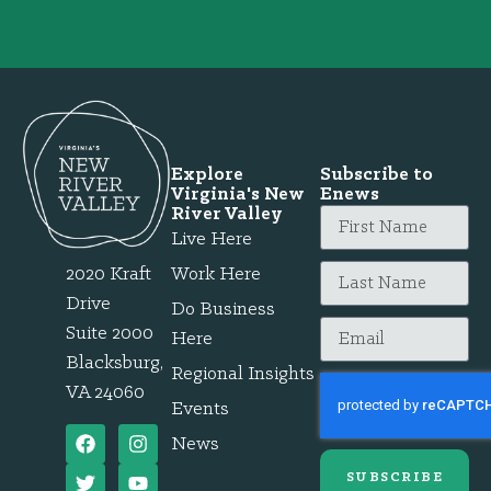
Explore
Subscribe to
Virginia's New
Enews
River Valley
Live Here
2020 Kraft
Work Here
Drive
Do Business
Suite 2000
Here
Blacksburg,
Regional Insights
VA 24060
Events
News
SUBSCRIBE