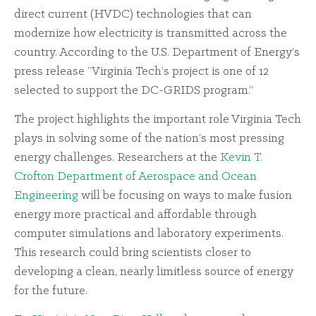
direct current (HVDC) technologies that can
modernize how electricity is transmitted across the
country. According to the U.S. Department of Energy’s
press release “Virginia Tech’s project is one of 12
selected to support the DC-GRIDS program.”
The project highlights the important role Virginia Tech
plays in solving some of the nation’s most pressing
energy challenges. Researchers at the
Kevin T.
Crofton Department of Aerospace and Ocean
Engineering
will be focusing on ways to make fusion
energy more practical and affordable through
computer simulations and laboratory experiments.
This research could bring scientists closer to
developing a clean, nearly limitless source of energy
for the future.