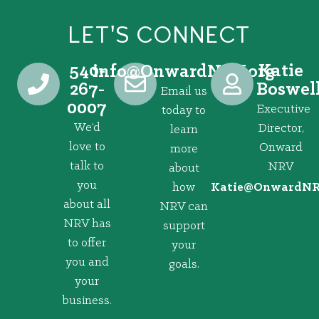
LET'S CONNECT
540-
Katie
@ofni
gro.VRNdrawnO
267-
Boswel
Email us
0007
Executive
today to
We’d
Director,
learn
love to
Onward
more
talk to
NRV
about
you
how
@eitaK
gro.VRNd
about all
NRV can
NRV has
support
to offer
your
you and
goals.
your
business.