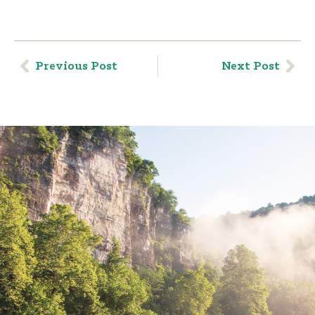
Previous Post
Next Post