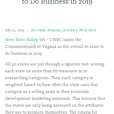
to Do Business in 2019
July 24, 2019
Accolade
,
Business
,
Live Here
,
Work Here
New River Valley
, VA – CNBC ranks the
Commonwealth of Virginia as the overall #1 state to
do business in 2019.
All 50 states are put through a rigorous test, scoring
each state on more than 60 measures in 10
overarching categories. Then each category is
weighted based on how often the state uses that
category as a selling point in their economic
development marketing materials. This ensures that
the states are only being assessed on the attributes
they use to promote themselves. The criteria for