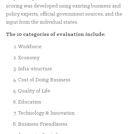
scoring was developed using existing business and
policy experts, official government sources, and the
input from the individual states.
The 10 categories of evaluation include:
Workforce
Economy
Infra-structure
Cost of Doing Business
Quality of Life
Education
Technology & Innovation
Business Friendliness