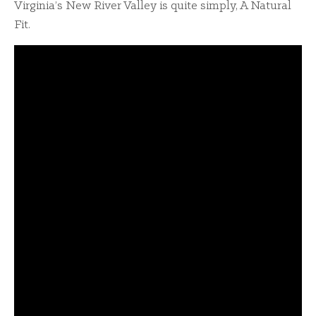
Virginia’s New River Valley is quite simply, A Natural
Fit.