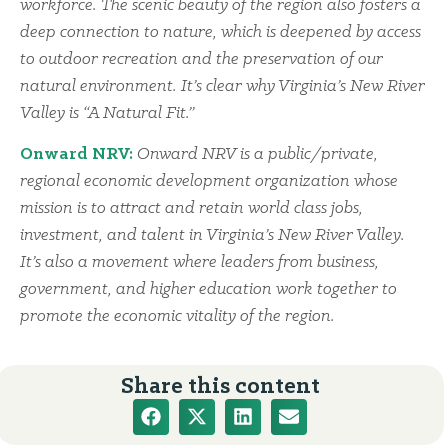
workforce. The scenic beauty of the region also fosters a
deep connection to nature, which is deepened by access
to outdoor recreation and the preservation of our
natural environment. It’s clear why Virginia’s New River
Valley is “A Natural Fit.”
Onward NRV:
Onward NRV is a public/private,
regional economic development organization whose
mission is to attract and retain world class jobs,
investment, and talent in Virginia’s New River Valley.
It’s also a movement where leaders from business,
government, and higher education work together to
promote the economic vitality of the region.
Share this content