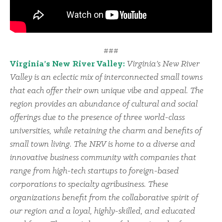
###
Virginia’s New River Valley:
Virginia’s New River
Valley is an eclectic mix of interconnected small towns
that each offer their own unique vibe and appeal. The
region provides an abundance of cultural and social
offerings due to the presence of three world-class
universities, while retaining the charm and benefits of
small town living. The NRV is home to a diverse and
innovative business community with companies that
range from high-tech startups to foreign-based
corporations to specialty agribusiness. These
organizations benefit from the collaborative spirit of
our region and a loyal, highly-skilled, and educated