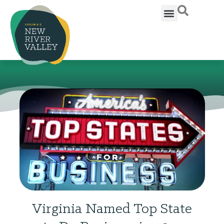
Virginia Named Top State