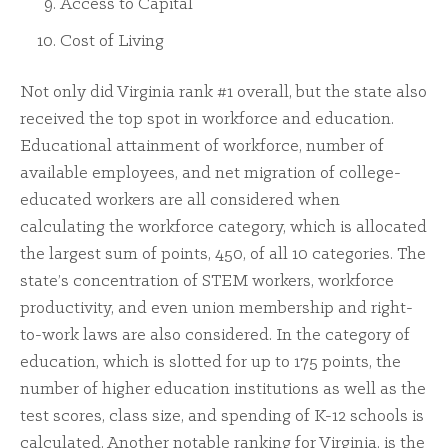
Access to Capital
Cost of Living
Not only did Virginia rank #1 overall, but the state also
received the top spot in workforce and education.
Educational attainment of workforce, number of
available employees, and net migration of college-
educated workers are all considered when
calculating the workforce category, which is allocated
the largest sum of points, 450, of all 10 categories. The
state’s concentration of STEM workers, workforce
productivity, and even union membership and right-
to-work laws are also considered. In the category of
education, which is slotted for up to 175 points, the
number of higher education institutions as well as the
test scores, class size, and spending of K-12 schools is
calculated. Another notable ranking for Virginia, is the