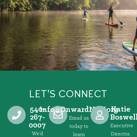
LET'S CONNECT
540-
Katie
@ofni
gro.VRNdrawnO
267-
Boswel
Email us
0007
Executive
today to
We’d
Director,
learn