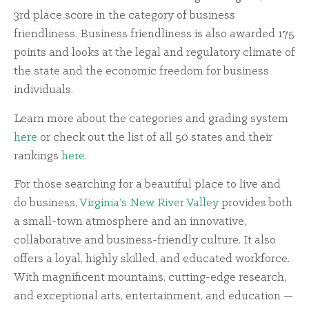
3rd place score in the category of business
friendliness. Business friendliness is also awarded 175
points and looks at the legal and regulatory climate of
the state and the economic freedom for business
individuals.
Learn more about the categories and grading system
here
or check out the list of all 50 states and their
rankings
here
.
For those searching for a beautiful place to live and
do business,
Virginia’s New River Valley
provides both
a small-town atmosphere and an innovative,
collaborative and business-friendly culture. It also
offers a loyal, highly skilled, and educated workforce.
With magnificent mountains, cutting-edge research,
and exceptional arts, entertainment, and education —