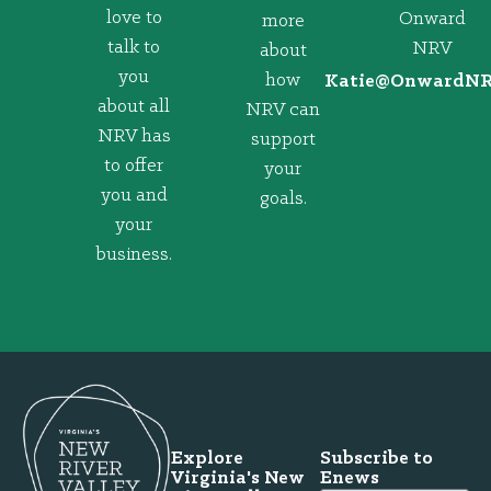
love to
Onward
more
talk to
NRV
about
you
how
@eitaK
gro.VRNd
about all
NRV can
NRV has
support
to offer
your
you and
goals.
your
business.
Explore
Subscribe to
Virginia's New
Enews