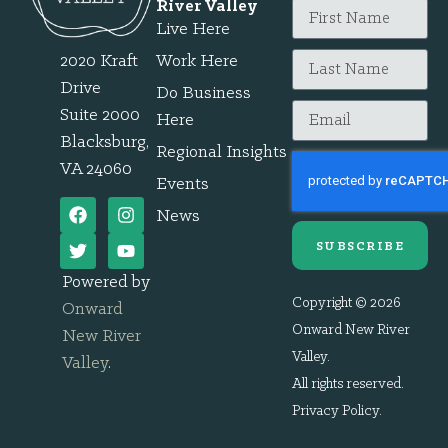
River Valley
Live Here
2020 Kraft
Work Here
Drive
Do Business
Suite 2000
Here
Blacksburg,
Regional Insights
VA 24060
Events
News
SUBSCRIBE
Powered by
Copyright © 2026
Onward
Onward New River
New River
Valley.
Valley
.
All rights reserved.
Privacy Policy
.