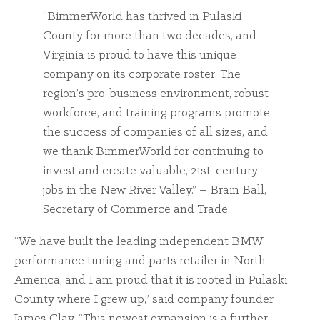
“BimmerWorld has thrived in Pulaski
County for more than two decades, and
Virginia is proud to have this unique
company on its corporate roster. The
region’s pro-business environment, robust
workforce, and training programs promote
the success of companies of all sizes, and
we thank BimmerWorld for continuing to
invest and create valuable, 21st-century
jobs in the New River Valley.” – Brain Ball,
Secretary of Commerce and Trade
“We have built the leading independent BMW
performance tuning and parts retailer in North
America, and I am proud that it is rooted in Pulaski
County where I grew up,” said company founder
James Clay. “This newest expansion is a further