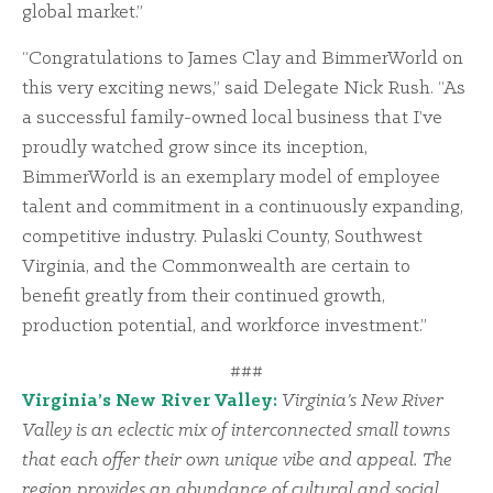
global market.”
“Congratulations to James Clay and BimmerWorld on
this very exciting news,” said Delegate Nick Rush. “As
a successful family-owned local business that I’ve
proudly watched grow since its inception,
BimmerWorld is an exemplary model of employee
talent and commitment in a continuously expanding,
competitive industry. Pulaski County, Southwest
Virginia, and the Commonwealth are certain to
benefit greatly from their continued growth,
production potential, and workforce investment.”
###
Virginia’s New River Valley:
Virginia’s New River
Valley is an eclectic mix of interconnected small towns
that each offer their own unique vibe and appeal. The
region provides an abundance of cultural and social