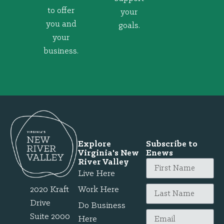
to offer
your
you and
goals.
your
business.
Explore
Subscribe to
Virginia's New
Enews
River Valley
Live Here
2020 Kraft
Work Here
Drive
Do Business
Suite 2000
Here