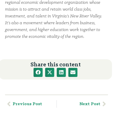
regional economic development organization whose
mission is to attract and retain world class jobs,
investment, and talent in Virginia’s New River Valley.
It’s also a movement where leaders from business,
government, and higher education work together to
promote the economic vitality of the region.
Share this content
Previous Post
Next Post