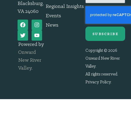
Blacksburg,
Regional Insights
VA 24060
Events
News
SUBSCRIBE
Powered by
Copyright © 2026
Onward
Onward New River
New River
Valley.
Valley
.
All rights reserved.
Privacy Policy
.