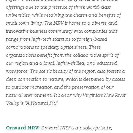
offerings due to the presence of three world-class
universities, while retaining the charm and benefits of
small town living. The NRV is home to a diverse and
innovative business community with companies that
range from high-tech startups to foreign-based
corporations to specialty agribusiness. These
organizations benefit from the collaborative spirit of
our region and a loyal, highly-skilled, and educated
workforce. The scenic beauty of the region also fosters a
deep connection to nature, which is deepened by access
to outdoor recreation and the preservation of our
natural environment. It’s clear why Virginia’s New River
Valley is “A Natural Fit.”
Onward NRV:
Onward NRV is a public/private,