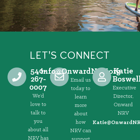
LET'S CONNECT
540-
Katie
@ofni
gro.VRNdrawnO
267-
Boswel
Email us
0007
Executive
today to
We’d
Director,
learn
love to
Onward
more
talk to
NRV
about
you
how
@eitaK
gro.VRNd
about all
NRV can
NRV has
support