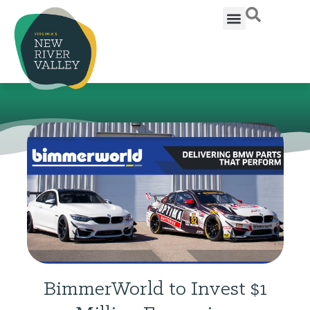
BimmerWorld to Invest $1