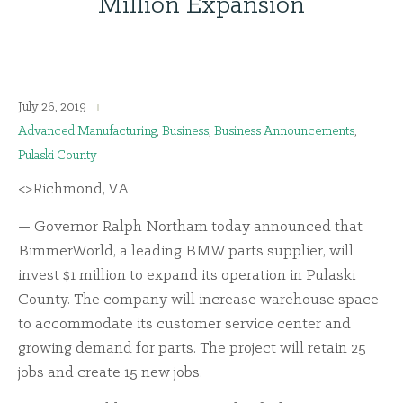
Million Expansion
July 26, 2019
Advanced Manufacturing
,
Business
,
Business Announcements
,
Pulaski County
<>Richmond, VA
— Governor Ralph Northam today announced that
BimmerWorld, a leading BMW parts supplier, will
invest $1 million to expand its operation in Pulaski
County. The company will increase warehouse space
to accommodate its customer service center and
growing demand for parts. The project will retain 25
jobs and create 15 new jobs.