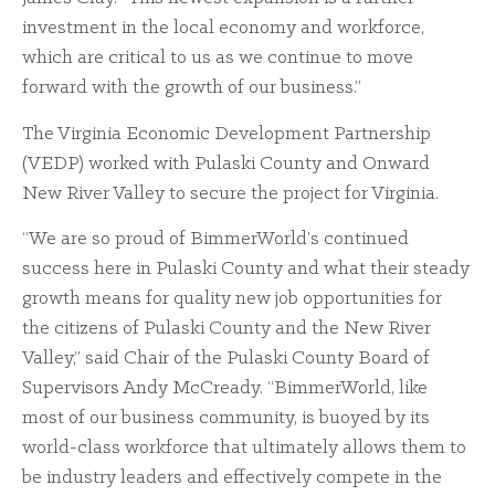
investment in the local economy and workforce,
which are critical to us as we continue to move
forward with the growth of our business.”
The Virginia Economic Development Partnership
(VEDP) worked with Pulaski County and Onward
New River Valley to secure the project for Virginia.
“We are so proud of BimmerWorld’s continued
success here in Pulaski County and what their steady
growth means for quality new job opportunities for
the citizens of Pulaski County and the New River
Valley,” said Chair of the Pulaski County Board of
Supervisors Andy McCready. “BimmerWorld, like
most of our business community, is buoyed by its
world-class workforce that ultimately allows them to
be industry leaders and effectively compete in the