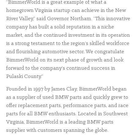
“BimmerWorld is a great example of what a
homegrown Virginia startup can achieve in the New
River Valley,” said Governor Northam. “This innovative
company has built a solid reputation in a niche
market, and the continued investment in its operation
is a strong testament to the region’s skilled workforce
and flourishing automotive sector. We congratulate
BimmerWorld on its next phase of growth and look
forward to the company’s continued success in
Pulaski County.”
Founded in 1997 by James Clay, BimmerWorld began
as a supplier of used BMW parts and quickly grew to
offer replacement parts, performance parts, and race
parts for all BMW enthusiasts. Located in Southwest
Virginia, BimmerWorld is a leading BMW parts
supplier with customers spanning the globe.