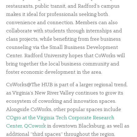
restaurants, public transit, and Radford’s campus
makes it ideal for professionals seeking both
convenience and connection. Members can also
collaborate with students through internships and
class projects, while benefiting from free business
counseling via the Small Business Development
Center. Radford University hopes that CoWorks will
bring together the local business community and
foster economic development in the area.
CoWorks@The HUB is part of a larger regional trend,
as Virginia’s New River Valley continues to grow its
ecosystem of coworking and innovation spaces.
Alongside CoWorks, other popular spaces include
COgro at the Virginia Tech Corporate Research
Center
,
QCowork
in downtown Blacksburg, as well as
additional “third spaces” throughout the region.