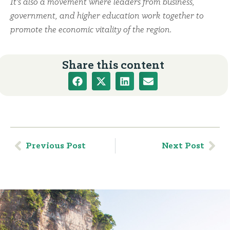
It’s also a movement where leaders from business,
government, and higher education work together to
promote the economic vitality of the region.
Share this content
Previous Post
Next Post