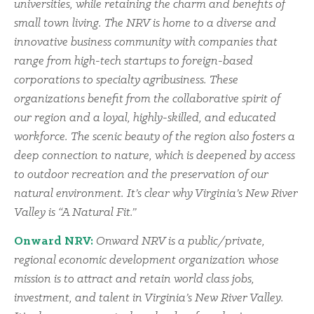
universities, while retaining the charm and benefits of
small town living. The NRV is home to a diverse and
innovative business community with companies that
range from high-tech startups to foreign-based
corporations to specialty agribusiness. These
organizations benefit from the collaborative spirit of
our region and a loyal, highly-skilled, and educated
workforce. The scenic beauty of the region also fosters a
deep connection to nature, which is deepened by access
to outdoor recreation and the preservation of our
natural environment. It’s clear why Virginia’s New River
Valley is “A Natural Fit.”
Onward NRV:
Onward NRV is a public/private,
regional economic development organization whose
mission is to attract and retain world class jobs,
investment, and talent in Virginia’s New River Valley.