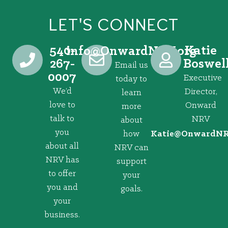
LET'S CONNECT
540-
Katie
@ofni
gro.VRNdrawnO
267-
Boswel
Email us
0007
Executive
today to
We’d
Director,
learn
love to
Onward
more
talk to
NRV
about
you
how
@eitaK
gro.VRNd
about all
NRV can
NRV has
support
to offer
your
you and
goals.
your
business.