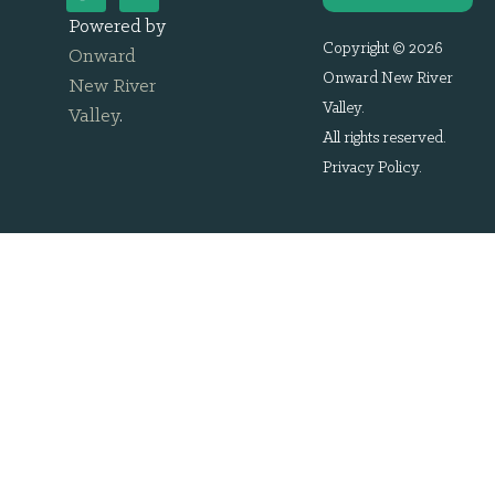
Powered by
Copyright © 2026
Onward
Onward New River
New River
Valley.
Valley
.
All rights reserved.
Privacy Policy
.