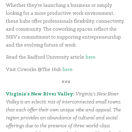
Whether they’re launching a business or simply
looking for a more productive work environment,
these hubs offer professionals flexibility, connectivity,
and community. The coworking spaces reflect the
NRV’s commitment to supporting entrepreneurship
and the evolving future of work.
Read the Radford University article
here
.
Visit Coworks @The Hub
here
.
###
Virginia’s New River Valley:
Virginia’s New River
Valley is an eclectic mix of interconnected small towns
that each offer their own unique vibe and appeal. The
region provides an abundance of cultural and social
offerings due to the presence of three world-class