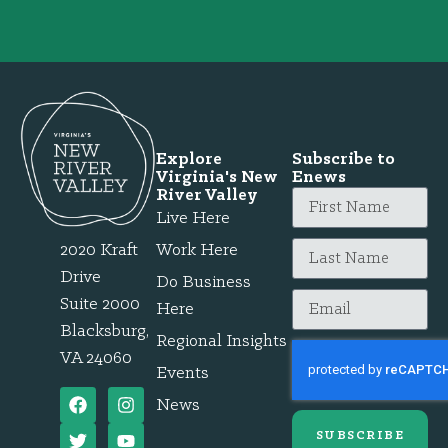
Explore
Subscribe to
Virginia's New
Enews
River Valley
Live Here
2020 Kraft
Work Here
Drive
Do Business
Suite 2000
Here
Blacksburg,
Regional Insights
VA 24060
Events
News
SUBSCRIBE