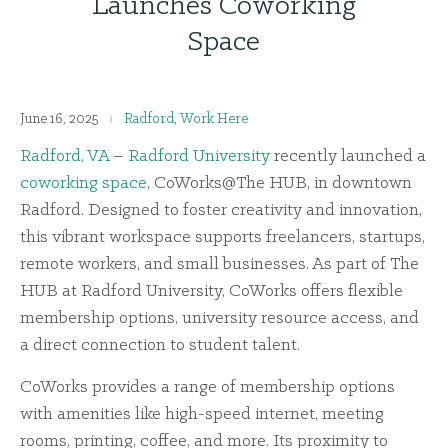
Launches Coworking
Space
June 16, 2025
Radford
,
Work Here
Radford, VA
–
Radford University
recently launched a
coworking space
, CoWorks@The HUB, in downtown
Radford. Designed to foster creativity and innovation,
this vibrant workspace supports freelancers, startups,
remote workers, and small businesses. As part of The
HUB at Radford University, CoWorks offers flexible
membership options, university resource access, and
a direct connection to student talent.
CoWorks provides a range of membership options
with amenities like high-speed internet, meeting
rooms, printing, coffee, and more. Its proximity to