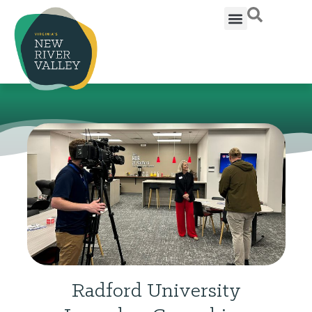
Radford University