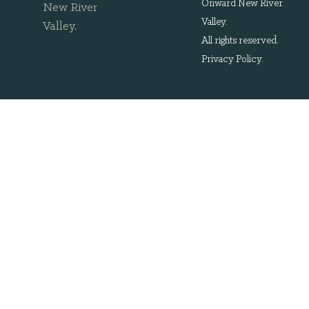
Onward New River
New River
Valley.
Valley
.
All rights reserved.
Privacy Policy
.