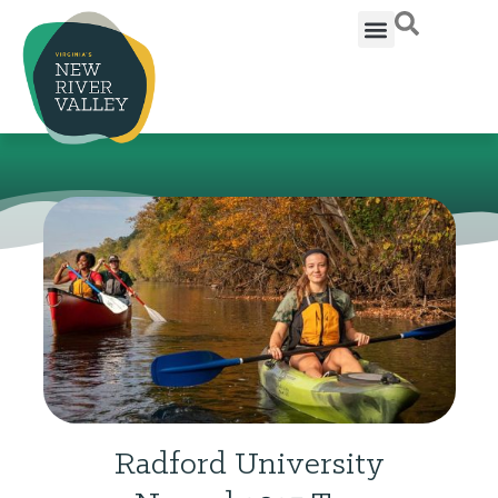
Radford University