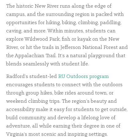
The historic New River runs along the edge of
campus, and the surrounding region is packed with
opportunities for hiking, biking, climbing, paddling,
caving, and more. Within minutes, students can
explore Wildwood Park, fish or kayak on the New
River, or hit the trails in Jefferson National Forest and
the Appalachian Trail. It’s a natural playground that
blends seamlessly with student life.
Radford’s student-led
RU Outdoors program
encourages students to connect with the outdoors
through group hikes, bike rides around town, or
weekend climbing trips. The region’s beauty and
accessibility make it easy for students to get outside,
build community, and develop a lifelong love of
adventure, all while earning their degree in one of
Virginia’s most scenic and inspiring settings.