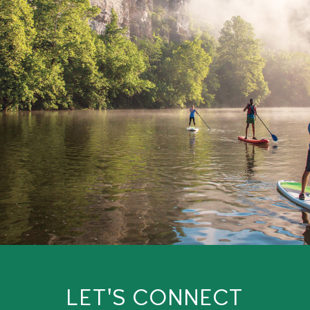
LET'S CONNECT