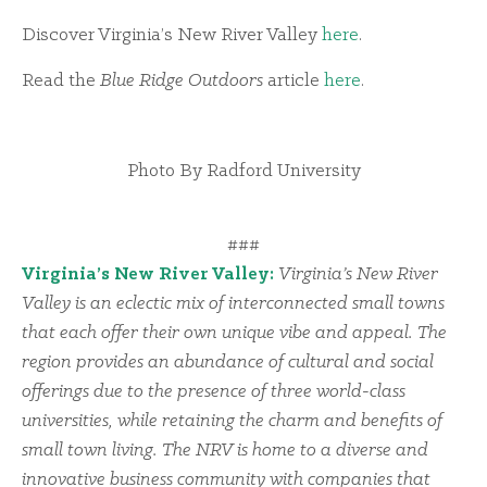
Discover Virginia’s New River Valley
here
.
Read the
Blue Ridge Outdoors
article
here
.
Photo By Radford University
###
Virginia’s New River Valley:
Virginia’s New River
Valley is an eclectic mix of interconnected small towns
that each offer their own unique vibe and appeal. The
region provides an abundance of cultural and social
offerings due to the presence of three world-class
universities, while retaining the charm and benefits of
small town living. The NRV is home to a diverse and
innovative business community with companies that