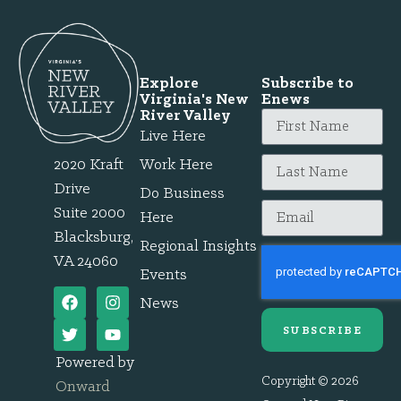
Explore
Subscribe to
Virginia's New
Enews
River Valley
Live Here
2020 Kraft
Work Here
Drive
Do Business
Suite 2000
Here
Blacksburg,
Regional Insights
VA 24060
Events
News
SUBSCRIBE
Powered by
Copyright © 2026
Onward