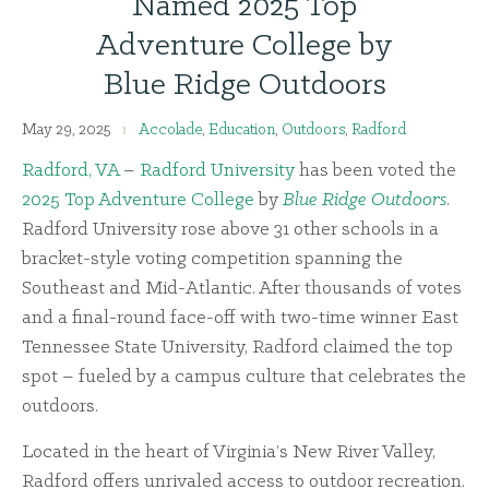
Named 2025 Top
Adventure College by
Blue Ridge Outdoors
May 29, 2025
Accolade
,
Education
,
Outdoors
,
Radford
Radford, VA
–
Radford University
has been voted the
2025 Top Adventure College
by
Blue Ridge Outdoors
.
Radford University rose above 31 other schools in a
bracket-style voting competition spanning the
Southeast and Mid-Atlantic. After thousands of votes
and a final-round face-off with two-time winner East
Tennessee State University, Radford claimed the top
spot – fueled by a campus culture that celebrates the
outdoors.
Located in the heart of Virginia’s New River Valley,
Radford offers unrivaled access to outdoor recreation.