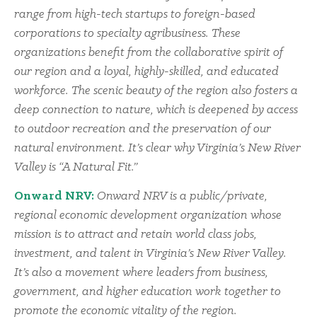
range from high-tech startups to foreign-based
corporations to specialty agribusiness. These
organizations benefit from the collaborative spirit of
our region and a loyal, highly-skilled, and educated
workforce. The scenic beauty of the region also fosters a
deep connection to nature, which is deepened by access
to outdoor recreation and the preservation of our
natural environment. It’s clear why Virginia’s New River
Valley is “A Natural Fit.”
Onward NRV:
Onward NRV is a public/private,
regional economic development organization whose
mission is to attract and retain world class jobs,
investment, and talent in Virginia’s New River Valley.
It’s also a movement where leaders from business,
government, and higher education work together to
promote the economic vitality of the region.