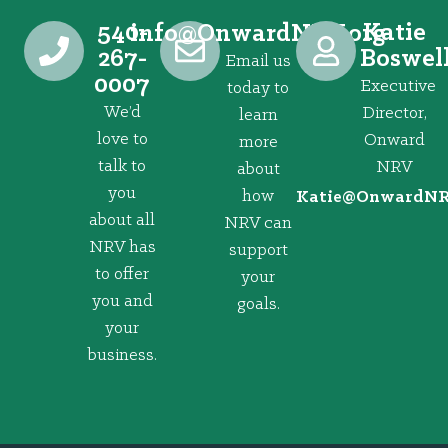
540-
Katie
@ofni
gro.VRNdrawnO
267-
Boswel
Email us
0007
Executive
today to
We’d
Director,
learn
love to
Onward
more
talk to
NRV
about
you
how
@eitaK
gro.VRNd
about all
NRV can
NRV has
support
to offer
your
you and
goals.
your
business.