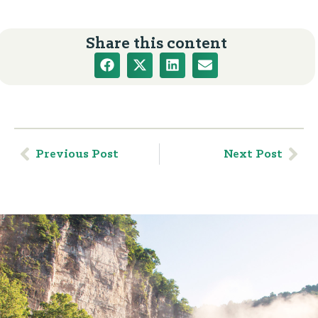
Share this content
Previous Post
Next Post