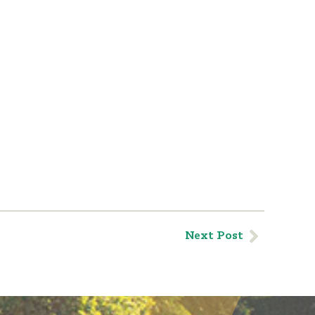
Next Post