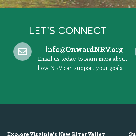
LET'S CONNECT
@ofni
gro.VRNdrawnO
Email us today to learn more about
how NRV can support your goals.
Explore Virginia's New River Valley
Su