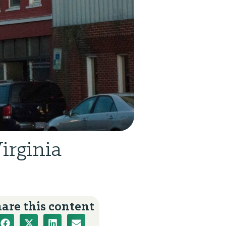
irginia
are this content