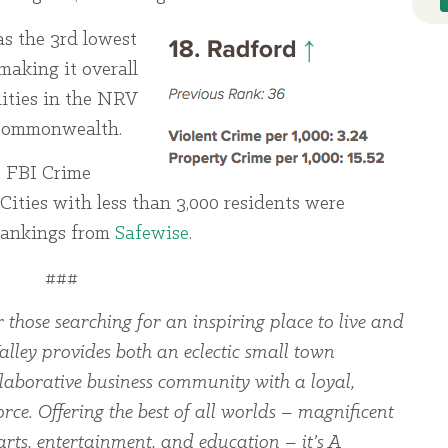
as the 3rd lowest
 making it overall
ities in the NRV
e commonwealth.
e FBI Crime
Cities with less than 3,000 residents were
 rankings from
Safewise
.
###
 those searching for an inspiring place to live and
alley provides both an eclectic small town
laborative business community with a loyal,
rce. Offering the best of all worlds – magnificent
arts, entertainment, and education – it’s A