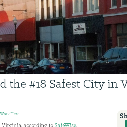
d the #18 Safest City in V
Work Here
Sh
n Virginia, according to
SafeWise
.