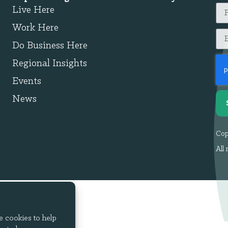
Live Here
Work Here
Do Business Here
Regional Insights
Events
News
Cop
All 