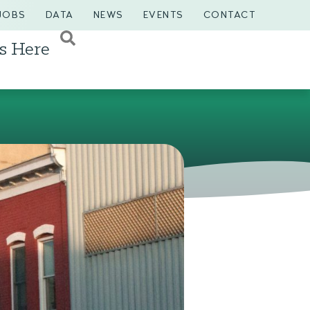
JOBS
DATA
NEWS
EVENTS
CONTACT
s Here