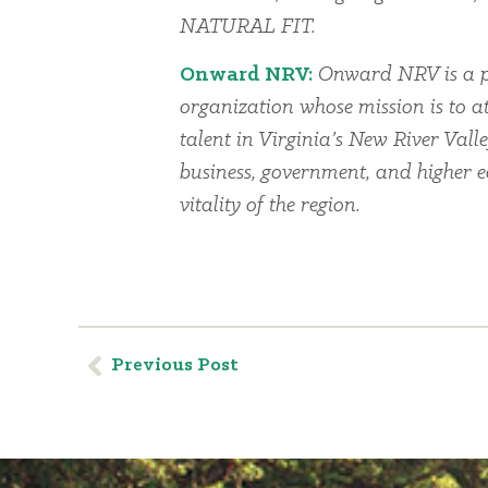
NATURAL FIT.
Onward NRV:
Onward NRV is a p
organization whose mission is to a
talent in Virginia’s New River Vall
business, government, and higher 
vitality of the region.
Previous Post