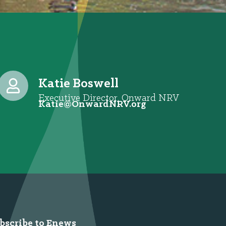
Katie Boswell
Executive Director, Onward NRV
@eitaK
gro.VRNdrawnO
bscribe to Enews