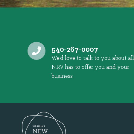
540-267-0007
We’d love to talk to you about all
NRV has to offer you and your
business.