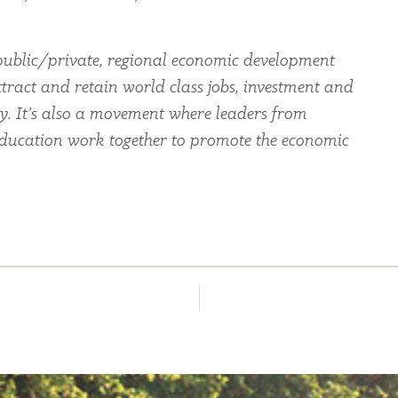
ublic/private, regional economic development
ttract and retain world class jobs, investment and
ey. It’s also a movement where leaders from
education work together to promote the economic