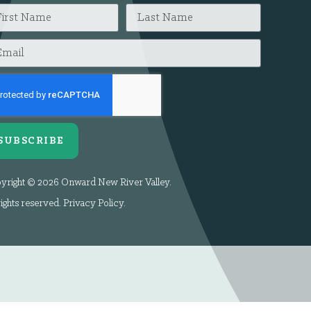
SUBSCRIBE
yright © 2026 Onward New River Valley.
rights reserved.
Privacy Policy
.