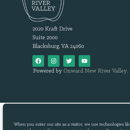
2020 Kraft Drive
Suite 2000
Blacksburg, VA 24060
Powered by
Onward New River Valley
.