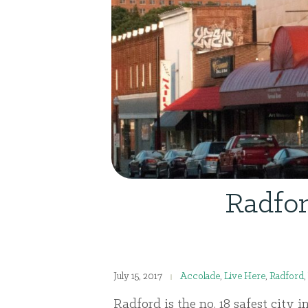
Radfor
July 15, 2017
Accolade
,
Live Here
,
Radford
,
Radford is the no. 18 safest city i