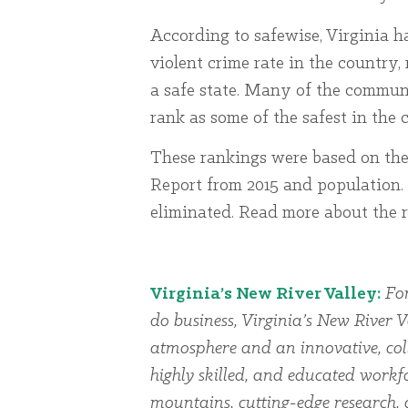
According to safewise, Virginia h
violent crime rate in the country,
a safe state. Many of the commun
rank as some of the safest in th
These rankings were based on th
Report from 2015 and population. 
eliminated. Read more about the
Virginia’s New River Valley:
For
do business, Virginia’s New River V
atmosphere and an innovative, col
highly skilled, and educated workfo
mountains, cutting-edge research, 