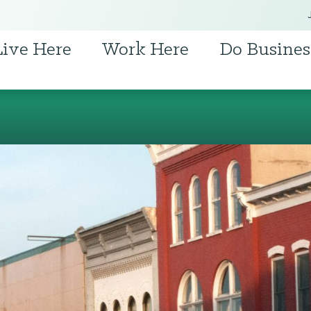
Live Here
Work Here
Do Busines