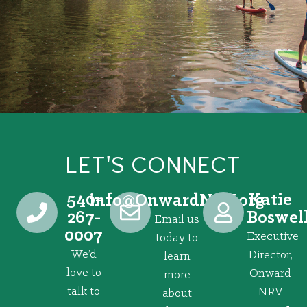
LET'S CONNECT
540-
Katie
@ofni
gro.VRNdrawnO
267-
Boswel
Email us
0007
Executive
today to
We’d
Director,
learn
love to
Onward
more
talk to
NRV
about