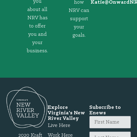
you
how
@eitaK
gro.VRNd
about all
NRV can
NRV has
support
to offer
your
you and
goals.
your
business.
Explore
Subscribe to
Virginia's New
Enews
River Valley
Live Here
2020 Kraft
Work Here