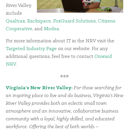
River Valley
include
Qualtrax
,
Rackspace
,
FoxGuard Solutions
,
Citizens
Cooperative
, and
Modea
.
For more information about IT in the NRV visit the
Targeted Industry Page
on our website. For any
additional questions, feel free to contact
Onward
NRV
.
###
Virginia’s New River Valley:
For those searching for
an inspiring place to live and do business, Virginia’s New
River Valley provides both an eclectic small town
atmosphere and an innovative, collaborative business
community with a loyal, highly skilled, and educated
workforce. Offering the best of both worlds –