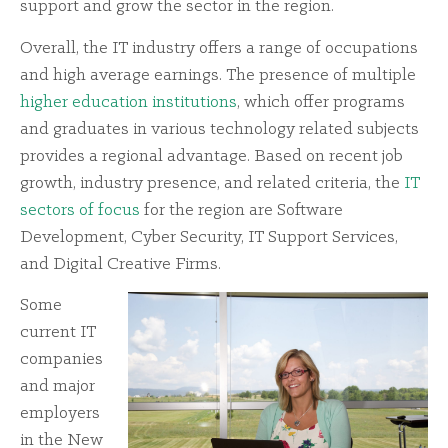
support and grow the sector in the region.
Overall, the IT industry offers a range of occupations
and high average earnings. The presence of multiple
higher education institutions
, which offer programs
and graduates in various technology related subjects
provides a regional advantage. Based on recent job
growth, industry presence, and related criteria, the
IT
sectors of focus
for the region are Software
Development, Cyber Security, IT Support Services,
and Digital Creative Firms.
Some
current IT
companies
and major
employers
in the New