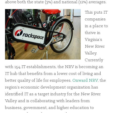
above both the state (3%) and national (12%) averages.
This puts IT
companies
in a place to
thrive in
Virginia’s
New River
Valley.
Currently
with 154 IT establishments, the NRV is becoming an
IT hub that benefits from a lower cost of living and
better quality of life for employees.
Onward NRV
, the
region’s economic development organization has
identified IT as a target industry for the New River
Valley and is collaborating with leaders from
business, government, and higher education to