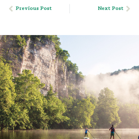
Previous Post
Next Post