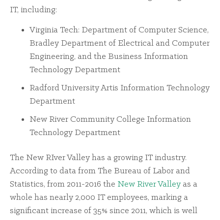
IT, including:
Virginia Tech: Department of Computer Science,
Bradley Department of Electrical and Computer
Engineering, and the Business Information
Technology Department
Radford University Artis Information Technology
Department
New River Community College Information
Technology Department
The New RIver Valley has a growing IT industry.
According to data from The Bureau of Labor and
Statistics, from 2011-2016 the
New River Valley
as a
whole has nearly 2,000 IT employees, marking a
significant increase of 35% since 2011, which is well