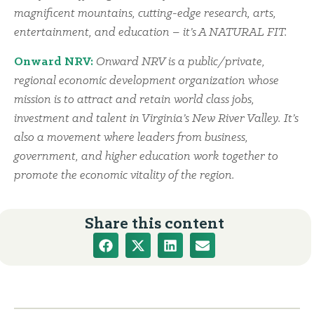
magnificent mountains, cutting-edge research, arts,
entertainment, and education – it’s A NATURAL FIT.
Onward NRV:
Onward NRV is a public/private,
regional economic development organization whose
mission is to attract and retain world class jobs,
investment and talent in Virginia’s New River Valley. It’s
also a movement where leaders from business,
government, and higher education work together to
promote the economic vitality of the region.
Share this content