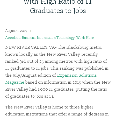
with High Ratio of IT
Graduates to Jobs
August 9, 2017
Accolade
,
Business
,
Information Technology
,
Work Here
NEW RIVER VALLEY, VA- The Blacksburg metro,
known locally as the New River Valley, recently
ranked 3rd out of 25 among metros with high ratio of
IT graduates to IT jobs. This ranking was published in
the July/August edition of
Expansion Solutions
Magazine
based on information in 2015 when the New
River Valley had 1,000 IT graduates, putting the ratio
of graduates to jobs at 1:1.
The New River Valley is home to three higher
education institutions that offer a range of degrees in