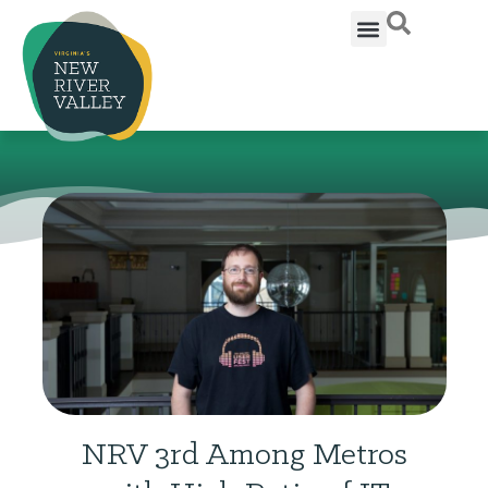
NRV 3rd Among Metros