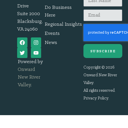
Drive
Do Business
Suite 2000
Here
Blacksburg,
Regional Insights
VA 24060
Events
News
SUBSCRIBE
Powered by
Copyright © 2026
Onward
Onward New River
New River
Valley.
Valley
.
All rights reserved.
Privacy Policy
.