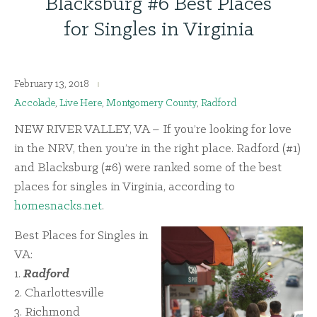
Blacksburg #6 Best Places
for Singles in Virginia
February 13, 2018
Accolade
,
Live Here
,
Montgomery County
,
Radford
NEW RIVER VALLEY, VA – If you’re looking for love
in the NRV, then you’re in the right place. Radford (#1)
and Blacksburg (#6) were ranked some of the best
places for singles in Virginia, according to
homesnacks.net
.
Best Places for Singles in
VA:
1.
Radford
2. Charlottesville
3. Richmond