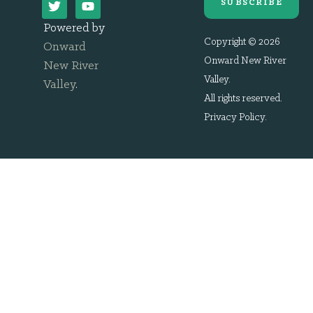
SUBSCRIBE
Powered by
Copyright © 2026
Onward
Onward New River
New River
Valley.
Valley
.
All rights reserved.
Privacy Policy
.