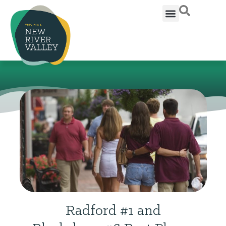
Radford #1 and