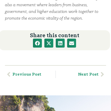
also a movement where leaders from business,
government, and higher education work together to
promote the economic vitality of the region.
Share this content
Previous Post
Next Post