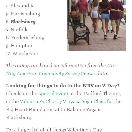
4. Alexandria
5. Harrisonburg
6.
Blacksburg
7. Norfolk
8. Fredericksburg
9. Hampton
10. Winchester
The ratings are based on information from the
2011-
2015 American Community Survey Census
data.
Looking for things to do in the NRV on V-Day?
Check out the
special event
at the Radford Theater,
or the
Valentine’s Charity Vinyasa Yoga Class
for the
Big Heart Foundation at In Balance Yoga in
Blacksburg.
For a larger list of all things Valentine’s Day