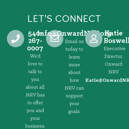
LET'S CONNECT
540-
Katie
@ofni
gro.VRNdrawnO
267-
Boswel
Email us
0007
Executive
today to
We’d
Director,
learn
love to
Onward
more
talk to
NRV
about
you
how
@eitaK
gro.VRNd
about all
NRV can
NRV has
support
to offer
your
you and
goals.
your
business.