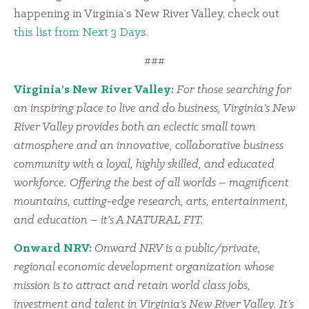
happening in Virginia’s New River Valley, check out
this list from Next 3 Days
.
###
Virginia’s New River Valley:
For those searching for
an inspiring place to live and do business, Virginia’s New
River Valley provides both an eclectic small town
atmosphere and an innovative, collaborative business
community with a loyal, highly skilled, and educated
workforce. Offering the best of all worlds – magnificent
mountains, cutting-edge research, arts, entertainment,
and education – it’s A NATURAL FIT.
Onward NRV:
Onward NRV is a public/private,
regional economic development organization whose
mission is to attract and retain world class jobs,
investment and talent in Virginia’s New River Valley. It’s