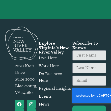
Explore
Subscribe to
Virginia's New
Enews
River Valley
Live Here
2020 Kraft
Work Here
Drive
Do Business
Suite 2000
Here
Blacksburg,
Regional Insights
VA 24060
Events
News