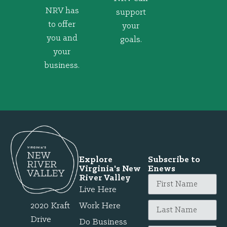
NRV has
support
to offer
your
you and
goals.
your
business.
Explore
Subscribe to
Virginia's New
Enews
River Valley
Live Here
2020 Kraft
Work Here
Drive
Do Business