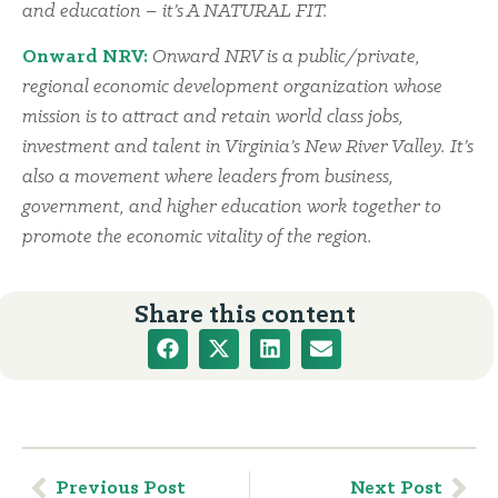
and education – it’s A NATURAL FIT.
Onward NRV:
Onward NRV is a public/private,
regional economic development organization whose
mission is to attract and retain world class jobs,
investment and talent in Virginia’s New River Valley. It’s
also a movement where leaders from business,
government, and higher education work together to
promote the economic vitality of the region.
Share this content
Previous Post
Next Post