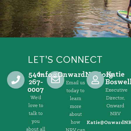
LET'S CONNECT
540-
Katie
@ofni
gro.VRNdrawnO
267-
Boswel
Email us
0007
Executive
today to
We’d
Director,
learn
love to
Onward
more
talk to
NRV
about
you
how
@eitaK
gro.VRNd
about all
NRV can