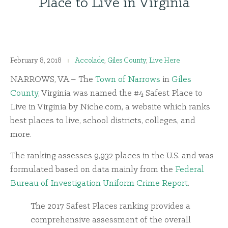
Place to Live in Virginia
February 8, 2018
Accolade
,
Giles County
,
Live Here
NARROWS, VA – The
Town of Narrows
in
Giles
County
, Virginia was named the #4 Safest Place to
Live in Virginia by Niche.com, a website which ranks
best places to live, school districts, colleges, and
more.
The ranking assesses 9,932 places in the U.S. and was
formulated based on data mainly from the
Federal
Bureau of Investigation Uniform Crime Report
.
The 2017 Safest Places ranking provides a
comprehensive assessment of the overall