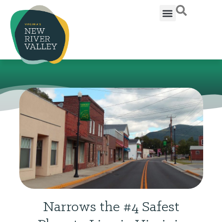
Narrows the #4 Safest