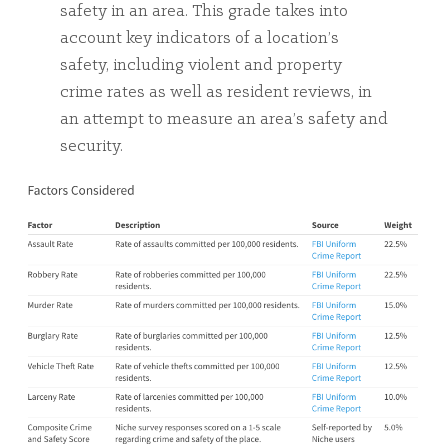
safety in an area. This grade takes into
account key indicators of a location’s
safety, including violent and property
crime rates as well as resident reviews, in
an attempt to measure an area’s safety and
security.