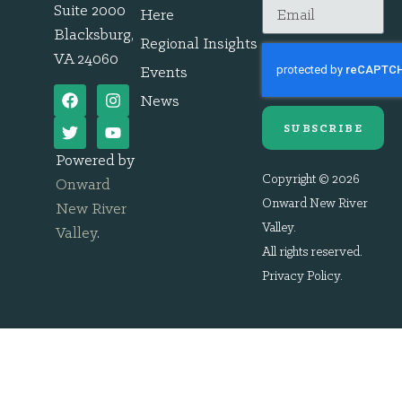
Suite 2000
Here
Blacksburg,
Regional Insights
VA 24060
Events
News
SUBSCRIBE
Powered by
Copyright © 2026
Onward
Onward New River
New River
Valley.
Valley
.
All rights reserved.
Privacy Policy
.