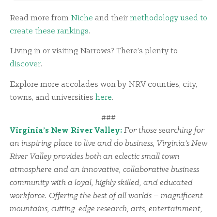
Read more from
Niche
and their
methodology used to
create these rankings
.
Living in or visiting Narrows? There’s plenty to
discover
.
Explore more accolades won by NRV counties, city,
towns, and universities
here
.
###
Virginia’s New River Valley:
For those searching for
an inspiring place to live and do business, Virginia’s New
River Valley provides both an eclectic small town
atmosphere and an innovative, collaborative business
community with a loyal, highly skilled, and educated
workforce. Offering the best of all worlds – magnificent
mountains, cutting-edge research, arts, entertainment,