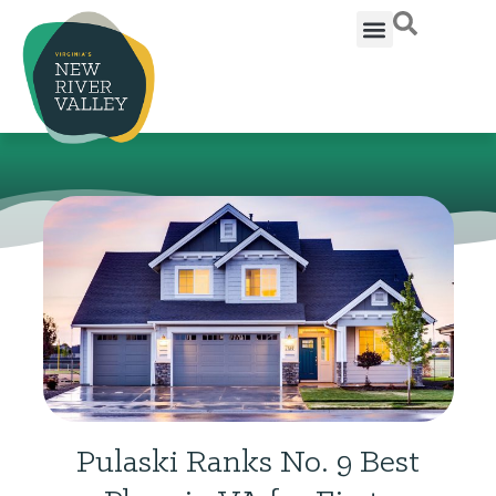
Pulaski Ranks No. 9 Best