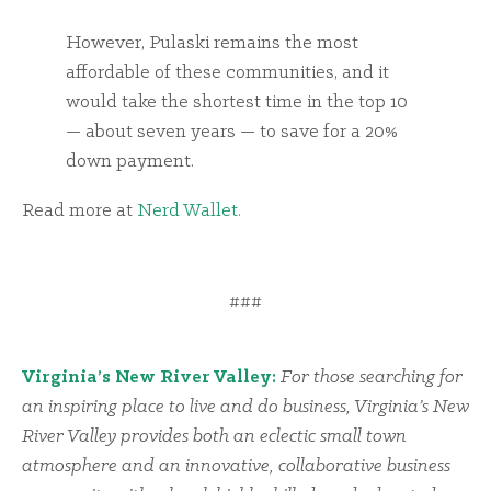
However, Pulaski remains the most
affordable of these communities, and it
would take the shortest time in the top 10
— about seven years — to save for a 20%
down payment.
Read more at
Nerd Wallet.
###
Virginia’s New River Valley:
For those searching for
an inspiring place to live and do business, Virginia’s New
River Valley provides both an eclectic small town
atmosphere and an innovative, collaborative business