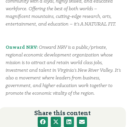
community with a loyal, highly skilled, and educated
workforce. Offering the best of both worlds –
magnificent mountains, cutting-edge research, arts,
entertainment, and education – it’s A NATURAL FIT.
Onward NRV:
Onward NRV is a public/private,
regional economic development organization whose
mission is to attract and retain world class jobs,
investment and talent in Virginia’s New River Valley. It’s
also a movement where leaders from business,
government, and higher education work together to
promote the economic vitality of the region.
Share this content