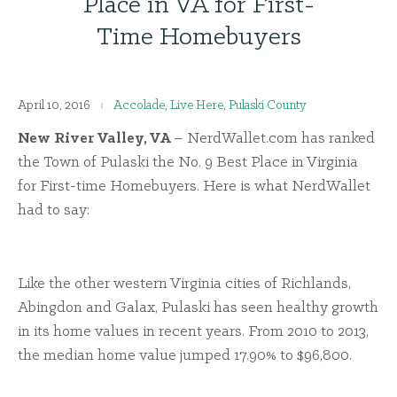
Place in VA for First-
Time Homebuyers
April 10, 2016
Accolade
,
Live Here
,
Pulaski County
New River Valley, VA
– NerdWallet.com has ranked
the Town of Pulaski the No. 9 Best Place in Virginia
for First-time Homebuyers. Here is what NerdWallet
had to say:
Like the other western Virginia cities of Richlands,
Abingdon and Galax, Pulaski has seen healthy growth
in its home values in recent years. From 2010 to 2013,
the median home value jumped 17.90% to $96,800.