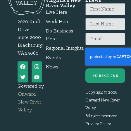
Virginia's New
Enews
River Valley
Live Here
2020 Kraft
Work Here
Drive
Do Business
Suite 2000
Here
Blacksburg,
Regional Insights
VA 24060
Events
News
SUBSCRIBE
Powered by
Copyright © 2026
Onward
Onward New River
New River
Valley.
Valley
.
All rights reserved.
Privacy Policy
.