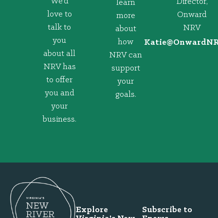
We’d
Director,
learn
love to
Onward
more
talk to
NRV
about
you
how
@eitaK
gro.VRNd
about all
NRV can
NRV has
support
to offer
your
you and
goals.
your
business.
Explore
Subscribe to