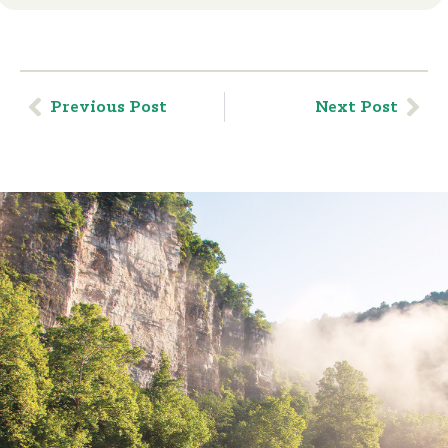
Previous Post
Next Post