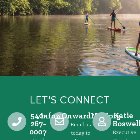
LET'S CONNECT
540-
Katie
@ofni
gro.VRNdrawnO
267-
Boswel
Email us
0007
Executive
today to