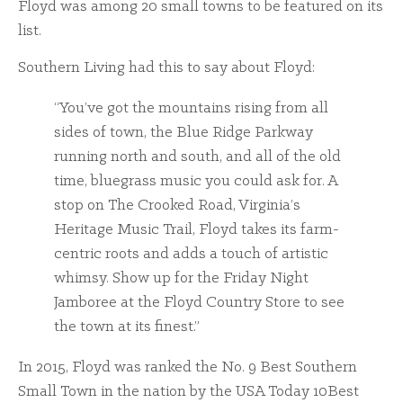
Floyd was among 20 small towns to be featured on its
list.
Southern Living had this to say about Floyd:
“You’ve got the mountains rising from all
sides of town, the Blue Ridge Parkway
running north and south, and all of the old
time, bluegrass music you could ask for. A
stop on The Crooked Road, Virginia’s
Heritage Music Trail, Floyd takes its farm-
centric roots and adds a touch of artistic
whimsy. Show up for the Friday Night
Jamboree at the Floyd Country Store to see
the town at its finest.”
In 2015, Floyd was ranked the No. 9 Best Southern
Small Town in the nation by the USA Today 10Best