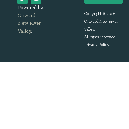
Powered by
Copyright © 2026
Onward
Onward New River
New River
Valley.
Valley
.
All rights reserved.
Privacy Policy
.