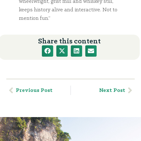
wheelwright, grist mill and whiskey still,
keeps history alive and interactive. Not to
mention fun.”
Share this content
Previous Post
Next Post