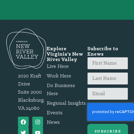
Explore
Subscribe to
Virginia's New
Enews
River Valley
Live Here
2020 Kraft
Work Here
Drive
Do Business
Suite 2000
Here
Blacksburg,
Regional Insights
VA 24060
Events
News
SUBSCRIBE