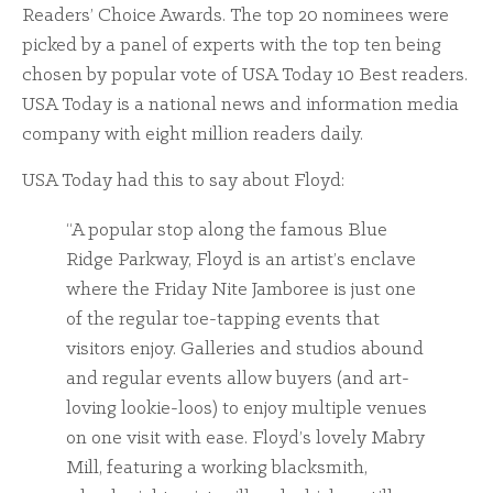
Readers’ Choice Awards. The top 20 nominees were
picked by a panel of experts with the top ten being
chosen by popular vote of USA Today 10 Best readers.
USA Today is a national news and information media
company with eight million readers daily.
USA Today had this to say about Floyd:
“A popular stop along the famous Blue
Ridge Parkway, Floyd is an artist’s enclave
where the Friday Nite Jamboree is just one
of the regular toe-tapping events that
visitors enjoy. Galleries and studios abound
and regular events allow buyers (and art-
loving lookie-loos) to enjoy multiple venues
on one visit with ease. Floyd’s lovely Mabry
Mill, featuring a working blacksmith,