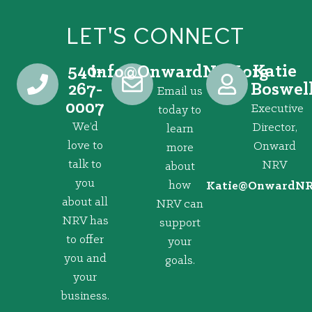
LET'S CONNECT
540-
Katie
@ofni
gro.VRNdrawnO
267-
Boswel
Email us
0007
Executive
today to
We’d
Director,
learn
love to
Onward
more
talk to
NRV
about
you
how
@eitaK
gro.VRNd
about all
NRV can
NRV has
support
to offer
your
you and
goals.
your
business.