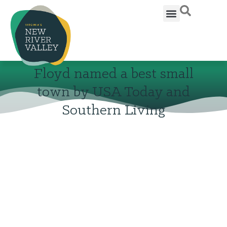
Floyd named a best small
town by USA Today and
Southern Living