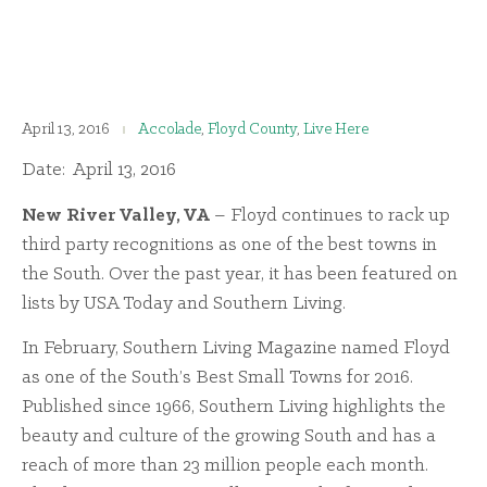
April 13, 2016
Accolade
,
Floyd County
,
Live Here
Date: April 13, 2016
New River Valley, VA
– Floyd continues to rack up
third party recognitions as one of the best towns in
the South. Over the past year, it has been featured on
lists by USA Today and Southern Living.
In February, Southern Living Magazine named Floyd
as one of the South’s Best Small Towns for 2016.
Published since 1966, Southern Living highlights the
beauty and culture of the growing South and has a
reach of more than 23 million people each month.