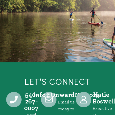
LET'S CONNECT
540-
Katie
@ofni
gro.VRNdrawnO
267-
Boswel
Email us
0007
Executive
today to