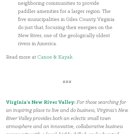
neighboring communities to provide
paddler amenities for a larger region. The
five municipalities in Giles County, Virginia
do just that, focusing their energies on the
New River, one of the geologically oldest
rivers in America.
Read more at
Canoe & Kayak
.
###
Virginia’s New River Valley:
For those searching for
an inspiring place to live and do business, Virginia’s New
River Valley provides both an eclectic small town
atmosphere and an innovative, collaborative business