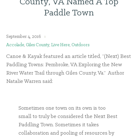
County, VA Named A Top
Paddle Town
September 4, 2016
Accolade
,
Giles County
,
Live Here
,
Outdoors
Canoe & Kayak featured an article titled, “(Next) Best
Paddling Towns: Pembroke, VA Exploring the New
River Water Trail through Giles County, Va.” Author
Natalie Warren said:
Sometimes one town on its own is too
small to truly be considered the Next Best
Paddling Town. Sometimes it takes
collaboration and pooling of resources by