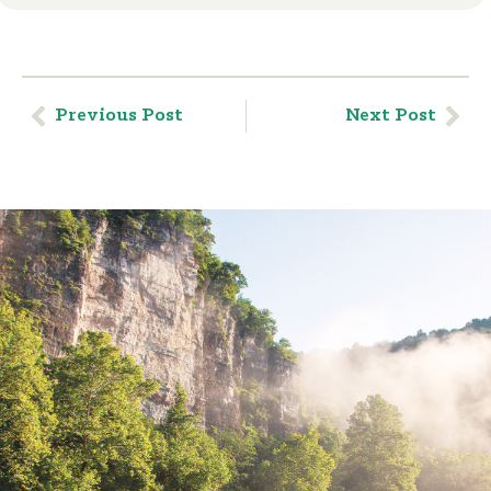
Previous Post
Next Post