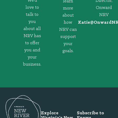
We’d
Director,
learn
love to
Onward
more
talk to
NRV
about
you
how
@eitaK
gro.VRNd
about all
NRV can
NRV has
support
to offer
your
you and
goals.
your
business.
Explore
Subscribe to
Virginia's New
Enews