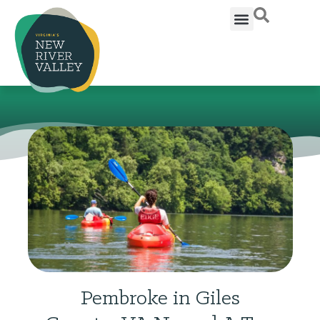
Pembroke in Giles