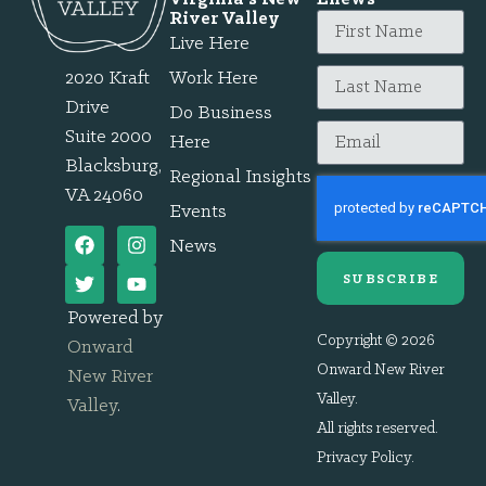
River Valley
Live Here
2020 Kraft
Work Here
Drive
Do Business
Suite 2000
Here
Blacksburg,
Regional Insights
VA 24060
Events
News
SUBSCRIBE
Powered by
Copyright © 2026
Onward
Onward New River
New River
Valley.
Valley
.
All rights reserved.
Privacy Policy
.