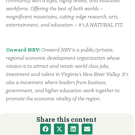
community with a loyal, highly skilled, and educated
workforce. Offering the best of both worlds –
magnificent mountains, cutting-edge research, arts,
entertainment, and education – it’s A NATURAL FIT.
Onward NRV:
Onward NRV is a public/private,
regional economic development organization whose
mission is to attract and retain world class jobs,
investment and talent in Virginia’s New River Valley. It’s
also a movement where leaders from business,
government, and higher education work together to
promote the economic vitality of the region.
Share this content