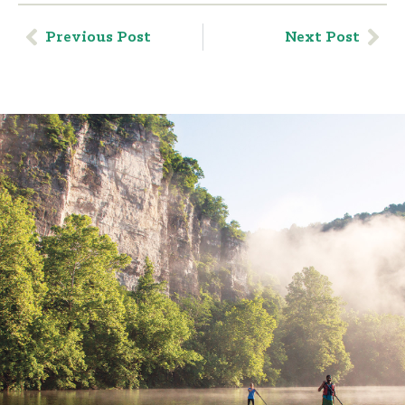
Previous Post
Next Post