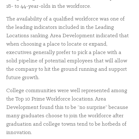
18- to 44-year-olds in the workforce.
The availability of a qualified workforce was one of
the leading indicators included in the Leading
Locations ranking. Area Development indicated that
when choosing a place to locate or expand,
executives generally prefer to pick a place with a
solid pipeline of potential employees that will allow
the company to hit the ground running and support
future growth.
College communities were well represented among
the Top 10 Prime Workforce locations. Area
Development found this to be “no surprise” because
many graduates choose to join the workforce after
graduation and college towns tend to be hotbeds of
innovation.