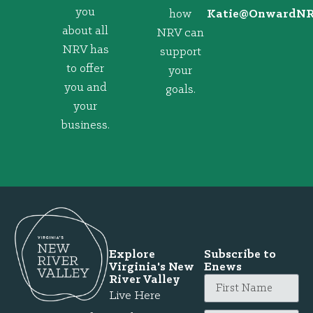
you
how
@eitaK
gro.VRNd
about all
NRV can
NRV has
support
to offer
your
you and
goals.
your
business.
Explore
Subscribe to
Virginia's New
Enews
River Valley
Live Here