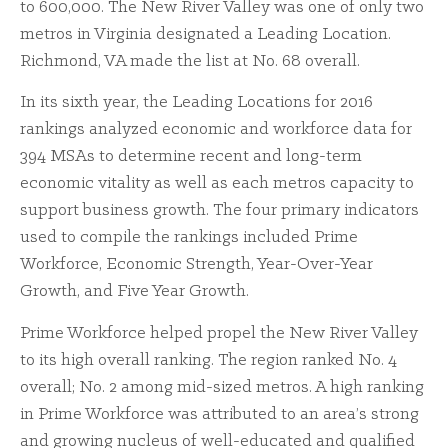
to 600,000. The New River Valley was one of only two
metros in Virginia designated a Leading Location.
Richmond, VA made the list at No. 68 overall.
In its sixth year, the Leading Locations for 2016
rankings analyzed economic and workforce data for
394 MSAs to determine recent and long-term
economic vitality as well as each metros capacity to
support business growth. The four primary indicators
used to compile the rankings included Prime
Workforce, Economic Strength, Year-Over-Year
Growth, and Five Year Growth.
Prime Workforce helped propel the New River Valley
to its high overall ranking. The region ranked No. 4
overall; No. 2 among mid-sized metros. A high ranking
in Prime Workforce was attributed to an area’s strong
and growing nucleus of well-educated and qualified