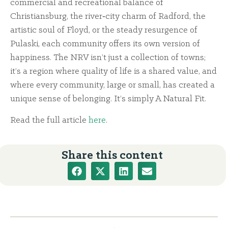
commercial and recreational balance of
Christiansburg, the river‑city charm of Radford, the
artistic soul of Floyd, or the steady resurgence of
Pulaski, each community offers its own version of
happiness. The NRV isn’t just a collection of towns;
it’s a region where quality of life is a shared value, and
where every community, large or small, has created a
unique sense of belonging. It’s simply A Natural Fit.
Read the full article
here
.
Share this content