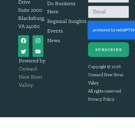
Drive
Do Business
Suite 2000
Here
Blacksburg,
Regional Insights
VA 24060
Events
News
SUBSCRIBE
Powered by
Copyright © 2026
Onward
Onward New River
New River
Valley.
Valley
.
All rights reserved.
Privacy Policy
.