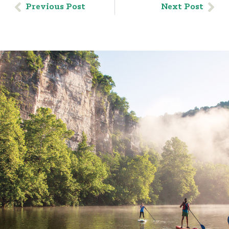
Previous Post
Next Post