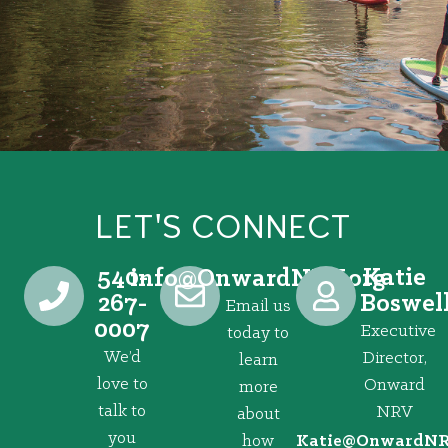
LET'S CONNECT
540-
Katie
@ofni
gro.VRNdrawnO
267-
Boswel
Email us
0007
Executive
today to
We’d
Director,
learn
love to
Onward
more
talk to
NRV
about
you
how
@eitaK
gro.VRNd