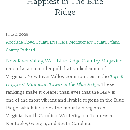
Happiest in The Blue
Ridge
June 11, 2026
Accolade
,
Floyd County
,
Live Here
,
Montgomery County
,
Pulaski
County
,
Radford
New River Valley, VA
–
Blue Ridge Country Magazine
recently ran a reader poll that ranked some of
Virginia’s New River Valley communities as the
Top 61
Happiest Mountain Towns in the Blue Ridge
.
These
rankings make it clearer than ever that the NRV is
one of the most vibrant and livable regions in the Blue
Ridge, which includes the mountain regions of
Virginia, North Carolina, West Virginia, Tennessee,
Kentucky, Georgia, and South Carolina.