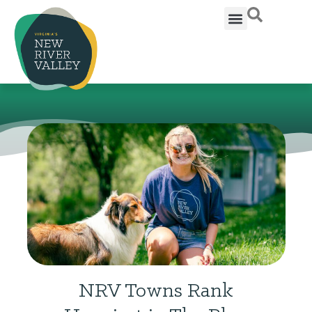
NRV Towns Rank