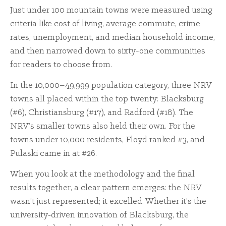
Just under 100 mountain towns were measured using
criteria like cost of living, average commute, crime
rates, unemployment, and median household income,
and then narrowed down to sixty-one communities
for readers to choose from.
In the 10,000–49,999 population category, three NRV
towns all placed within the top twenty: Blacksburg
(#6), Christiansburg (#17), and Radford (#18). The
NRV’s smaller towns also held their own. For the
towns under 10,000 residents, Floyd ranked #3, and
Pulaski came in at #26.
When you look at the methodology and the final
results together, a clear pattern emerges: the NRV
wasn’t just represented; it excelled. Whether it’s the
university‑driven innovation of Blacksburg, the