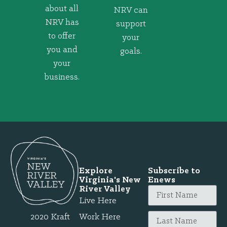
about all
NRV can
NRV has
support
to offer
your
you and
goals.
your
business.
Explore
Subscribe to
Virginia's New
Enews
River Valley
Live Here
2020 Kraft
Work Here