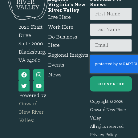
Virginia's New
Enews
River Valley
Live Here
2020 Kraft
Work Here
Drive
Do Business
Suite 2000
Here
Blacksburg,
Regional Insights
VA 24060
Events
News
SUBSCRIBE
Powered by
Copyright © 2026
Onward
Onward New River
New River
Valley.
Valley
.
All rights reserved.
Privacy Policy
.