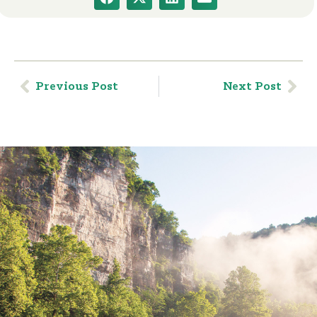
Previous Post
Next Post