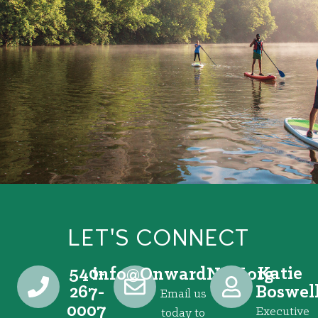
LET'S CONNECT
540-
Katie
@ofni
gro.VRNdrawnO
267-
Boswel
Email us
0007
Executive
today to