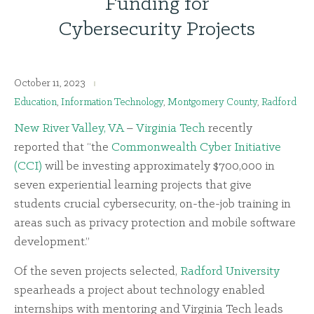
Funding for
Cybersecurity Projects
October 11, 2023
Education
,
Information Technology
,
Montgomery County
,
Radford
New River Valley, VA
–
Virginia Tech
recently
reported that “the
Commonwealth Cyber Initiative
(CCI)
will be investing approximately $700,000 in
seven experiential learning projects that give
students crucial cybersecurity, on-the-job training in
areas such as privacy protection and mobile software
development.”
Of the seven projects selected,
Radford University
spearheads a project about technology enabled
internships with mentoring and Virginia Tech leads