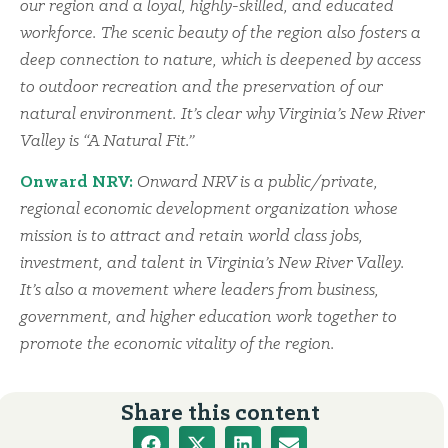
our region and a loyal, highly-skilled, and educated
workforce. The scenic beauty of the region also fosters a
deep connection to nature, which is deepened by access
to outdoor recreation and the preservation of our
natural environment. It’s clear why Virginia’s New River
Valley is “A Natural Fit.”
Onward NRV:
Onward NRV is a public/private,
regional economic development organization whose
mission is to attract and retain world class jobs,
investment, and talent in Virginia’s New River Valley.
It’s also a movement where leaders from business,
government, and higher education work together to
promote the economic vitality of the region.
Share this content