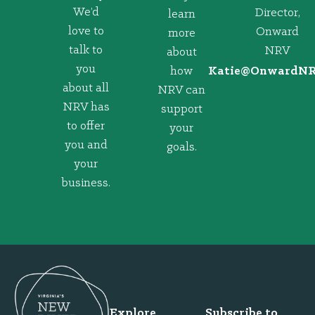
We’d
Director,
learn
love to
Onward
more
talk to
NRV
about
you
how
@eitaK
gro.VRNd
about all
NRV can
NRV has
support
to offer
your
you and
goals.
your
business.
Explore
Subscribe to