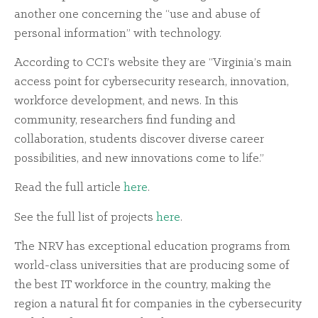
another one concerning the “use and abuse of
personal information” with technology.
According to CCI’s website they are “Virginia’s main
access point for cybersecurity research, innovation,
workforce development, and news. In this
community, researchers find funding and
collaboration, students discover diverse career
possibilities, and new innovations come to life.”
Read the full article
here
.
See the full list of projects
here
.
The NRV has exceptional education programs from
world-class universities that are producing some of
the best IT workforce in the country, making the
region a natural fit for companies in the cybersecurity