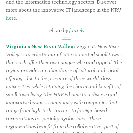
and the information technology sectors. Discover
more about the innovative IT landscape in the NRV
here
.
Photo by
fauxels
###
Virginia’s New River Valley:
Virginia’s New River
Valley is an eclectic mix of interconnected small towns
that each offer their own unique vibe and appeal. The
region provides an abundance of cultural and social
offerings due to the presence of three world-class
universities, while retaining the charm and benefits of
small town living. The NRV is home to a diverse and
innovative business community with companies that
range from high-tech startups to foreign-based
corporations to specialty agribusiness. These
organizations benefit from the collaborative spirit of