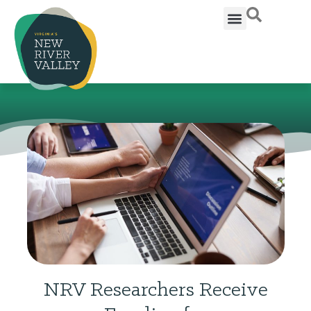
NRV Researchers Receive