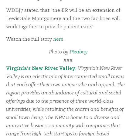
WDBJ7 stated that “the ER will be an extension of
LewisGale Montgomery and the two facilities will
work together to provide patient care.”
Watch the full story
here
.
Photo by
Pixabay
###
Virginia’s New River Valley:
Virginia’s New River
Valley is an eclectic mix of interconnected small towns
that each offer their own unique vibe and appeal. The
region provides an abundance of cultural and social
offerings due to the presence of three world-class
universities, while retaining the charm and benefits of
small town living. The NRV is home to a diverse and
innovative business community with companies that
range from high-tech startups to foreign-based