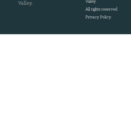
Valley.
Valley
.
All rights reserved.
Privacy Policy
.