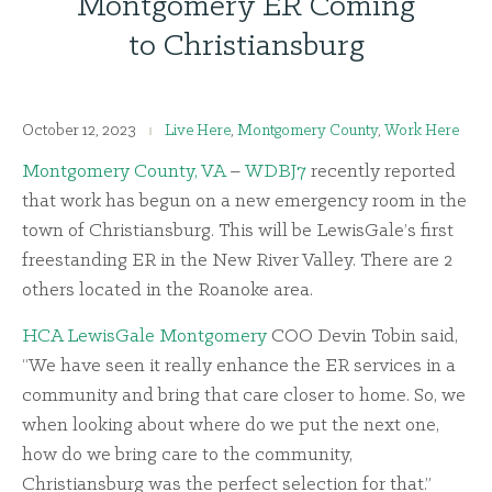
Montgomery ER Coming
to Christiansburg
October 12, 2023
Live Here
,
Montgomery County
,
Work Here
Montgomery County, VA
–
WDBJ7
recently reported
that work has begun on a new emergency room in the
town of Christiansburg. This will be LewisGale’s first
freestanding ER in the New River Valley. There are 2
others located in the Roanoke area.
HCA LewisGale Montgomery
COO Devin Tobin said,
“We have seen it really enhance the ER services in a
community and bring that care closer to home. So, we
when looking about where do we put the next one,
how do we bring care to the community,
Christiansburg was the perfect selection for that.”