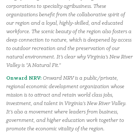
corporations to specialty agribusiness. These
organizations benefit from the collaborative spirit of
our region and a loyal, highly-skilled, and educated
workforce. The scenic beauty of the region also fosters a
deep connection to nature, which is deepened by access
to outdoor recreation and the preservation of our
natural environment. It’s clear why Virginia’s New River
Valley is “A Natural Fit.”
Onward NRV:
Onward NRV is a public/private,
regional economic development organization whose
mission is to attract and retain world class jobs,
investment, and talent in Virginia’s New River Valley.
It’s also a movement where leaders from business,
government, and higher education work together to
promote the economic vitality of the region.