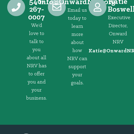
540-
Katie
@ofni
gro.VRNdrawnO
267-
Boswel
Email us
0007
Executive
today to
We’d
Director,
learn
love to
Onward
more
talk to
NRV
about
you
how
@eitaK
gro.VRNd
about all
NRV can
NRV has
support
to offer
your
you and
goals.
your
business.