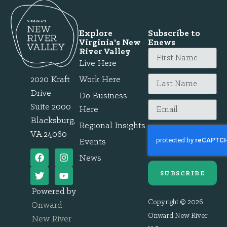
Explore
Subscribe to
Virginia's New
Enews
River Valley
Live Here
2020 Kraft
Work Here
Drive
Do Business
Suite 2000
Here
Blacksburg,
Regional Insights
VA 24060
Events
News
SUBSCRIBE
Powered by
Copyright © 2026
Onward
Onward New River
New River