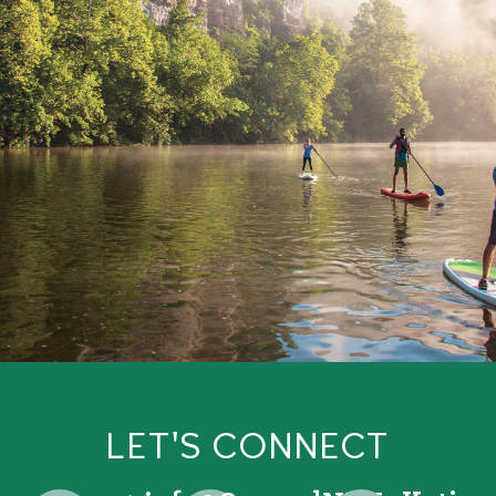
LET'S CONNECT