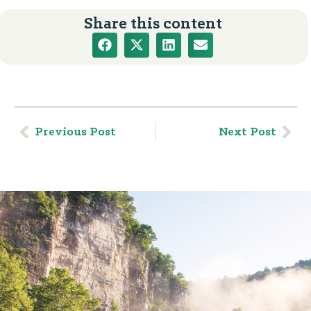
Share this content
Previous Post
Next Post