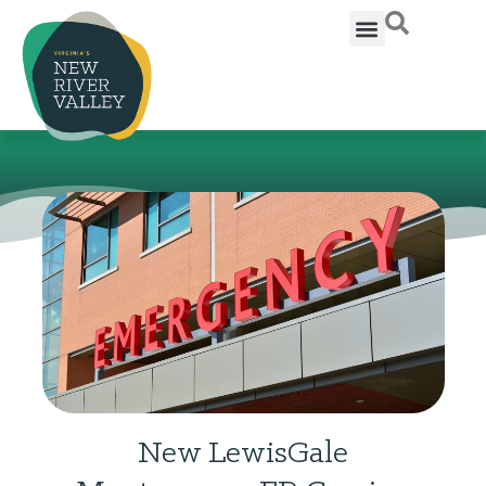
New LewisGale