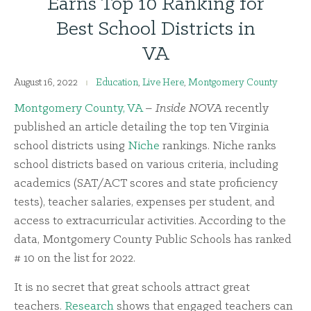
Earns Top 10 Ranking for
Best School Districts in
VA
August 16, 2022
Education
,
Live Here
,
Montgomery County
Montgomery County, VA
–
Inside NOVA
recently
published an
article
detailing the top ten Virginia
school districts using
Niche
rankings. Niche ranks
school districts based on various criteria, including
academics (SAT/ACT scores and state proficiency
tests), teacher salaries, expenses per student, and
access to extracurricular activities. According to the
data, Montgomery County Public Schools has ranked
# 10 on the list for 2022.
It is no secret that great schools attract great
teachers.
Research
shows that engaged teachers can