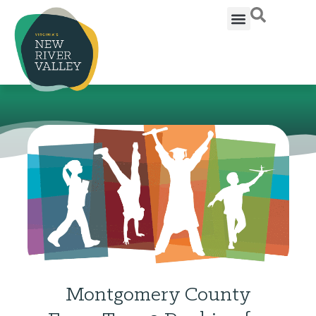
Montgomery County