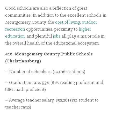
Good schools are also a reflection of great
communities. In addition to the excellent schools in
Montgomery County, the
cost of living
,
outdoor
recreation
opportunities, proximity to
higher
education
, and plentiful
jobs
all play a major role in
the overall health of the educational ecosystem.
#10. Montgomery County Public Schools
(Christiansburg)
– Number of schools: 21 (10,016 students)
– Graduation rate: 93% (81% reading proficient and
86% math proficient)
– Average teacher salary: $52,281 (13:1 student to
teacher ratio)