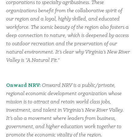
corporations to specialty agribusiness. These
organizations benefit from the collaborative spirit of
our region and a loyal, highly skilled, and educated
workforce. The scenic beauty of the region also fosters a
deep connection to nature, which is deepened by access
to outdoor recreation and the preservation of our
natural environment. It’s clear why Virginia’s New River
Valley is “A Natural Fit.”
Onward NRV:
Onward NRV is a public/private,
regional economic development organization whose
mission is to attract and retain world class jobs,
investment, and talent in Virginia’s New River Valley.
It’s also a movement where leaders from business,
government, and higher education work together to
promote the economic vitality of the region.