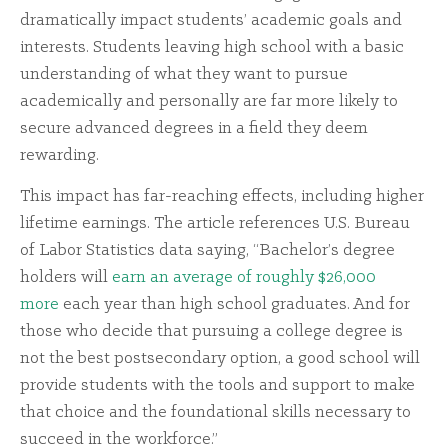
dramatically impact students’ academic goals and
interests. Students leaving high school with a basic
understanding of what they want to pursue
academically and personally are far more likely to
secure advanced degrees in a field they deem
rewarding.
This impact has far-reaching effects, including higher
lifetime earnings. The article references U.S. Bureau
of Labor Statistics data saying, “Bachelor’s degree
holders will
earn an average of roughly $26,000
more
each year than high school graduates. And for
those who decide that pursuing a college degree is
not the best postsecondary option, a good school will
provide students with the tools and support to make
that choice and the foundational skills necessary to
succeed in the workforce.”