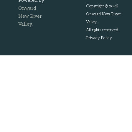
Powered by
Copyright © 2026
Onward
Onward New River
New River
Valley.
Valley
.
All rights reserved.
Privacy Policy
.