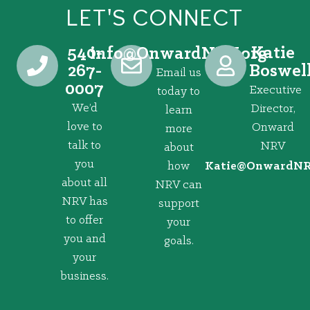
LET'S CONNECT
540-
Katie
@ofni
gro.VRNdrawnO
267-
Boswel
Email us
0007
Executive
today to
We’d
Director,
learn
love to
Onward
more
talk to
NRV
about
you
how
@eitaK
gro.VRNd
about all
NRV can
NRV has
support
to offer
your
you and
goals.
your
business.