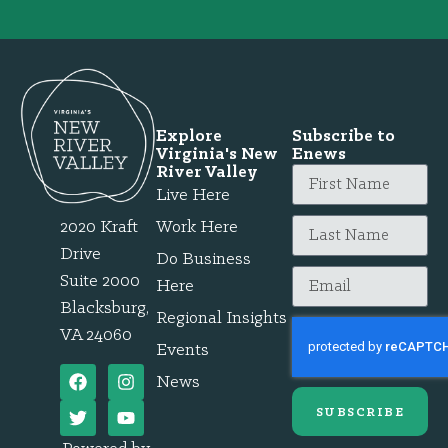
Explore
Subscribe to
Virginia's New
Enews
River Valley
Live Here
2020 Kraft
Work Here
Drive
Do Business
Suite 2000
Here
Blacksburg,
Regional Insights
VA 24060
Events
News
SUBSCRIBE