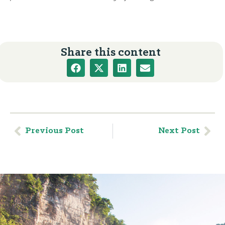
Share this content
Previous Post
Next Post