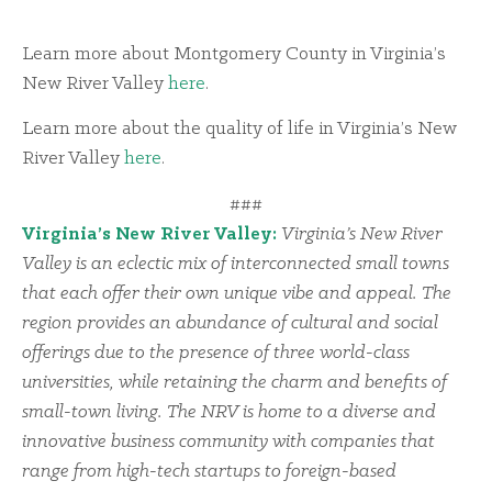
Learn more about Montgomery County in Virginia’s
New River Valley
here
.
Learn more about the quality of life in Virginia’s New
River Valley
here
.
###
Virginia’s New River Valley:
Virginia’s New River
Valley is an eclectic mix of interconnected small towns
that each offer their own unique vibe and appeal. The
region provides an abundance of cultural and social
offerings due to the presence of three world-class
universities, while retaining the charm and benefits of
small-town living. The NRV is home to a diverse and
innovative business community with companies that
range from high-tech startups to foreign-based