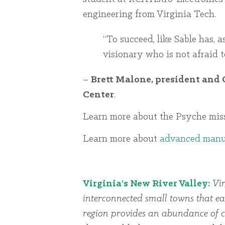
engineering from Virginia Tech.
“To succeed, like Sable has, a
visionary who is not afraid t
–
Brett Malone, president and 
Center
.
Learn more about the Psyche mi
Learn more about
advanced manu
Virginia’s New River Valley:
Vir
interconnected small towns that ea
region provides an abundance of cu