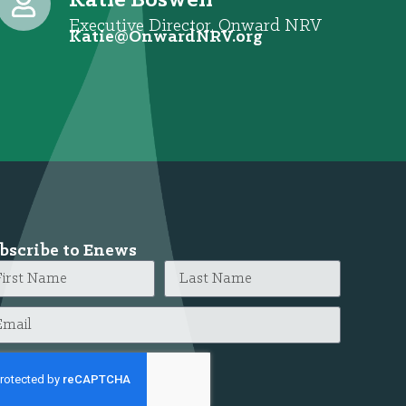
Katie Boswell
Executive Director, Onward NRV
@eitaK
gro.VRNdrawnO
bscribe to Enews