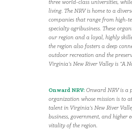
three world-class universities, whi
living. The NRV is home to a dive
companies that range from high-te
specialty agribusiness. These organi
our region and a loyal, highly skil
the region also fosters a deep conn
outdoor recreation and the preserv
Virginia’s New River Valley is “A Na
Onward NRV:
Onward NRV is a p
organization whose mission is to at
talent in Virginia’s New River Vall
business, government, and higher 
vitality of the region.