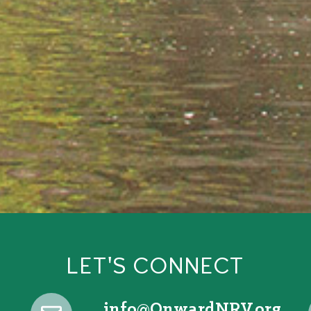
LET'S CONNECT
@ofni
gro.VRNdrawnO