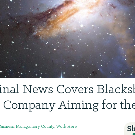
inal News Covers Blacks
 Company Aiming for the
Business
,
Montgomery County
,
Work Here
Sh