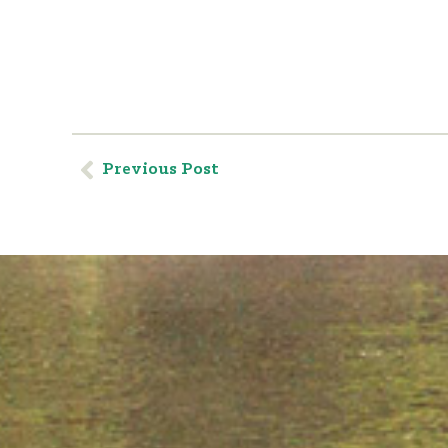
Previous Post