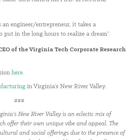
s an engineer/entrepreneur, it takes a
o put in the long hours to realize a dream”.
CEO of the Virginia Tech Corporate Research
ssion
here
.
facturing
in Virginia’s New River Valley.
###
ginia’s New River Valley is an eclectic mix of
ch offer their own unique vibe and appeal. The
ltural and social offerings due to the presence of