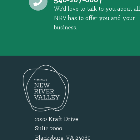
540-267-0007
We’d love to talk to you about all
NRV has to offer you and your
business.
2020 Kraft Drive
Suite 2000
Blacksburg, VA 24060