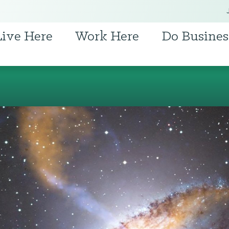
Live Here
Work Here
Do Busines