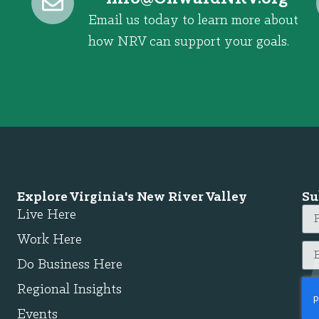
Email us today to learn more about
how NRV can support your goals.
Explore Virginia's New River Valley
Su
Live Here
Work Here
Do Business Here
Regional Insights
Events