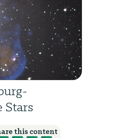
burg-
 Stars
are this content