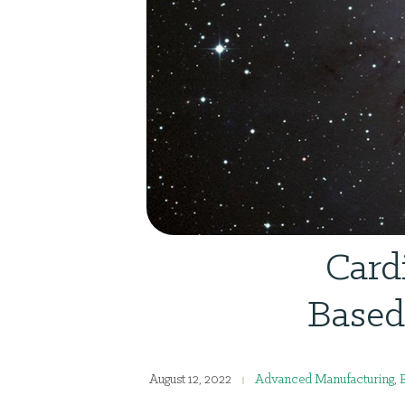
Card
Based
August 12, 2022
Advanced Manufacturing
,