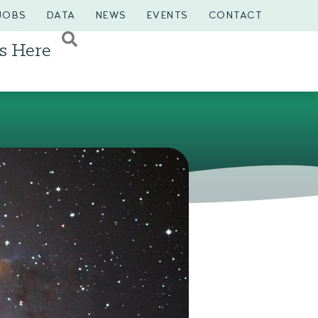
JOBS
DATA
NEWS
EVENTS
CONTACT
s Here