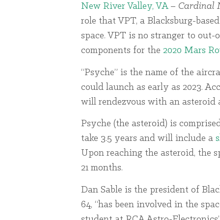
New River Valley, VA
–
Cardinal 
role that VPT, a Blacksburg-based
space. VPT is no stranger to out-o
components for the
2020 Mars Ro
“Psyche” is the name of the airc
could launch as early as 2023. Acco
will rendezvous with an asteroid a
Psyche (the asteroid) is comprise
take 3.5 years and will include a
s
Upon reaching the asteroid, the s
21 months.
Dan Sable is the president of Black
64, “has been involved in the spa
student at RCA Astro-Electronics”.