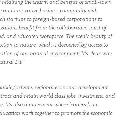
le retaining the charm and benefits of small-town
rse and innovative business community with
ch startups to foreign-based corporations to
zations benefit from the collaborative spirit of
led, and educated workforce. The scenic beauty of
ection to nature, which is deepened by access to
ation of our natural environment. It’s clear why
tural Fit.”
ublic/private, regional economic development
tract and retain world class jobs, investment, and
ey. It’s also a movement where leaders from
education work together to promote the economic