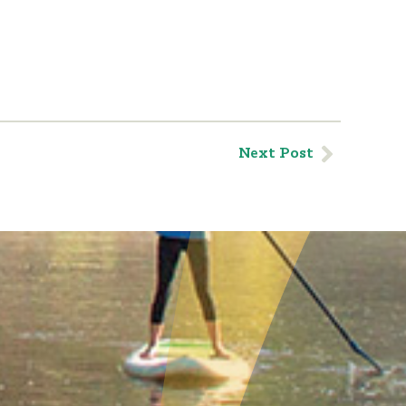
Next Post