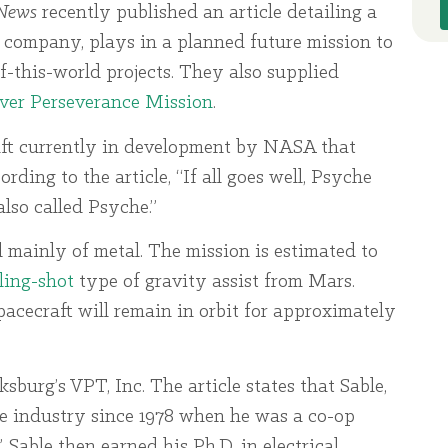
News
recently published an article detailing a
 company, plays in a planned future mission to
f-this-world projects. They also supplied
ver Perseverance Mission
.
raft currently in development by NASA that
rding to the article, “If all goes well, Psyche
lso called Psyche.”
d mainly of metal. The mission is estimated to
ling-shot
type of gravity assist from Mars.
pacecraft will remain in orbit for approximately
sburg’s VPT, Inc. The article states that Sable,
ce industry since 1978 when he was a co-op
 Sable then earned his Ph.D. in electrical