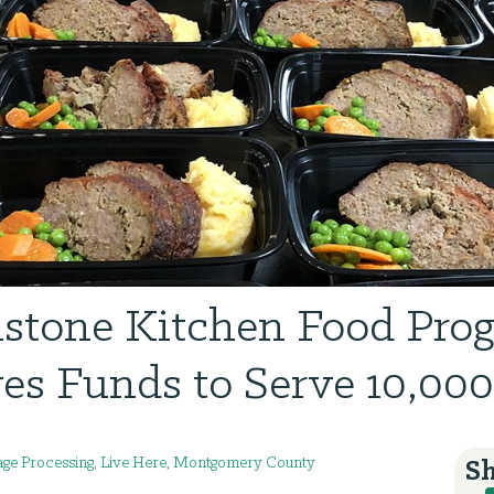
lstone Kitchen Food Pro
es Funds to Serve 10,00
ge Processing
,
Live Here
,
Montgomery County
Sh