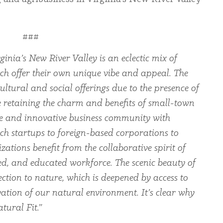
###
ginia’s New River Valley is an eclectic mix of
ch offer their own unique vibe and appeal. The
ltural and social offerings due to the presence of
le retaining the charm and benefits of small-town
rse and innovative business community with
ch startups to foreign-based corporations to
zations benefit from the collaborative spirit of
led, and educated workforce. The scenic beauty of
ection to nature, which is deepened by access to
ation of our natural environment. It’s clear why
tural Fit.”