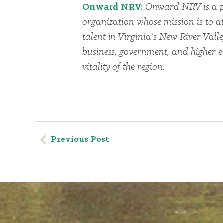
Onward NRV:
Onward NRV is a p
organization whose mission is to at
talent in Virginia’s New River Vall
business, government, and higher 
vitality of the region.
Previous Post