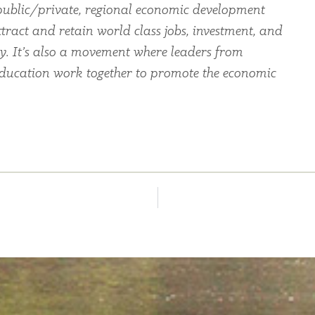
ublic/private, regional economic development
tract and retain world class jobs, investment, and
ey. It’s also a movement where leaders from
education work together to promote the economic