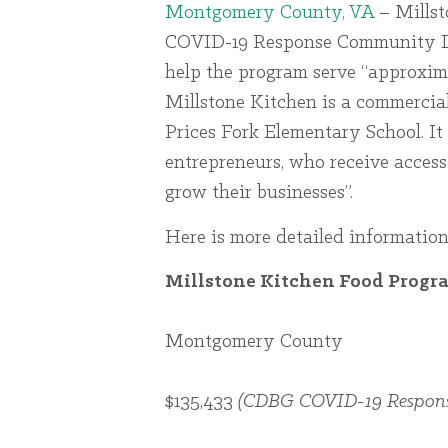
Montgomery County, VA
– Millst
COVID-19 Response Community De
help the program serve “approxima
Millstone Kitchen is a commercial
Prices Fork Elementary School. It 
entrepreneurs, who receive access
grow their businesses”.
Here is more detailed information
Millstone Kitchen Food Progr
Montgomery County
$135,433
(CDBG COVID-19 Respons