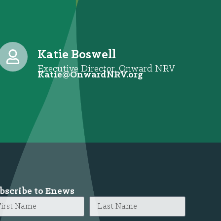
Katie Boswell
Executive Director, Onward NRV
@eitaK
gro.VRNdrawnO
bscribe to Enews