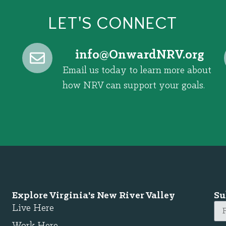
LET'S CONNECT
@ofni
gro.VRNdrawnO
Email us today to learn more about
how NRV can support your goals.
Explore Virginia's New River Valley
Su
Live Here