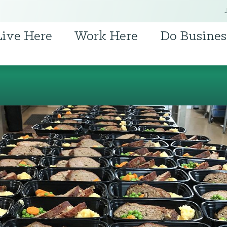
Live Here
Work Here
Do Busines