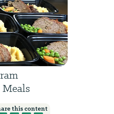
gram
0 Meals
are this content