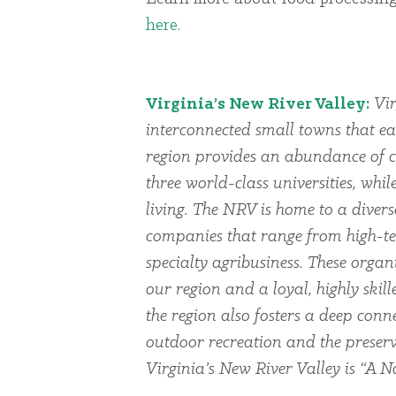
here
.
Virginia’s New River Valley:
Vir
interconnected small towns that ea
region provides an abundance of cu
three world-class universities, whi
living. The NRV is home to a dive
companies that range from high-te
specialty agribusiness. These organi
our region and a loyal, highly skil
the region also fosters a deep conn
outdoor recreation and the preserv
Virginia’s New River Valley is “A Na