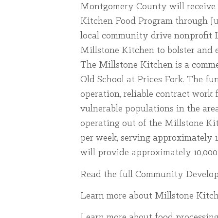
Montgomery County will receive f
Kitchen Food Program through Jun
local community drive nonprofit L
Millstone Kitchen to bolster and 
The Millstone Kitchen is a commer
Old School at Prices Fork. The fu
operation, reliable contract work f
vulnerable populations in the are
operating out of the Millstone Ki
per week, serving approximately 
will provide approximately 10,000
Read the full Community Developm
Learn more about Millstone Kitc
Learn more about food processing