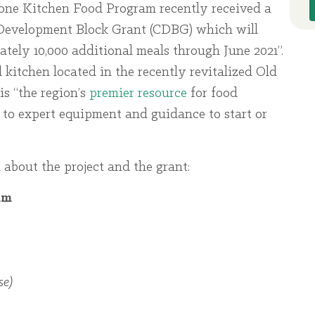
one Kitchen Food Program recently received a
velopment Block Grant (CDBG) which will
tely 10,000 additional meals through June 2021”.
 kitchen located in the recently revitalized Old
is “the region’s
premier resource
for food
 to expert equipment and guidance to start or
 about the project and the grant:
am
e)