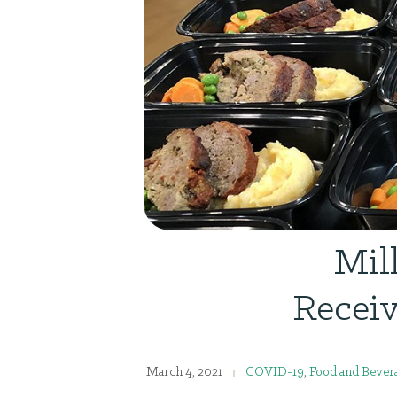
Mil
Receiv
March 4, 2021
COVID-19
,
Food and Bevera