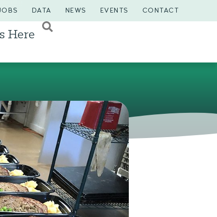
JOBS
DATA
NEWS
EVENTS
CONTACT
s Here