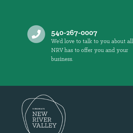
540-267-0007
We’d love to talk to you about all
NRV has to offer you and your
business.