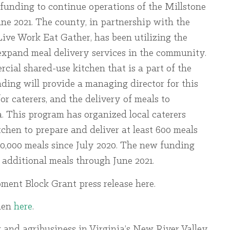
unding to continue operations of the Millstone
e 2021. The county, in partnership with the
ive Work Eat Gather, has been utilizing the
expand meal delivery services in the community.
cial shared-use kitchen that is a part of the
nding will provide a managing director for this
or caterers, and the delivery of meals to
a. This program has organized local caterers
tchen to prepare and deliver at least 600 meals
10,000 meals since July 2020. The new funding
 additional meals through June 2021.
ent Block Grant press release here.
hen
here
.
 and agribusiness in Virginia’s New River Valley