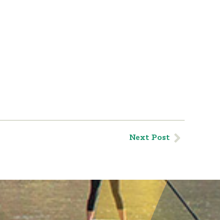
Next Post