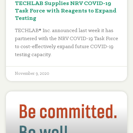
TECHLAB Supplies NRV COVID-19
Task Force with Reagents to Expand
Testing
TECHLAB® Inc. announced last week it has
partnered with the NRV COVID-19 Task Force
to cost-effectively expand future COVID-19
testing capacity.
November 9, 2020