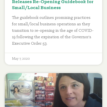
Releases Re-Opening Guidebook for
Small/Local Business
The guidebook outlines promising practices
for small/local business operations as they
transition to re-opening in the age of COVID-
19 following the expiration of the Governor’s
Executive Order 53.
May 7, 2020