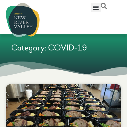
Category: COVID-19